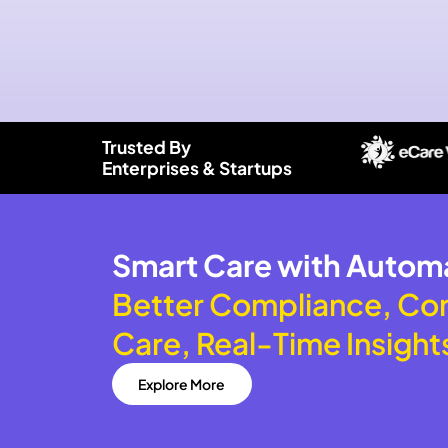
Trusted By
Enterprises & Startups
Smart Care with Autom
Better Compliance, Co
Care, Real-Time Insight
Explore More