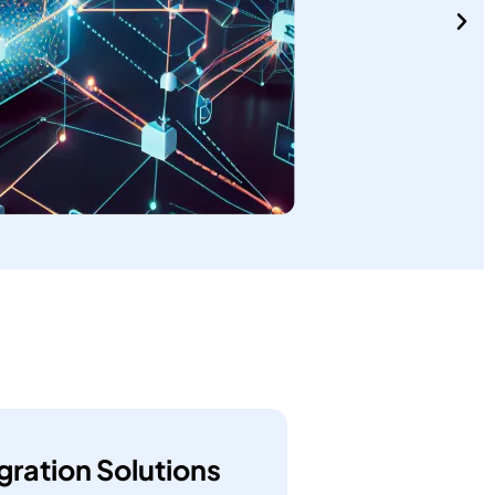
gration Solutions