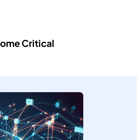
ome Critical