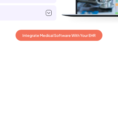
Integrate Medical Software With Your EHR