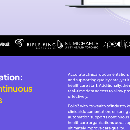
ation:
Accurate clinical documentation, f
and supporting quality care, yet it
ntinuous
healthcare staff. Additionally, the
real-time data access to allow pro
effectively.
s
Folio3 with its wealth of industr
clinical documentation, ensuring 
automation supports continuous r
healthcare organizations boost op
ultimately improve care quality.