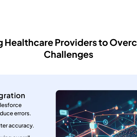
Healthcare Providers to Overc
Challenges
gration
lesforce
duce errors.
tter accuracy.