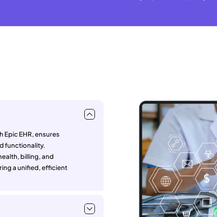
th Epic EHR, ensures
 functionality.
alth, billing, and
ing a unified, efficient