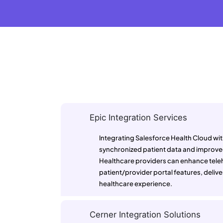
Epic Integration Services
Integrating Salesforce Health Cloud wi
synchronized patient data and improved
Healthcare providers can enhance telehe
patient/provider portal features, deliver
healthcare experience.
Cerner Integration Solutions