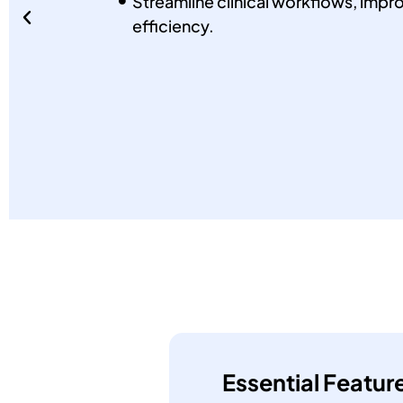
Streamline clinical workflows, impro
efficiency.
Essential Featur