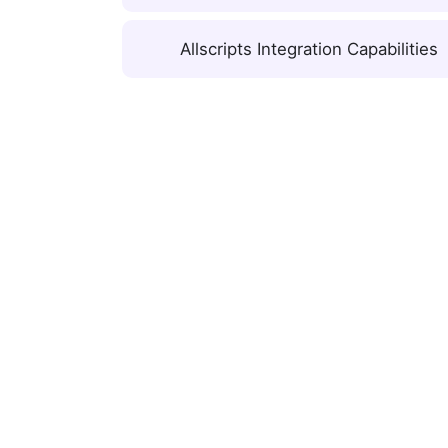
Allscripts Integration Capabilities