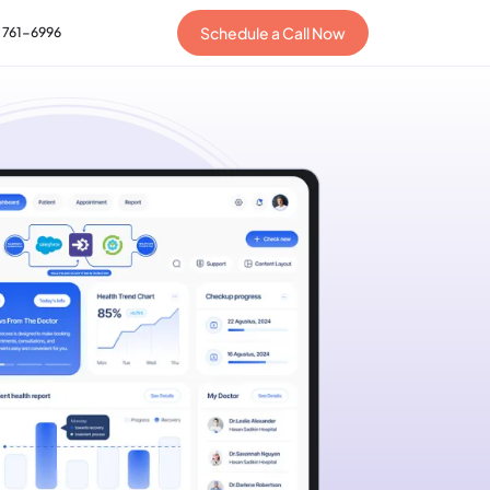
Schedule a Call Now
) 761-6996