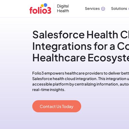
Services
Solutions
Salesforce Health C
Integrations for a 
Healthcare Ecosys
Folio3 empowers healthcare providers to deliver bett
Salesforce health cloud integration. This integration un
accessible platform by centralizing information, au
real-time insights.
Contact Us Today