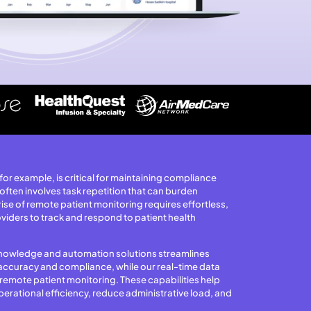
or example, is critical for maintaining compliance
 often involves task repetition that can burden
 rise of remote patient monitoring requires effortless,
viders to track and respond to patient health
y knowledge and automation solutions streamlines
accuracy and compliance, while our real-time data
emote patient monitoring. These capabilities help
erational efficiency, reduce administrative load, and