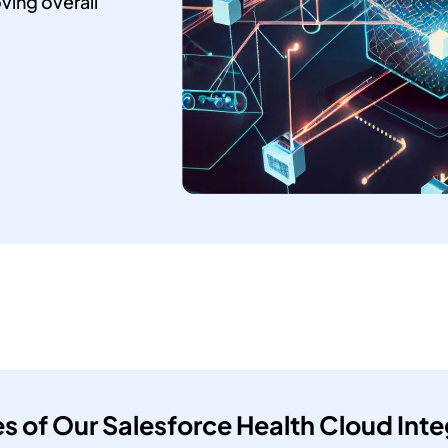
ving overall
es of Our Salesforce Health Cloud Inte