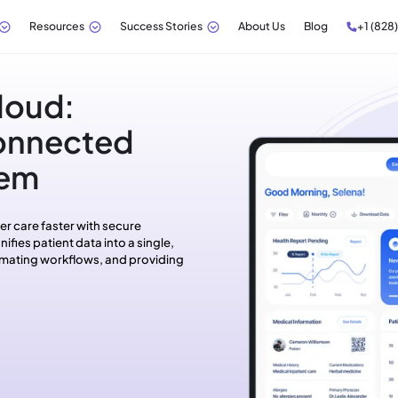
Resources
Success Stories
About Us
Blog
+1 (828
loud:
Connected
tem
er care faster with secure
ifies patient data into a single,
tomating workflows, and providing