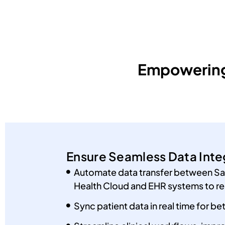
Empowering 
Ensure Seamless Data Inte
Automate data transfer between Sa
Health Cloud and EHR systems to re
Sync patient data in real time for be