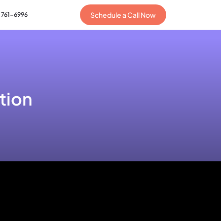
Schedule a Call Now
) 761-6996
tion