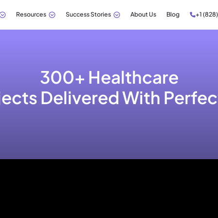
Resources
Success Stories
About Us
Blog
+1 (828
300+ Healthcare
jects Delivered With Perfec