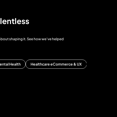
lentless
 about shaping it. See how we’ve helped
ental Health
Healthcare eCommerce & UX
Healthcare ERP