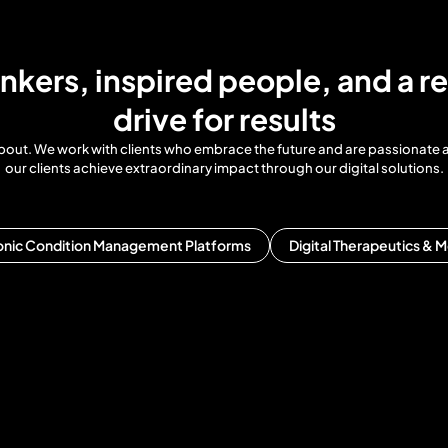
inkers, inspired people, and a re
drive for results
ll about. We work with clients who embrace the future and are passionate
our clients achieve extraordinary impact through our digital solutions.
onic Condition Management Platforms
Digital Therapeutics & M