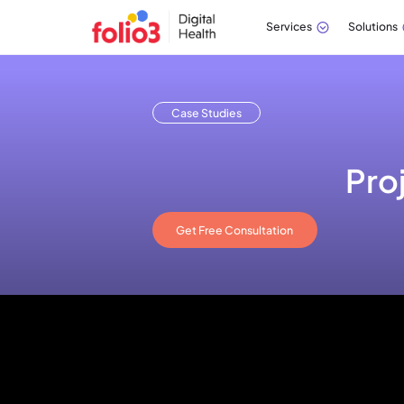
Services
Solutions
Case Studies
Pro
Get Free Consultation