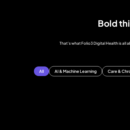
Bold th
That’s what Folio3 Digital Health is a
All
AI & Machine Learning
Care & Chr