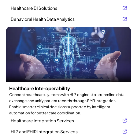
Healthcare BI Solutions
Behavioral Health Data Analytics
Healthcare Interoperability
Connect healthcare systems with HL7 engines to streamline data
exchange and unify patient records through EMR integration.
Enable smarter clinical decisions supported by intelligent
automation for better care coordination.
Healthcare Integration Services
HL7 and FHIR Integration Services