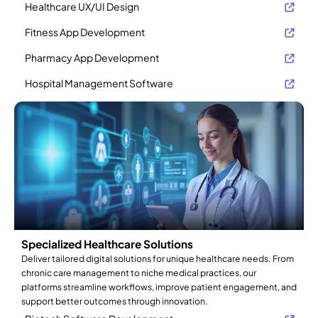
Healthcare UX/UI Design
Fitness App Development
Pharmacy App Development
Hospital Management Software
Specialized Healthcare Solutions
Deliver tailored digital solutions for unique healthcare needs. From
chronic care management to niche medical practices, our
platforms streamline workflows, improve patient engagement, and
support better outcomes through innovation.