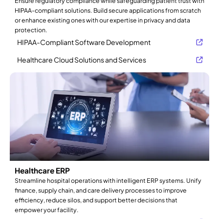
Ensure regulatory compliance while safeguarding patient trust with
HIPAA-compliant solutions. Build secure applications from scratch
or enhance existing ones with our expertise in privacy and data
protection.
HIPAA-Compliant Software Development
Healthcare Cloud Solutions and Services
Healthcare ERP
Streamline hospital operations with intelligent ERP systems. Unify
finance, supply chain, and care delivery processes to improve
efficiency, reduce silos, and support better decisions that
empower your facility.