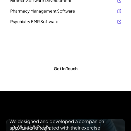
Biotech Software Development
Pharmacy Management Software
Psychiatry EMR Software
Schedule a Free Consultation Call
Our team of human health software experts will guide you on
how we could build a robust product and bring it to life. Click to
see the time slot that’s convenient for you.
Get In Touch
We designed and developed a companion
application integrated with their exercise