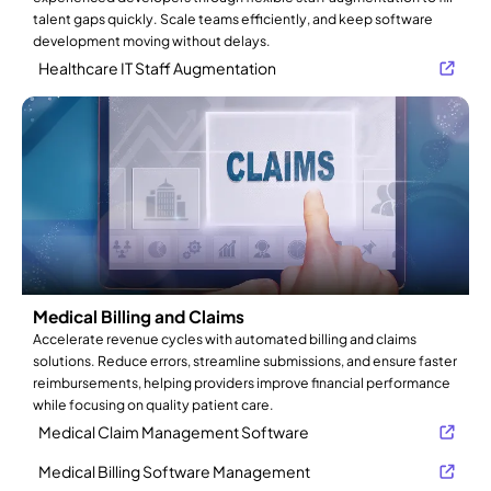
talent gaps quickly. Scale teams efficiently, and keep software
development moving without delays.
Healthcare IT Staff Augmentation
Medical Billing and Claims
Accelerate revenue cycles with automated billing and claims
solutions. Reduce errors, streamline submissions, and ensure faster
reimbursements, helping providers improve financial performance
while focusing on quality patient care.
Medical Claim Management Software
Medical Billing Software Management