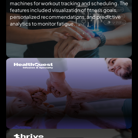
machines for workout tracking and scheduling. The
features included visualization of fitness goals,
personalized recommendations, and predictive
analytics to monitor fatigue.