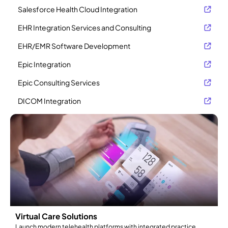
Salesforce Health Cloud Integration
EHR Integration Services and Consulting
EHR/EMR Software Development
Epic Integration
Epic Consulting Services
DICOM Integration
Virtual Care Solutions
Launch modern telehealth platforms with integrated practice