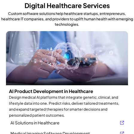
Digital Healthcare Services
Custom software solutions help healthcare startups, entrepreneurs,
healthcare IT companies, and providers to uplift human health with emerging
technologies.
AI Product Development in Healthcare
Design medical AI platforms that integrate genetic, clinical, and
lifestyle data into one. Predict risks, deliver tailored treatments,
and expand targeted therapies for smarter decisions and
personalized patient outcomes.
AI Solutions in Healthcare
Medical Imaging Software Development