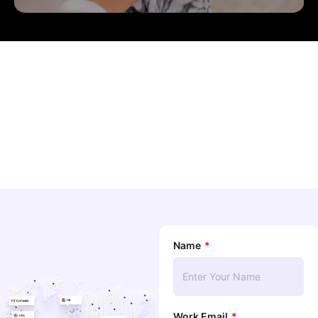
Name
Work Email