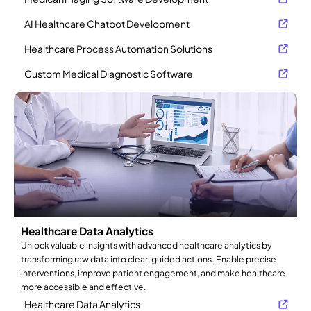
AI Healthcare Chatbot Development
Healthcare Process Automation Solutions
Custom Medical Diagnostic Software
Healthcare Data Analytics
Unlock valuable insights with advanced healthcare analytics by
transforming raw data into clear, guided actions. Enable precise
interventions, improve patient engagement, and make healthcare
more accessible and effective.
Healthcare Data Analytics