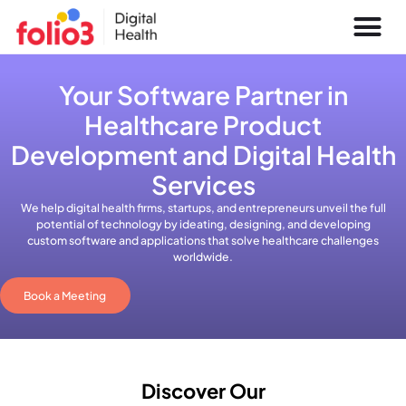
Your Software Partner in
Healthcare Product
Development and Digital Health
Services
We help digital health firms, startups, and entrepreneurs unveil the full
potential of technology by ideating, designing, and developing
custom software and applications that solve healthcare challenges
worldwide.
Book a Meeting
Discover Our