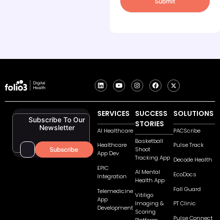
SERVICES
SUCCESS
SOLUTIONS
Subscribe To Our
STORIES
Newsletter
AI Healthcare
PACScribe
Basketball
Healthcare
Pulse Track
Shoot
App Dev
Tracking App
Decode Health
EPIC
AI Mental
EcoDocs
Integration
Health App
Fall Guard
Telemedicine
Vitiligo
App
Imaging &
PT Clinic
Development
Scoring
Pulse Connect