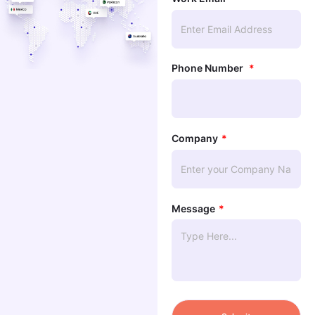
Phone Number
Company
Message