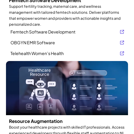
Femtech Software Development
Support fertility tracking, maternal care, and wellness
management with tailored femtech solutions. Deliver platforms
that empower women and providers with actionable insights and
personalized care.
Femtech Software Development
OBGYN EMR Software
Telehealth Women’s Health
Resource Augmentation
Boost your healthcare projects with skilled IT professionals. Access
experienced developers through flexible staff augmentation to fill