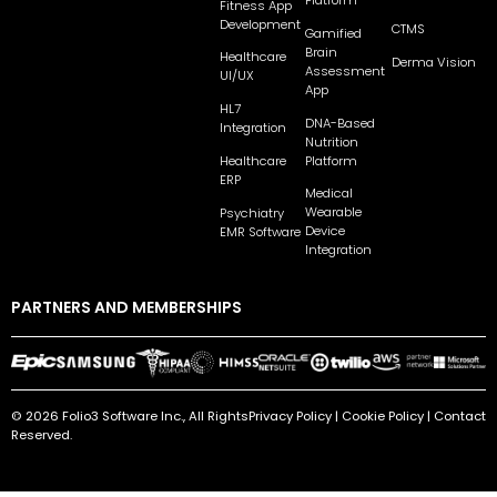
Platform
Fitness App
Development
CTMS
Gamified
Brain
Healthcare
Derma Vision
Assessment
UI/UX
App
HL7
DNA-Based
Integration
Nutrition
Platform
Healthcare
ERP
Medical
Wearable
Psychiatry
Device
EMR Software
Integration
PARTNERS AND MEMBERSHIPS
© 2026 Folio3 Software Inc., All Rights
Privacy Policy
|
Cookie Policy
|
Contact
Reserved.