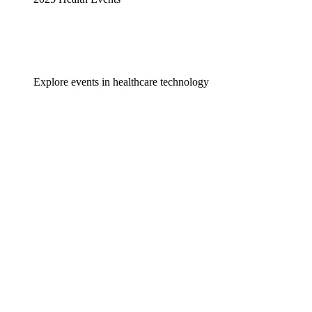
Explore events in healthcare technology