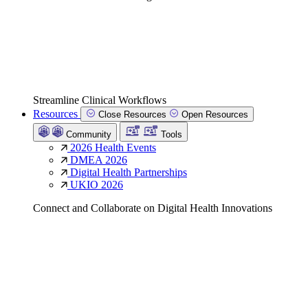
Streamline Clinical Workflows
Resources
Close Resources
Open Resources
Community
Tools
2026 Health Events
DMEA 2026
Digital Health Partnerships
UKIO 2026
Connect and Collaborate on Digital Health Innovations