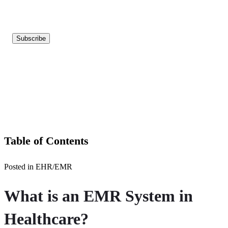
Table of Contents
Posted in EHR/EMR
What is an EMR System in
Healthcare?