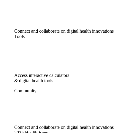
Connect and collaborate on digital health innovations
Tools
Access interactive calculators
& digital health tools
Community
Connect and collaborate on digital health innovations
2025 Health Events