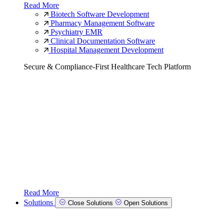
Read More
Biotech Software Development
Pharmacy Management Software
Psychiatry EMR
Clinical Documentation Software
Hospital Management Development
Secure & Compliance-First Healthcare Tech Platform
Read More
Solutions
Close Solutions
Open Solutions