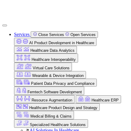
Services
Close Services
Open Services
AI Product Development in Healthcare
Healthcare Data Analytics
Healthcare Interoperability
Virtual Care Solutions
Wearable & Device Integration
Patient Data Privacy and Compliance
Femtech Software Development
Resource Augmentation
Healthcare ERP
Healthcare Product Design and Strategy
Medical Billing & Claims
Specialized Healthcare Solutions
AI Solutions In Healthcare