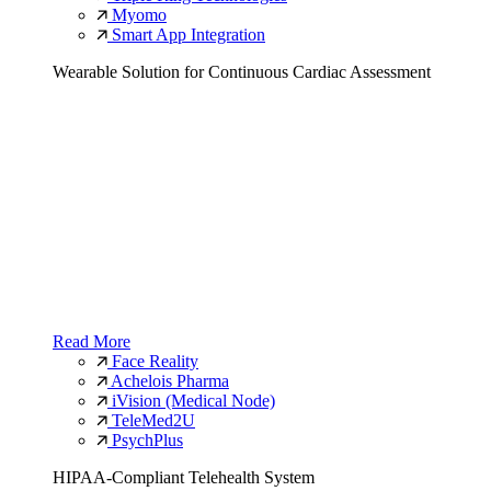
Myomo
Smart App Integration
Wearable Solution for Continuous Cardiac Assessment
Read More
Face Reality
Achelois Pharma
iVision (Medical Node)
TeleMed2U
PsychPlus
HIPAA-Compliant Telehealth System