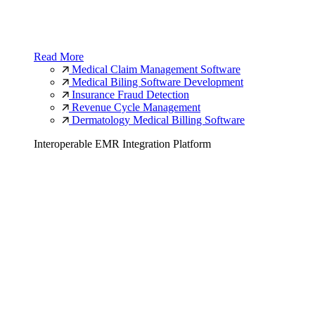
Read More
Medical Claim Management Software
Medical Biling Software Development
Insurance Fraud Detection
Revenue Cycle Management
Dermatology Medical Billing Software
Interoperable EMR Integration Platform