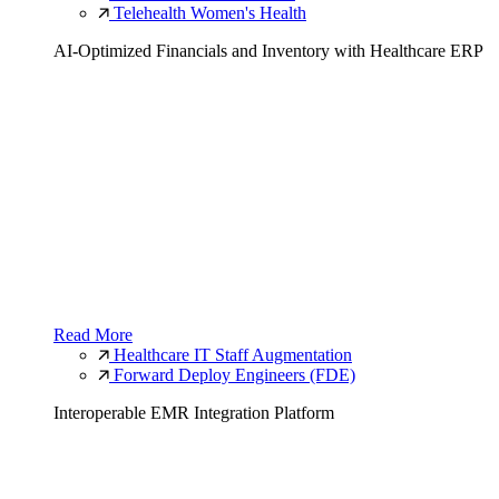
Telehealth Women's Health
AI-Optimized Financials and Inventory with Healthcare ERP
Read More
Healthcare IT Staff Augmentation
Forward Deploy Engineers (FDE)
Interoperable EMR Integration Platform