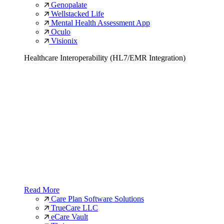
Genopalate
Wellstacked Life
Mental Health Assessment App
Oculo
Visionix
Healthcare Interoperability (HL7/EMR Integration)
Read More
Care Plan Software Solutions
TrueCare LLC
eCare Vault