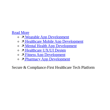
Read More
Wearable App Development
Healthcare Mobile App Development
Mental Health App Development
Healthcare UX/UI Design
Fitness App Development
Pharmacy App Development
Secure & Compliance-First Healthcare Tech Platform