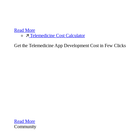
Read More
Telemedicine Cost Calculator
Get the Telemedicine App Development Cost in Few Clicks
Read More
Community