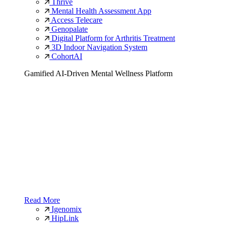
Thrive
Mental Health Assessment App
Access Telecare
Genopalate
Digital Platform for Arthritis Treatment
3D Indoor Navigation System
CohortAI
Gamified AI-Driven Mental Wellness Platform
Read More
Igenomix
HipLink