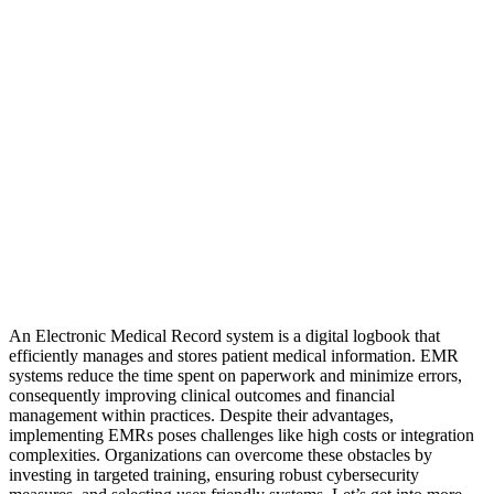
An Electronic Medical Record system is a digital logbook that
efficiently manages and stores patient medical information. EMR
systems reduce the time spent on paperwork and minimize errors,
consequently improving clinical outcomes and financial
management within practices. Despite their advantages,
implementing EMRs poses challenges like high costs or integration
complexities. Organizations can overcome these obstacles by
investing in targeted training, ensuring robust cybersecurity