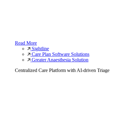
Read More
Sightline
Care Plan Software Solutions
Greater Anaesthesia Solution
Centralized Care Platform with AI-driven Triage