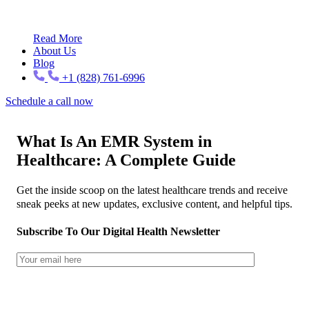
Read More
About Us
Blog
+1 (828) 761-6996
Schedule a call now
What Is An EMR System in
Healthcare: A Complete Guide
Get the inside scoop on the latest healthcare trends and receive
sneak peeks at new updates, exclusive content, and helpful tips.
Subscribe To Our Digital Health Newsletter