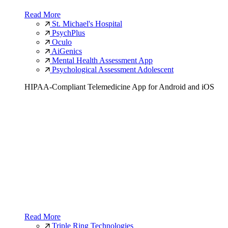
Read More
St. Michael's Hospital
PsychPlus
Oculo
AiGenics
Mental Health Assessment App
Psychological Assessment Adolescent
HIPAA-Compliant Telemedicine App for Android and iOS
Read More
Triple Ring Technologies