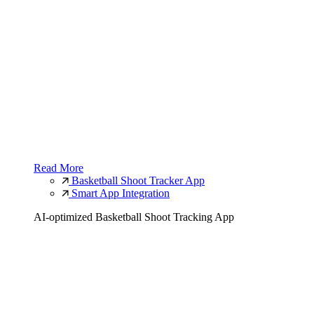
Read More
Basketball Shoot Tracker App
Smart App Integration
AI-optimized Basketball Shoot Tracking App