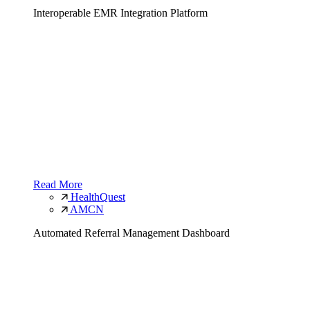
Interoperable EMR Integration Platform
Read More
HealthQuest
AMCN
Automated Referral Management Dashboard