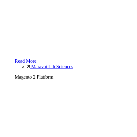
Read More
Maravai LifeSciences
Magento 2 Platform