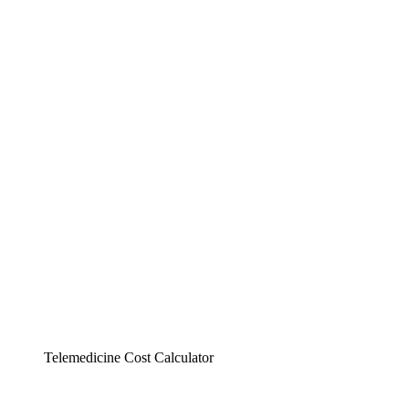
Telemedicine Cost Calculator