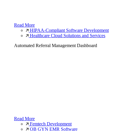
Read More
HIPAA-Compliant Software Development
Healthcare Cloud Solutions and Services
Automated Referral Management Dashboard
Read More
Femtech Development
OB GYN EMR Software