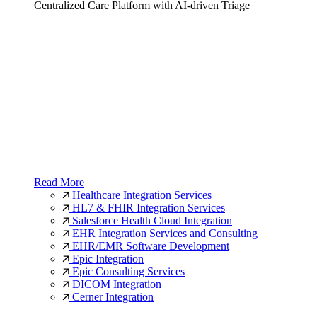
Centralized Care Platform with AI-driven Triage
Read More
Healthcare Integration Services
HL7 & FHIR Integration Services
Salesforce Health Cloud Integration
EHR Integration Services and Consulting
EHR/EMR Software Development
Epic Integration
Epic Consulting Services
DICOM Integration
Cerner Integration