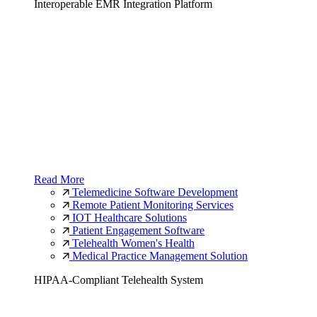
Interoperable EMR Integration Platform
Read More
Telemedicine Software Development
Remote Patient Monitoring Services
IOT Healthcare Solutions
Patient Engagement Software
Telehealth Women's Health
Medical Practice Management Solution
HIPAA-Compliant Telehealth System