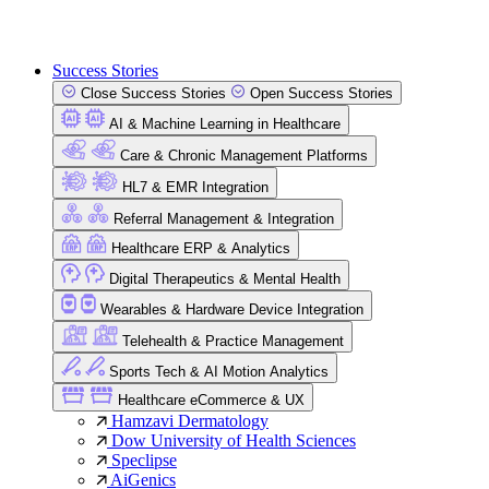
Success Stories
Close Success Stories
Open Success Stories
AI & Machine Learning in Healthcare
Care & Chronic Management Platforms
HL7 & EMR Integration
Referral Management & Integration
Healthcare ERP & Analytics
Digital Therapeutics & Mental Health
Wearables & Hardware Device Integration
Telehealth & Practice Management
Sports Tech & AI Motion Analytics
Healthcare eCommerce & UX
Hamzavi Dermatology
Dow University of Health Sciences
Speclipse
AiGenics