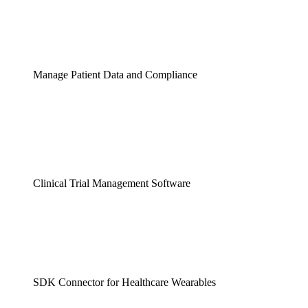
Manage Patient Data and Compliance
Clinical Trial Management Software
SDK Connector for Healthcare Wearables