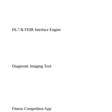
HL7 & FHIR Interface Engine
Diagnostic Imaging Tool
Fitness Competition App