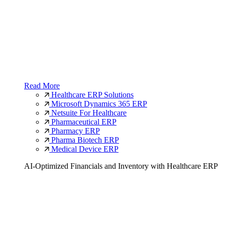
Read More
Healthcare ERP Solutions
Microsoft Dynamics 365 ERP
Netsuite For Healthcare
Pharmaceutical ERP
Pharmacy ERP
Pharma Biotech ERP
Medical Device ERP
AI-Optimized Financials and Inventory with Healthcare ERP