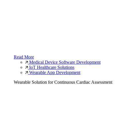
Read More
Medical Device Software Development
IoT Healthcare Solutions
Wearable App Development
Wearable Solution for Continuous Cardiac Assessment