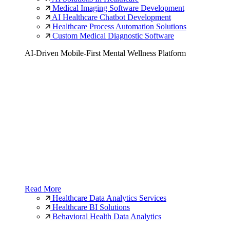
Medical Imaging Software Development
AI Healthcare Chatbot Development
Healthcare Process Automation Solutions
Custom Medical Diagnostic Software
AI-Driven Mobile-First Mental Wellness Platform
Read More
Healthcare Data Analytics Services
Healthcare BI Solutions
Behavioral Health Data Analytics