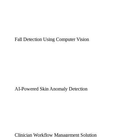
Fall Detection Using Computer Vision
AI-Powered Skin Anomaly Detection
Clinician Workflow Management Solution