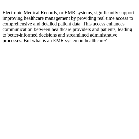
Electronic Medical Records, or EMR systems, significantly support
improving healthcare management by providing real-time access to
comprehensive and detailed patient data. This access enhances
communication between healthcare providers and patients, leading
to better-informed decisions and streamlined administrative
processes. But
what is an EMR system in healthcare?