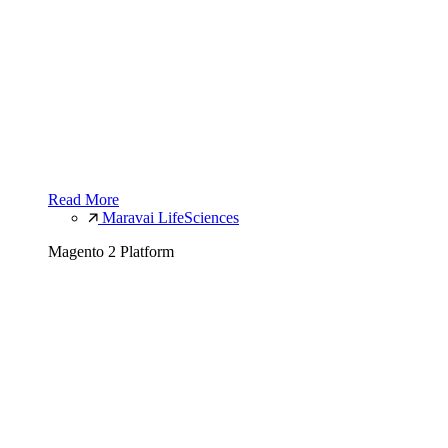
Read More
Maravai LifeSciences
Magento 2 Platform