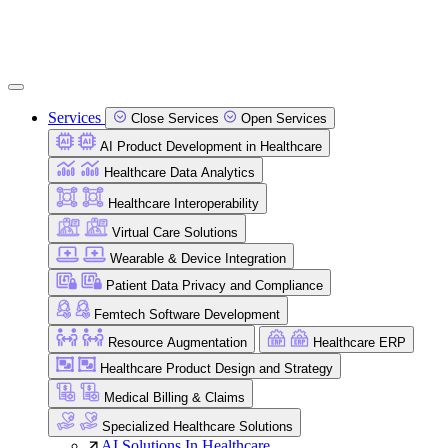
Services
Close Services
Open Services
AI Product Development in Healthcare
Healthcare Data Analytics
Healthcare Interoperability
Virtual Care Solutions
Wearable & Device Integration
Patient Data Privacy and Compliance
Femtech Software Development
Resource Augmentation
Healthcare ERP
Healthcare Product Design and Strategy
Medical Billing & Claims
Specialized Healthcare Solutions
AI Solutions In Healthcare