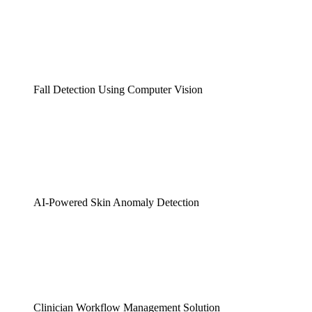
Fall Detection Using Computer Vision
AI-Powered Skin Anomaly Detection
Clinician Workflow Management Solution