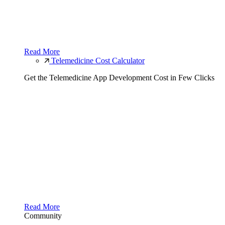
Read More
Telemedicine Cost Calculator
Get the Telemedicine App Development Cost in Few Clicks
Read More
Community