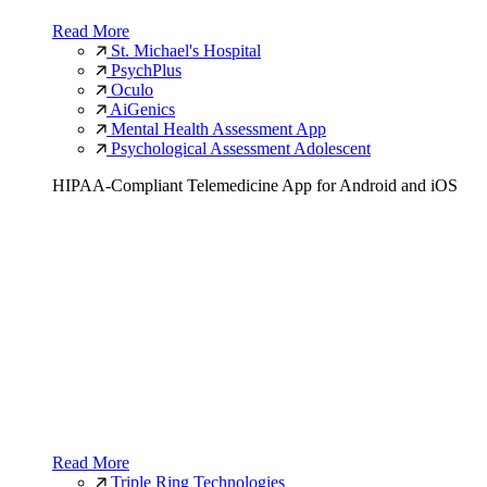
Read More
St. Michael's Hospital
PsychPlus
Oculo
AiGenics
Mental Health Assessment App
Psychological Assessment Adolescent
HIPAA-Compliant Telemedicine App for Android and iOS
Read More
Triple Ring Technologies