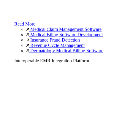
Read More
Medical Claim Management Software
Medical Biling Software Development
Insurance Fraud Detection
Revenue Cycle Management
Dermatology Medical Billing Software
Interoperable EMR Integration Platform