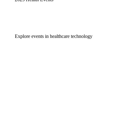
Explore events in healthcare technology