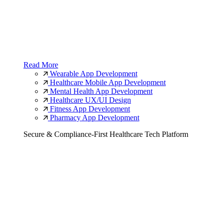
Read More
Wearable App Development
Healthcare Mobile App Development
Mental Health App Development
Healthcare UX/UI Design
Fitness App Development
Pharmacy App Development
Secure & Compliance-First Healthcare Tech Platform