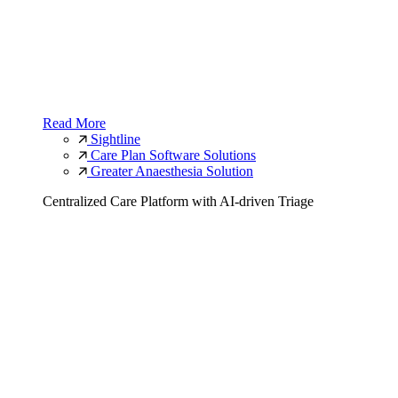
Read More
Sightline
Care Plan Software Solutions
Greater Anaesthesia Solution
Centralized Care Platform with AI-driven Triage