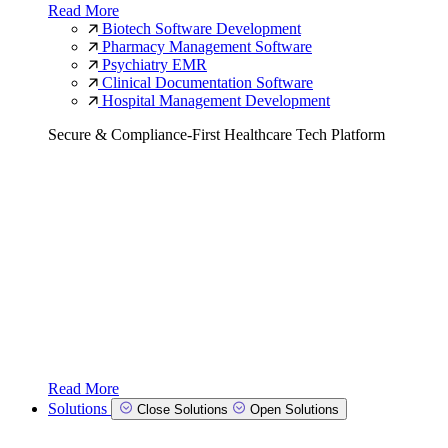
Read More
Biotech Software Development
Pharmacy Management Software
Psychiatry EMR
Clinical Documentation Software
Hospital Management Development
Secure & Compliance-First Healthcare Tech Platform
Read More
Solutions
Close Solutions
Open Solutions