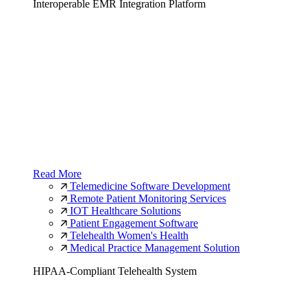
Interoperable EMR Integration Platform
Read More
Telemedicine Software Development
Remote Patient Monitoring Services
IOT Healthcare Solutions
Patient Engagement Software
Telehealth Women's Health
Medical Practice Management Solution
HIPAA-Compliant Telehealth System