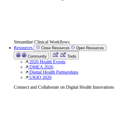
Streamline Clinical Workflows
Resources
Close Resources
Open Resources
Community
Tools
2026 Health Events
DMEA 2026
Digital Health Partnerships
UKIO 2026
Connect and Collaborate on Digital Health Innovations