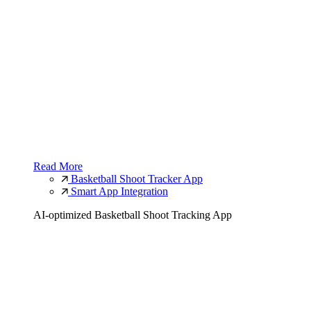
Read More
Basketball Shoot Tracker App
Smart App Integration
AI-optimized Basketball Shoot Tracking App