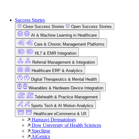
Success Stories
Close Success Stories
Open Success Stories
AI & Machine Learning in Healthcare
Care & Chronic Management Platforms
HL7 & EMR Integration
Referral Management & Integration
Healthcare ERP & Analytics
Digital Therapeutics & Mental Health
Wearables & Hardware Device Integration
Telehealth & Practice Management
Sports Tech & AI Motion Analytics
Healthcare eCommerce & UX
Hamzavi Dermatology
Dow University of Health Sciences
Speclipse
AiGenics