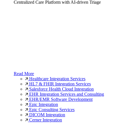
Centralized Care Platform with AI-driven Triage
Read More
Healthcare Integration Services
HL7 & FHIR Integration Services
Salesforce Health Cloud Integration
EHR Integration Services and Consulting
EHR/EMR Software Development
Epic Integration
Epic Consulting Services
DICOM Integration
Cerner Integration