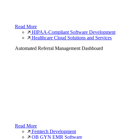
Read More
HIPAA-Compliant Software Development
Healthcare Cloud Solutions and Services
Automated Referral Management Dashboard
Read More
Femtech Development
OB GYN EMR Software