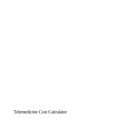
Telemedicine Cost Calculator