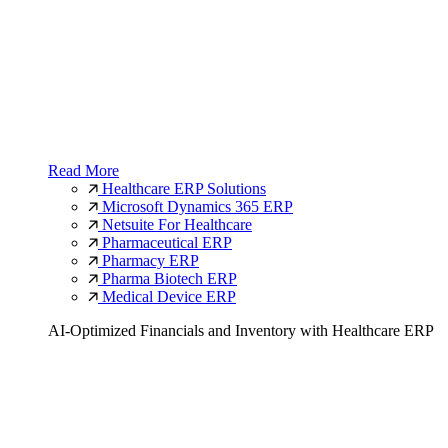
Read More
Healthcare ERP Solutions
Microsoft Dynamics 365 ERP
Netsuite For Healthcare
Pharmaceutical ERP
Pharmacy ERP
Pharma Biotech ERP
Medical Device ERP
AI-Optimized Financials and Inventory with Healthcare ERP