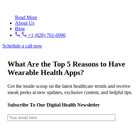
Read More
About Us
Blog
+1 (828) 761-6996
Schedule a call now
What Are the Top 5 Reasons to Have
Wearable Health Apps?
Get the inside scoop on the latest healthcare trends and receive
sneak peeks at new updates, exclusive content, and helpful tips.
Subscribe To Our Digital Health Newsletter