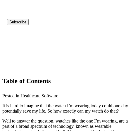
Table of Contents
Posted in Healthcare Software
It is hard to imagine that the watch I’m wearing today could one day
potentially save my life. So how exactly can my watch do that?
Well to answer the question, watches like the one I’m wearing, are a
part of a broad spectrum of technology, known as wearable