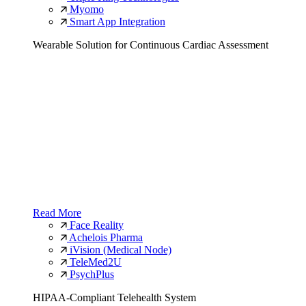
Myomo
Smart App Integration
Wearable Solution for Continuous Cardiac Assessment
Read More
Face Reality
Achelois Pharma
iVision (Medical Node)
TeleMed2U
PsychPlus
HIPAA-Compliant Telehealth System