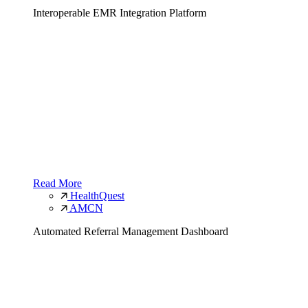
Interoperable EMR Integration Platform
Read More
HealthQuest
AMCN
Automated Referral Management Dashboard