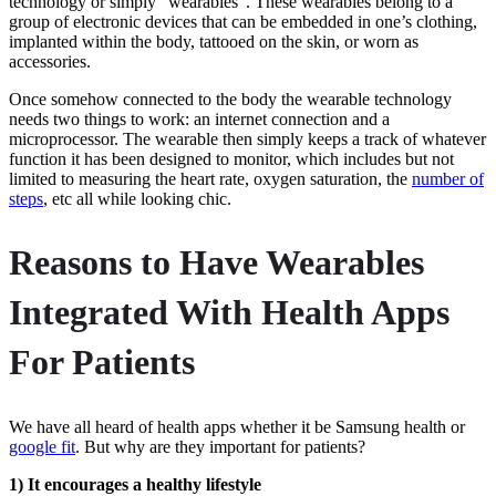
technology or simply “wearables“. These wearables belong to a
group of electronic devices that can be embedded in one’s clothing,
implanted within the body, tattooed on the skin, or worn as
accessories.
Once somehow connected to the body the wearable technology
needs two things to work: an internet connection and a
microprocessor. The wearable then simply keeps a track of whatever
function it has been designed to monitor, which includes but not
limited to measuring the heart rate, oxygen saturation, the
number of
steps
, etc all while looking chic.
Reasons to Have Wearables
Integrated With Health Apps
For Patients
We have all heard of health apps whether it be Samsung health or
google fit
. But why are they important for patients?
1) It encourages a healthy lifestyle