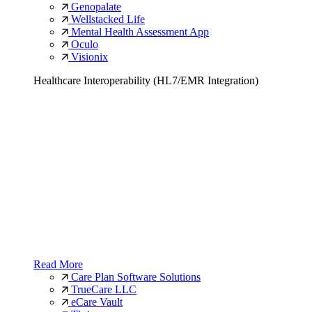
Genopalate
Wellstacked Life
Mental Health Assessment App
Oculo
Visionix
Healthcare Interoperability (HL7/EMR Integration)
Read More
Care Plan Software Solutions
TrueCare LLC
eCare Vault