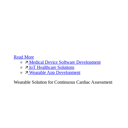
Read More
Medical Device Software Development
IoT Healthcare Solutions
Wearable App Development
Wearable Solution for Continuous Cardiac Assessment