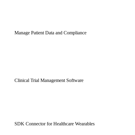
Manage Patient Data and Compliance
Clinical Trial Management Software
SDK Connector for Healthcare Wearables