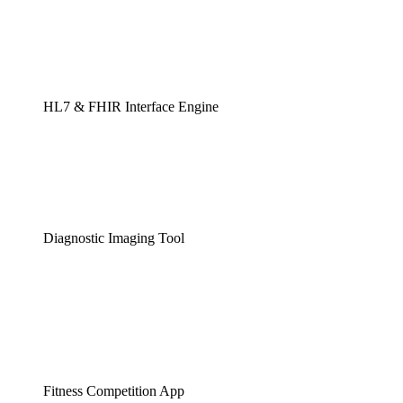
HL7 & FHIR Interface Engine
Diagnostic Imaging Tool
Fitness Competition App