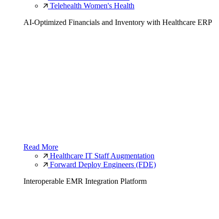
Telehealth Women's Health
AI-Optimized Financials and Inventory with Healthcare ERP
Read More
Healthcare IT Staff Augmentation
Forward Deploy Engineers (FDE)
Interoperable EMR Integration Platform