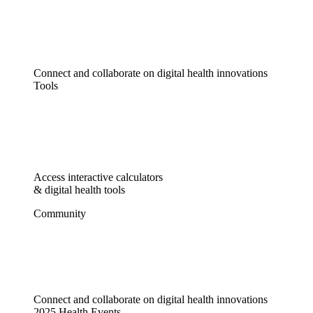
Connect and collaborate on digital health innovations
Tools
Access interactive calculators
& digital health tools
Community
Connect and collaborate on digital health innovations
2025 Health Events