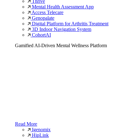
Thrive
Mental Health Assessment App
Access Telecare
Genopalate
Digital Platform for Arthritis Treatment
3D Indoor Navigation System
CohortAI
Gamified AI-Driven Mental Wellness Platform
Read More
Igenomix
HipLink