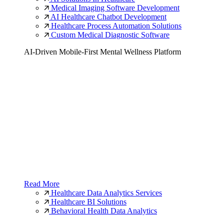
Medical Imaging Software Development
AI Healthcare Chatbot Development
Healthcare Process Automation Solutions
Custom Medical Diagnostic Software
AI-Driven Mobile-First Mental Wellness Platform
Read More
Healthcare Data Analytics Services
Healthcare BI Solutions
Behavioral Health Data Analytics