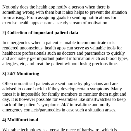
Not only does the health app notify a person when there is
something wrong with them but it also helps to prevent the situation
from arising. From assigning goals to sending notifications for
exercise health apps ensure a steady stream of motivation.
2) Collection of important patient data
In emergencies when a patient is unable to communicate or is
rendered unconscious, health apps can serve as valuable tools for
healthcare professionals such as doctors and paramedics to quickly
and accurately get important patient information such as blood types,
allergies, etc, and treat the patient without losing precious time.
3) 24/7 Monitoring
Often non-critical patients are sent home by physicians and are
advised to come back in if they develop certain symptoms. Many
times it is impossible for family members to monitor them night and
day. It is however possible for wearables like smartwatches to keep
track of the patient’s symptoms 24/7 in real-time and notify
emergency contacts/paramedics in case such a situation arises.
4) Multifunctional
Wearable technology is a versatile piece of hardware, which is