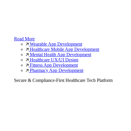
Read More
Wearable App Development
Healthcare Mobile App Development
Mental Health App Development
Healthcare UX/UI Design
Fitness App Development
Pharmacy App Development
Secure & Compliance-First Healthcare Tech Platform