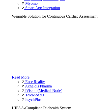
Myomo
Smart App Integration
Wearable Solution for Continuous Cardiac Assessment
Read More
Face Reality
Achelois Pharma
iVision (Medical Node)
TeleMed2U
PsychPlus
HIPAA-Compliant Telehealth System