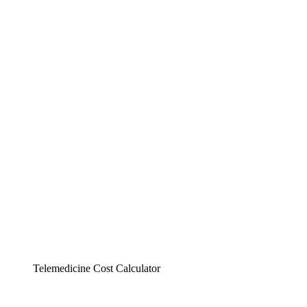
Telemedicine Cost Calculator