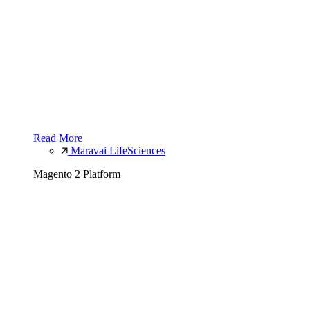
Read More
Maravai LifeSciences
Magento 2 Platform