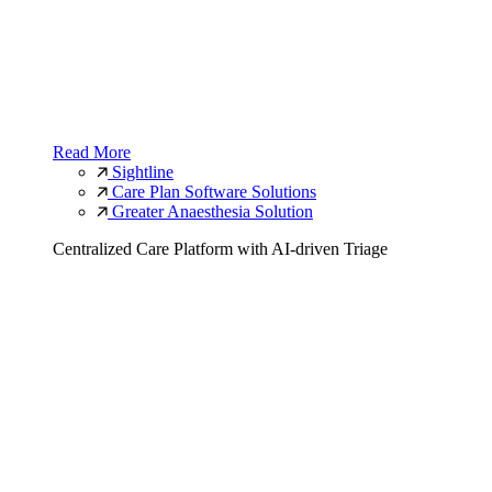
Read More
Sightline
Care Plan Software Solutions
Greater Anaesthesia Solution
Centralized Care Platform with AI-driven Triage