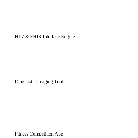
HL7 & FHIR Interface Engine
Diagnostic Imaging Tool
Fitness Competition App