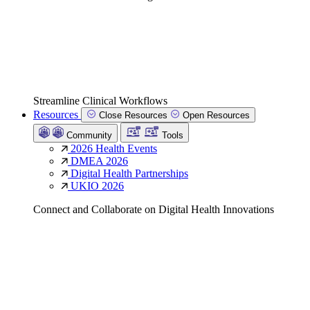
Streamline Clinical Workflows
Resources
Close Resources
Open Resources
Community
Tools
2026 Health Events
DMEA 2026
Digital Health Partnerships
UKIO 2026
Connect and Collaborate on Digital Health Innovations