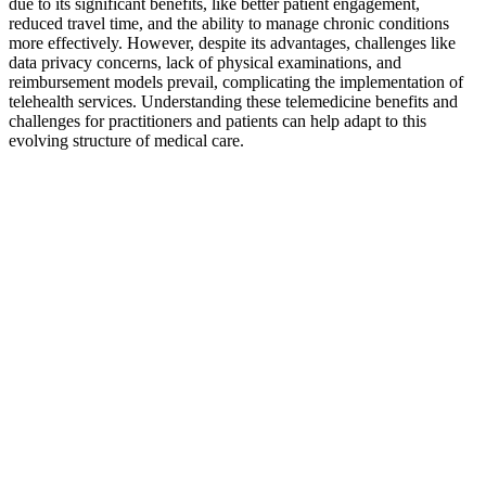
due to its significant benefits, like better patient engagement,
reduced travel time, and the ability to manage chronic conditions
more effectively. However, despite its advantages, challenges like
data privacy concerns, lack of physical examinations, and
reimbursement models prevail, complicating the implementation of
telehealth services. Understanding these telemedicine benefits and
challenges for practitioners and patients can help adapt to this
evolving structure of medical care.