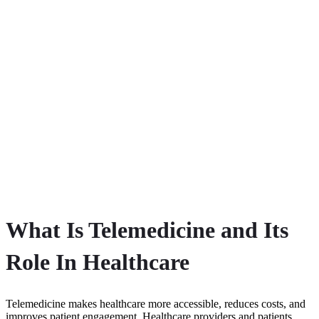
What Is Telemedicine and Its
Role In Healthcare
Telemedicine makes healthcare more accessible, reduces costs, and
improves patient engagement. Healthcare providers and patients