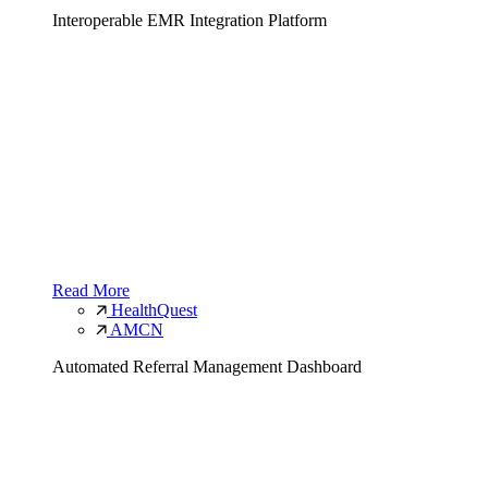
Interoperable EMR Integration Platform
Read More
HealthQuest
AMCN
Automated Referral Management Dashboard