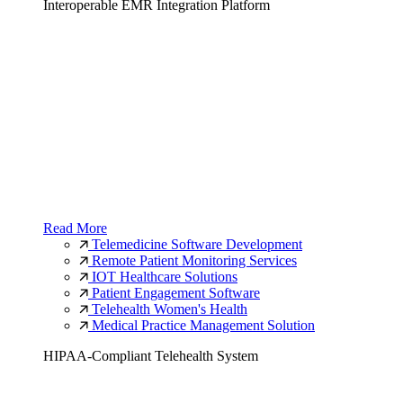
Interoperable EMR Integration Platform
Read More
Telemedicine Software Development
Remote Patient Monitoring Services
IOT Healthcare Solutions
Patient Engagement Software
Telehealth Women's Health
Medical Practice Management Solution
HIPAA-Compliant Telehealth System