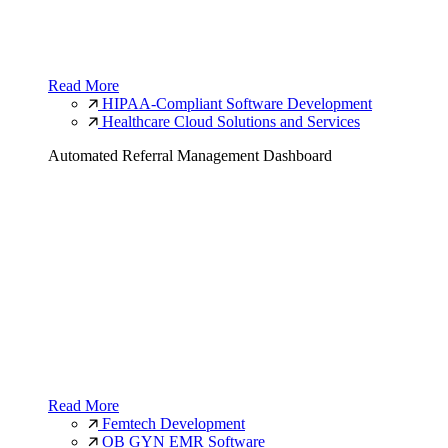
Read More
HIPAA-Compliant Software Development
Healthcare Cloud Solutions and Services
Automated Referral Management Dashboard
Read More
Femtech Development
OB GYN EMR Software