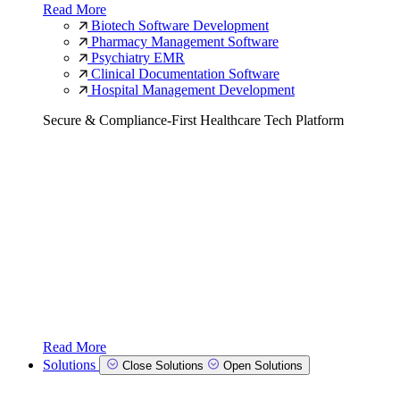
Read More
Biotech Software Development
Pharmacy Management Software
Psychiatry EMR
Clinical Documentation Software
Hospital Management Development
Secure & Compliance-First Healthcare Tech Platform
Read More
Solutions
Close Solutions
Open Solutions