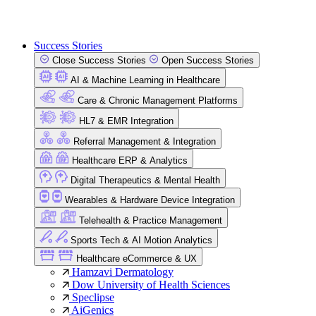
Success Stories
Close Success Stories
Open Success Stories
AI & Machine Learning in Healthcare
Care & Chronic Management Platforms
HL7 & EMR Integration
Referral Management & Integration
Healthcare ERP & Analytics
Digital Therapeutics & Mental Health
Wearables & Hardware Device Integration
Telehealth & Practice Management
Sports Tech & AI Motion Analytics
Healthcare eCommerce & UX
Hamzavi Dermatology
Dow University of Health Sciences
Speclipse
AiGenics