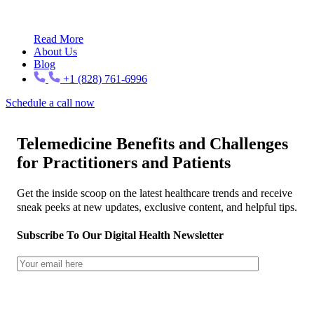
Read More
About Us
Blog
+1 (828) 761-6996
Schedule a call now
Telemedicine Benefits and Challenges
for Practitioners and Patients
Get the inside scoop on the latest healthcare trends and receive
sneak peeks at new updates, exclusive content, and helpful tips.
Subscribe To Our Digital Health Newsletter