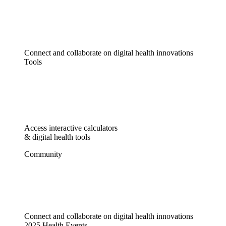
Connect and collaborate on digital health innovations
Tools
Access interactive calculators
& digital health tools
Community
Connect and collaborate on digital health innovations
2025 Health Events