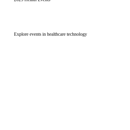
Explore events in healthcare technology