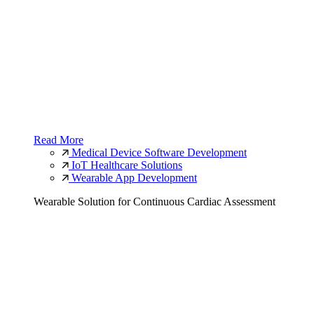
Read More
Medical Device Software Development
IoT Healthcare Solutions
Wearable App Development
Wearable Solution for Continuous Cardiac Assessment