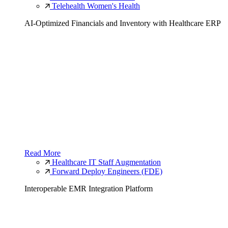
Telehealth Women's Health
AI-Optimized Financials and Inventory with Healthcare ERP
Read More
Healthcare IT Staff Augmentation
Forward Deploy Engineers (FDE)
Interoperable EMR Integration Platform