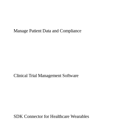
Manage Patient Data and Compliance
Clinical Trial Management Software
SDK Connector for Healthcare Wearables