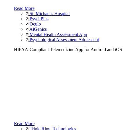
Read More
St. Michael's Hospital
PsychPlus
Oculo
AiGenics
Mental Health Assessment App
Psychological Assessment Adolescent
HIPAA-Compliant Telemedicine App for Android and iOS
Read More
Triple Ring Technologies