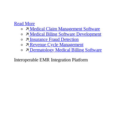
Read More
Medical Claim Management Software
Medical Biling Software Development
Insurance Fraud Detection
Revenue Cycle Management
Dermatology Medical Billing Software
Interoperable EMR Integration Platform