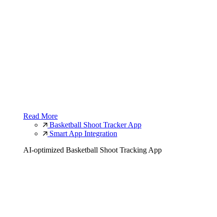
Read More
Basketball Shoot Tracker App
Smart App Integration
AI-optimized Basketball Shoot Tracking App