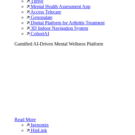
Thrive
Mental Health Assessment App
Access Telecare
Genopalate
Digital Platform for Arthritis Treatment
3D Indoor Navigation System
CohortAI
Gamified AI-Driven Mental Wellness Platform
Read More
Igenomix
HipLink