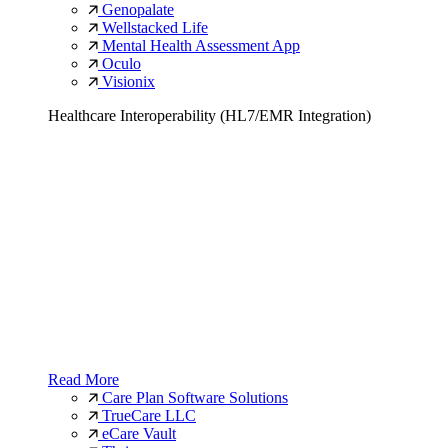
Genopalate
Wellstacked Life
Mental Health Assessment App
Oculo
Visionix
Healthcare Interoperability (HL7/EMR Integration)
Read More
Care Plan Software Solutions
TrueCare LLC
eCare Vault