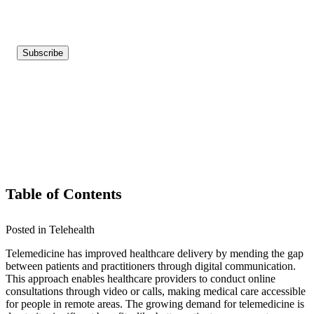
Table of Contents
Posted in Telehealth
Telemedicine has improved healthcare delivery by mending the gap
between patients and practitioners through digital communication.
This approach enables healthcare providers to conduct online
consultations through video or calls, making medical care accessible
for people in remote areas. The growing demand for telemedicine is