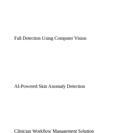
Fall Detection Using Computer Vision
AI-Powered Skin Anomaly Detection
Clinician Workflow Management Solution