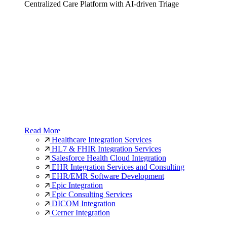
Centralized Care Platform with AI-driven Triage
Read More
Healthcare Integration Services
HL7 & FHIR Integration Services
Salesforce Health Cloud Integration
EHR Integration Services and Consulting
EHR/EMR Software Development
Epic Integration
Epic Consulting Services
DICOM Integration
Cerner Integration