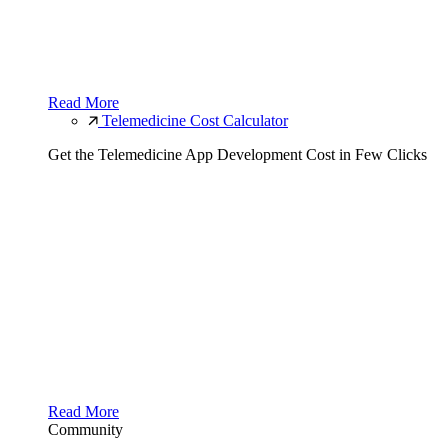
Read More
Telemedicine Cost Calculator
Get the Telemedicine App Development Cost in Few Clicks
Read More
Community