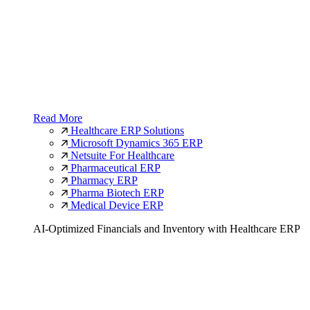
Read More
Healthcare ERP Solutions
Microsoft Dynamics 365 ERP
Netsuite For Healthcare
Pharmaceutical ERP
Pharmacy ERP
Pharma Biotech ERP
Medical Device ERP
AI-Optimized Financials and Inventory with Healthcare ERP