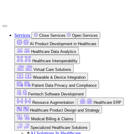
Services
Close Services
Open Services
AI Product Development in Healthcare
Healthcare Data Analytics
Healthcare Interoperability
Virtual Care Solutions
Wearable & Device Integration
Patient Data Privacy and Compliance
Femtech Software Development
Resource Augmentation
Healthcare ERP
Healthcare Product Design and Strategy
Medical Billing & Claims
Specialized Healthcare Solutions
AI Solutions In Healthcare