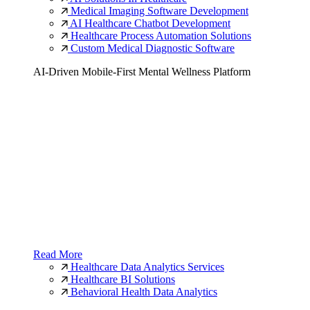
Medical Imaging Software Development
AI Healthcare Chatbot Development
Healthcare Process Automation Solutions
Custom Medical Diagnostic Software
AI-Driven Mobile-First Mental Wellness Platform
Read More
Healthcare Data Analytics Services
Healthcare BI Solutions
Behavioral Health Data Analytics