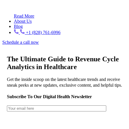
Read More
About Us
Blog
+1 (828) 761-6996
Schedule a call now
The Ultimate Guide to Revenue Cycle
Analytics in Healthcare
Get the inside scoop on the latest healthcare trends and receive
sneak peeks at new updates, exclusive content, and helpful tips.
Subscribe To Our Digital Health Newsletter