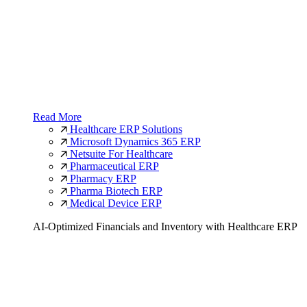
Read More
Healthcare ERP Solutions
Microsoft Dynamics 365 ERP
Netsuite For Healthcare
Pharmaceutical ERP
Pharmacy ERP
Pharma Biotech ERP
Medical Device ERP
AI-Optimized Financials and Inventory with Healthcare ERP