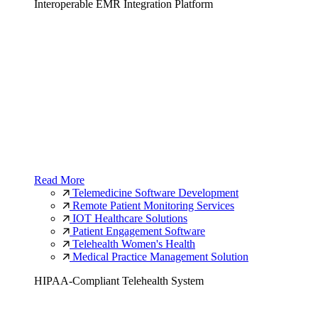
Interoperable EMR Integration Platform
Read More
Telemedicine Software Development
Remote Patient Monitoring Services
IOT Healthcare Solutions
Patient Engagement Software
Telehealth Women's Health
Medical Practice Management Solution
HIPAA-Compliant Telehealth System