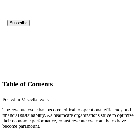
Table of Contents
Posted in Miscellaneous
The revenue cycle has become critical to operational efficiency and
financial sustainability. As healthcare organizations strive to optimize
their economic performance, robust revenue cycle analytics have
become paramount.