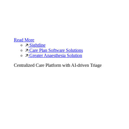
Read More
Sightline
Care Plan Software Solutions
Greater Anaesthesia Solution
Centralized Care Platform with AI-driven Triage