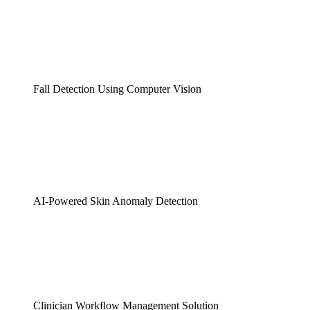
Fall Detection Using Computer Vision
AI-Powered Skin Anomaly Detection
Clinician Workflow Management Solution