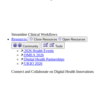
Streamline Clinical Workflows
Resources
Close Resources
Open Resources
Community
Tools
2026 Health Events
DMEA 2026
Digital Health Partnerships
UKIO 2026
Connect and Collaborate on Digital Health Innovations