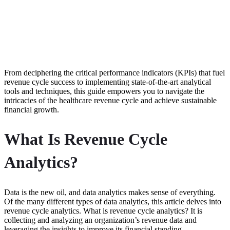
From deciphering the critical performance indicators (KPIs) that fuel
revenue cycle success to implementing state-of-the-art analytical
tools and techniques, this guide empowers you to navigate the
intricacies of the healthcare revenue cycle and achieve sustainable
financial growth.
What Is Revenue Cycle
Analytics?
Data is the new oil, and data analytics makes sense of everything.
Of the many different types of data analytics, this article delves into
revenue cycle analytics. What is revenue cycle analytics? It is
collecting and analyzing an organization’s revenue data and
leveraging the insights to improve its financial standing.