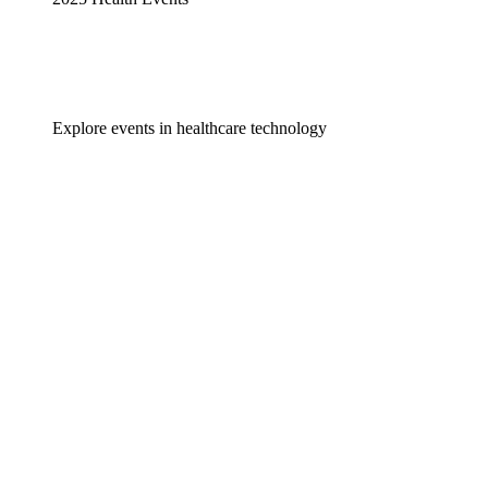
Explore events in healthcare technology