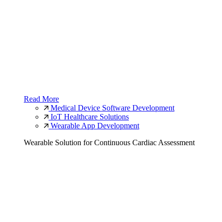
Read More
Medical Device Software Development
IoT Healthcare Solutions
Wearable App Development
Wearable Solution for Continuous Cardiac Assessment