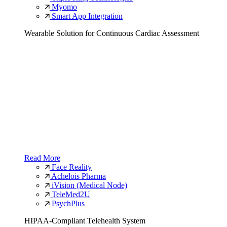
Myomo
Smart App Integration
Wearable Solution for Continuous Cardiac Assessment
Read More
Face Reality
Achelois Pharma
iVision (Medical Node)
TeleMed2U
PsychPlus
HIPAA-Compliant Telehealth System