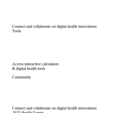
Connect and collaborate on digital health innovations
Tools
Access interactive calculators
& digital health tools
Community
Connect and collaborate on digital health innovations
2025 Health Events