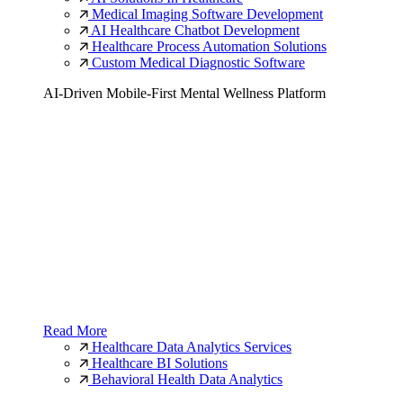
Medical Imaging Software Development
AI Healthcare Chatbot Development
Healthcare Process Automation Solutions
Custom Medical Diagnostic Software
AI-Driven Mobile-First Mental Wellness Platform
Read More
Healthcare Data Analytics Services
Healthcare BI Solutions
Behavioral Health Data Analytics