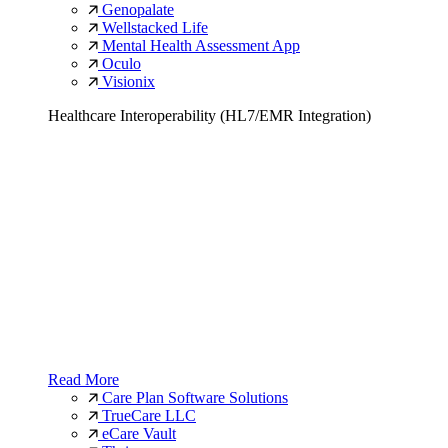
Genopalate
Wellstacked Life
Mental Health Assessment App
Oculo
Visionix
Healthcare Interoperability (HL7/EMR Integration)
Read More
Care Plan Software Solutions
TrueCare LLC
eCare Vault