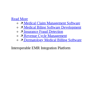
Read More
Medical Claim Management Software
Medical Biling Software Development
Insurance Fraud Detection
Revenue Cycle Management
Dermatology Medical Billing Software
Interoperable EMR Integration Platform