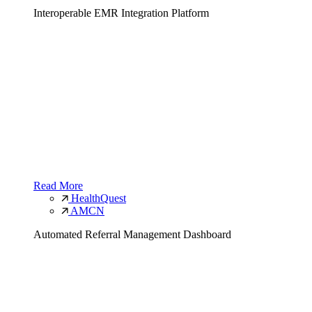
Interoperable EMR Integration Platform
Read More
HealthQuest
AMCN
Automated Referral Management Dashboard