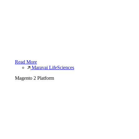
Read More
Maravai LifeSciences
Magento 2 Platform