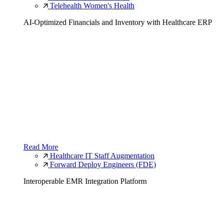
Telehealth Women's Health
AI-Optimized Financials and Inventory with Healthcare ERP
Read More
Healthcare IT Staff Augmentation
Forward Deploy Engineers (FDE)
Interoperable EMR Integration Platform