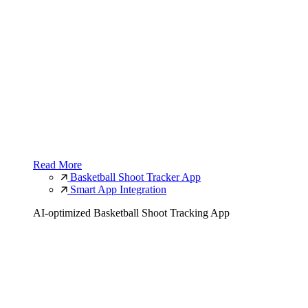
Read More
Basketball Shoot Tracker App
Smart App Integration
AI-optimized Basketball Shoot Tracking App