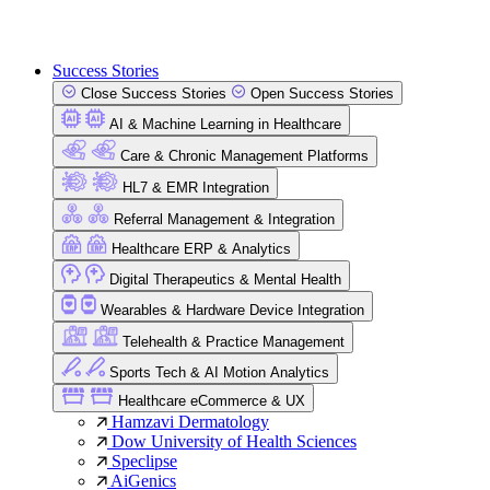
Success Stories
Close Success Stories
Open Success Stories
AI & Machine Learning in Healthcare
Care & Chronic Management Platforms
HL7 & EMR Integration
Referral Management & Integration
Healthcare ERP & Analytics
Digital Therapeutics & Mental Health
Wearables & Hardware Device Integration
Telehealth & Practice Management
Sports Tech & AI Motion Analytics
Healthcare eCommerce & UX
Hamzavi Dermatology
Dow University of Health Sciences
Speclipse
AiGenics