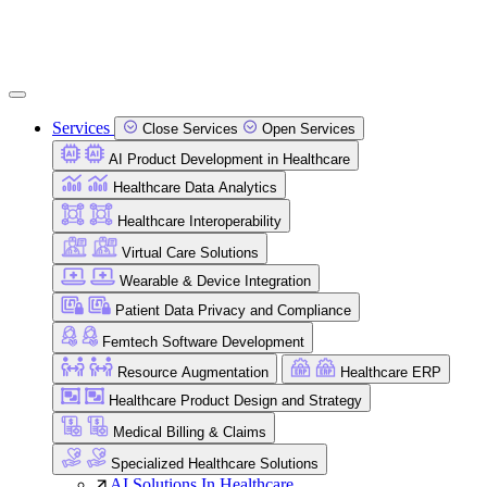
Services
Close Services
Open Services
AI Product Development in Healthcare
Healthcare Data Analytics
Healthcare Interoperability
Virtual Care Solutions
Wearable & Device Integration
Patient Data Privacy and Compliance
Femtech Software Development
Resource Augmentation
Healthcare ERP
Healthcare Product Design and Strategy
Medical Billing & Claims
Specialized Healthcare Solutions
AI Solutions In Healthcare