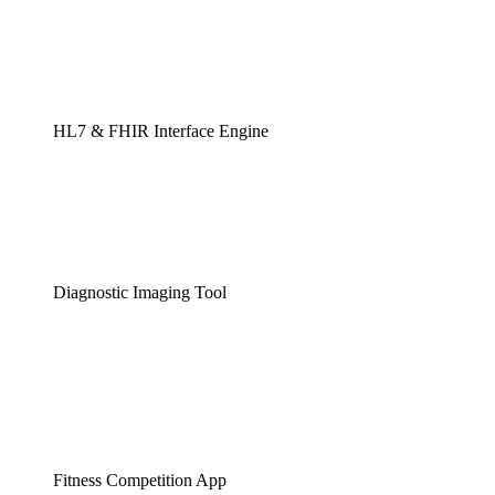
HL7 & FHIR Interface Engine
Diagnostic Imaging Tool
Fitness Competition App