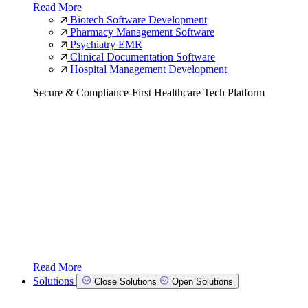
Read More
Biotech Software Development
Pharmacy Management Software
Psychiatry EMR
Clinical Documentation Software
Hospital Management Development
Secure & Compliance-First Healthcare Tech Platform
Read More
Solutions
Close Solutions
Open Solutions