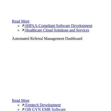
Read More
HIPAA-Compliant Software Development
Healthcare Cloud Solutions and Services
Automated Referral Management Dashboard
Read More
Femtech Development
OB GYN EMR Software