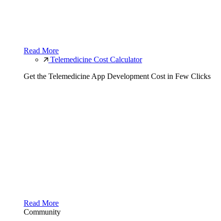
Read More
Telemedicine Cost Calculator
Get the Telemedicine App Development Cost in Few Clicks
Read More
Community