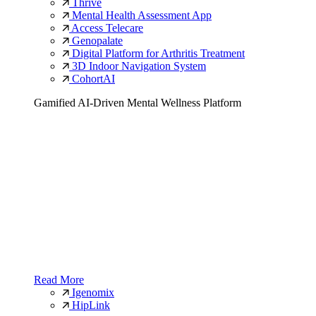
Thrive
Mental Health Assessment App
Access Telecare
Genopalate
Digital Platform for Arthritis Treatment
3D Indoor Navigation System
CohortAI
Gamified AI-Driven Mental Wellness Platform
Read More
Igenomix
HipLink