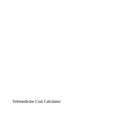
Telemedicine Cost Calculator