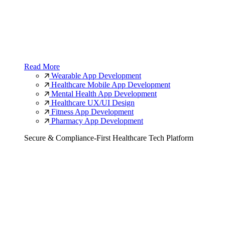
Read More
Wearable App Development
Healthcare Mobile App Development
Mental Health App Development
Healthcare UX/UI Design
Fitness App Development
Pharmacy App Development
Secure & Compliance-First Healthcare Tech Platform