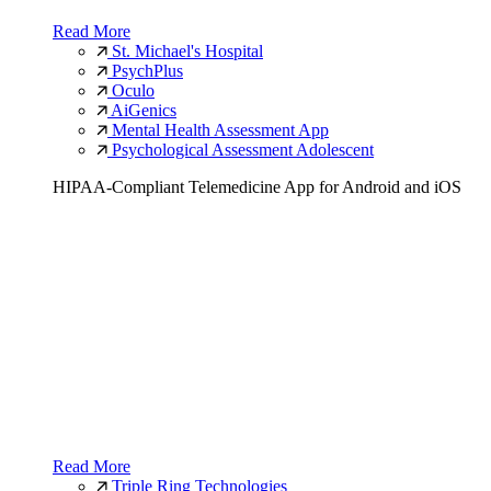
Read More
St. Michael's Hospital
PsychPlus
Oculo
AiGenics
Mental Health Assessment App
Psychological Assessment Adolescent
HIPAA-Compliant Telemedicine App for Android and iOS
Read More
Triple Ring Technologies