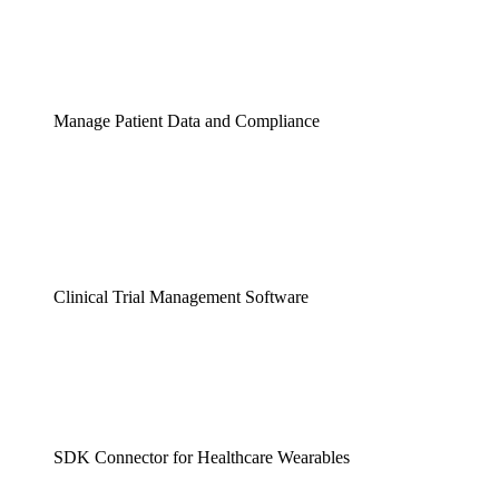
Manage Patient Data and Compliance
Clinical Trial Management Software
SDK Connector for Healthcare Wearables