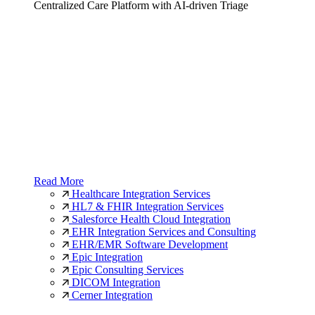
Centralized Care Platform with AI-driven Triage
Read More
Healthcare Integration Services
HL7 & FHIR Integration Services
Salesforce Health Cloud Integration
EHR Integration Services and Consulting
EHR/EMR Software Development
Epic Integration
Epic Consulting Services
DICOM Integration
Cerner Integration