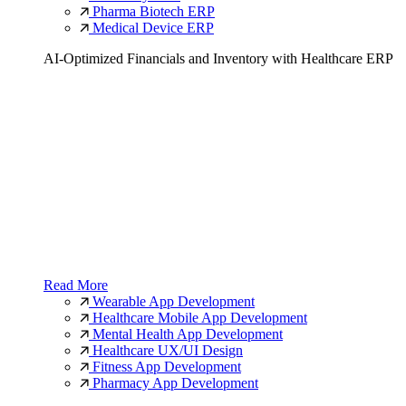
Pharma Biotech ERP
Medical Device ERP
AI-Optimized Financials and Inventory with Healthcare ERP
Read More
Wearable App Development
Healthcare Mobile App Development
Mental Health App Development
Healthcare UX/UI Design
Fitness App Development
Pharmacy App Development