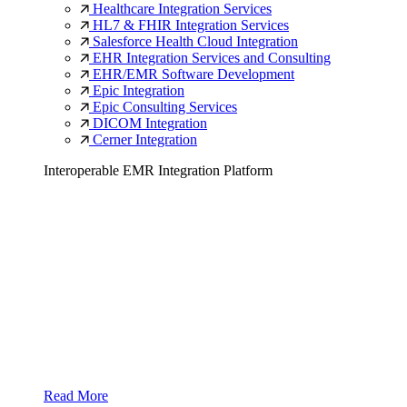
Healthcare Integration Services
HL7 & FHIR Integration Services
Salesforce Health Cloud Integration
EHR Integration Services and Consulting
EHR/EMR Software Development
Epic Integration
Epic Consulting Services
DICOM Integration
Cerner Integration
Interoperable EMR Integration Platform
Read More