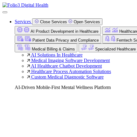
Services
Close Services
Open Services
AI Product Development in Healthcare
Healthcar
Patient Data Privacy and Compliance
Femtech So
Medical Billing & Claims
Specialized Healthcare
AI Solutions In Healthcare
Medical Imaging Software Development
AI Healthcare Chatbot Development
Healthcare Process Automation Solutions
Custom Medical Diagnostic Software
AI-Driven Mobile-First Mental Wellness Platform