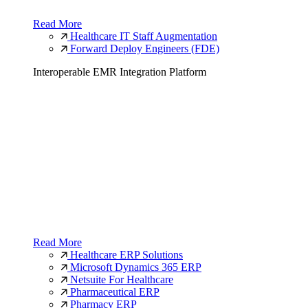
Read More
Healthcare IT Staff Augmentation
Forward Deploy Engineers (FDE)
Interoperable EMR Integration Platform
Read More
Healthcare ERP Solutions
Microsoft Dynamics 365 ERP
Netsuite For Healthcare
Pharmaceutical ERP
Pharmacy ERP