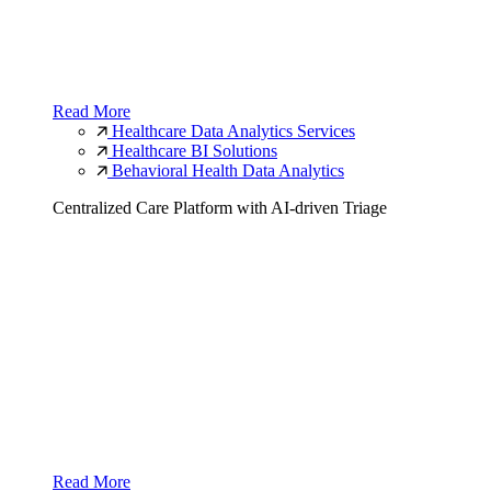
Read More
Healthcare Data Analytics Services
Healthcare BI Solutions
Behavioral Health Data Analytics
Centralized Care Platform with AI-driven Triage
Read More