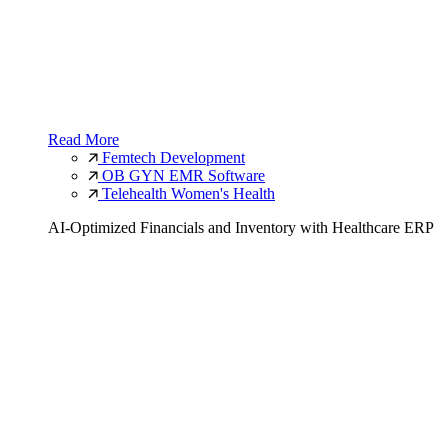
Read More
Femtech Development
OB GYN EMR Software
Telehealth Women's Health
AI-Optimized Financials and Inventory with Healthcare ERP