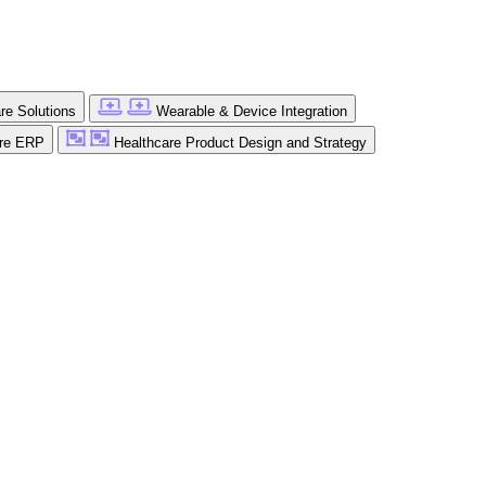
are Solutions
Wearable & Device Integration
are ERP
Healthcare Product Design and Strategy