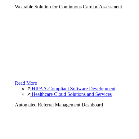
Wearable Solution for Continuous Cardiac Assessment
Read More
HIPAA-Compliant Software Development
Healthcare Cloud Solutions and Services
Automated Referral Management Dashboard