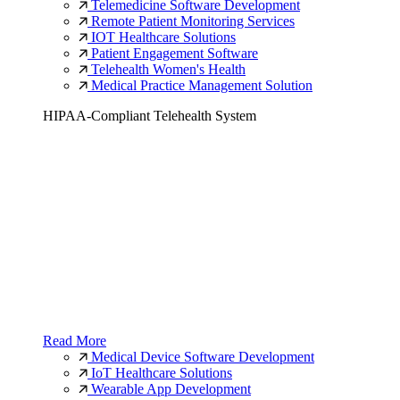
Telemedicine Software Development
Remote Patient Monitoring Services
IOT Healthcare Solutions
Patient Engagement Software
Telehealth Women's Health
Medical Practice Management Solution
HIPAA-Compliant Telehealth System
Read More
Medical Device Software Development
IoT Healthcare Solutions
Wearable App Development