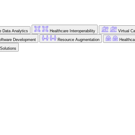
e Data Analytics
Healthcare Interoperability
Virtual C
ftware Development
Resource Augmentation
Healthc
 Solutions