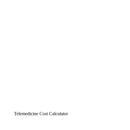
Telemedicine Cost Calculator