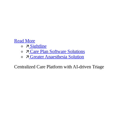
Read More
Sightline
Care Plan Software Solutions
Greater Anaesthesia Solution
Centralized Care Platform with AI-driven Triage