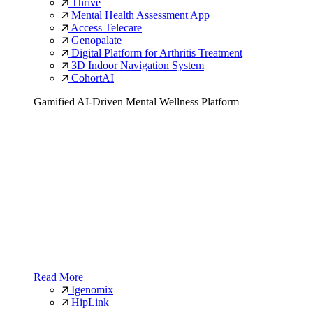
Thrive
Mental Health Assessment App
Access Telecare
Genopalate
Digital Platform for Arthritis Treatment
3D Indoor Navigation System
CohortAI
Gamified AI-Driven Mental Wellness Platform
Read More
Igenomix
HipLink