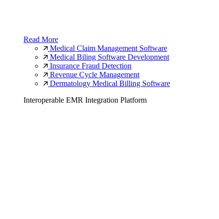
Read More
Medical Claim Management Software
Medical Biling Software Development
Insurance Fraud Detection
Revenue Cycle Management
Dermatology Medical Billing Software
Interoperable EMR Integration Platform