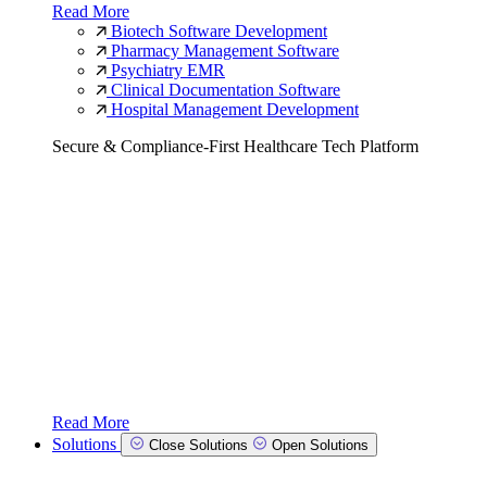
Read More
Biotech Software Development
Pharmacy Management Software
Psychiatry EMR
Clinical Documentation Software
Hospital Management Development
Secure & Compliance-First Healthcare Tech Platform
Read More
Solutions
Close Solutions
Open Solutions