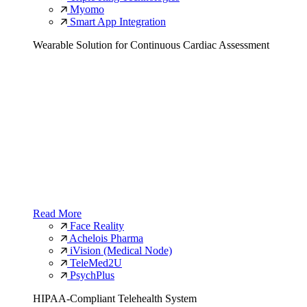
Myomo
Smart App Integration
Wearable Solution for Continuous Cardiac Assessment
Read More
Face Reality
Achelois Pharma
iVision (Medical Node)
TeleMed2U
PsychPlus
HIPAA-Compliant Telehealth System