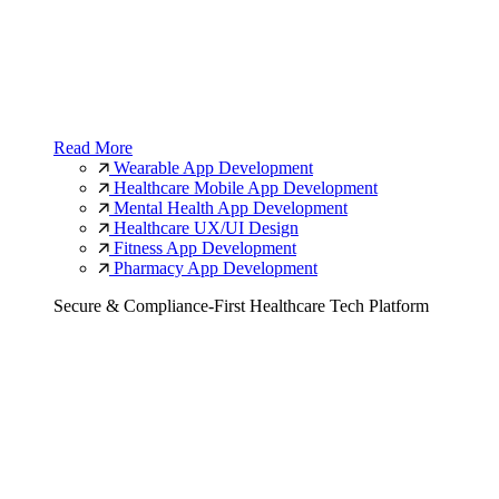
Read More
Wearable App Development
Healthcare Mobile App Development
Mental Health App Development
Healthcare UX/UI Design
Fitness App Development
Pharmacy App Development
Secure & Compliance-First Healthcare Tech Platform