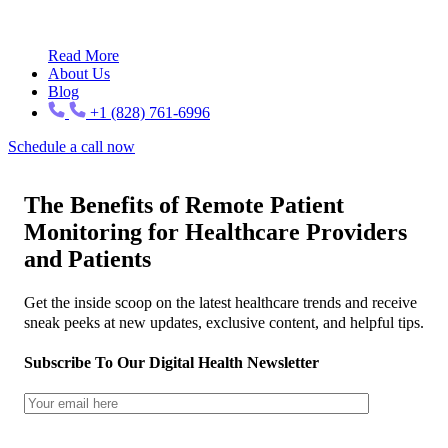
Read More
About Us
Blog
+1 (828) 761-6996
Schedule a call now
The Benefits of Remote Patient
Monitoring for Healthcare Providers
and Patients
Get the inside scoop on the latest healthcare trends and receive
sneak peeks at new updates, exclusive content, and helpful tips.
Subscribe To Our Digital Health Newsletter