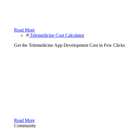
Read More
Telemedicine Cost Calculator
Get the Telemedicine App Development Cost in Few Clicks
Read More
Community