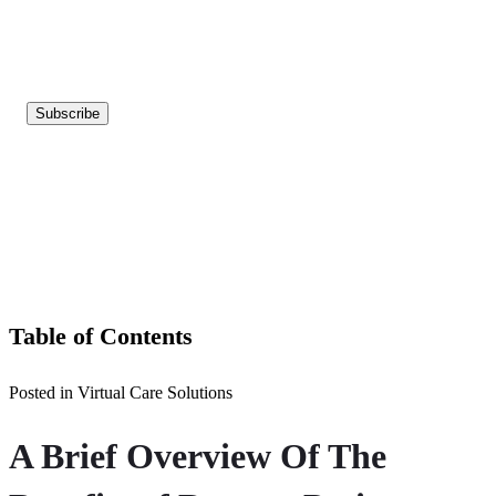
Table of Contents
Posted in Virtual Care Solutions
A Brief Overview Of The