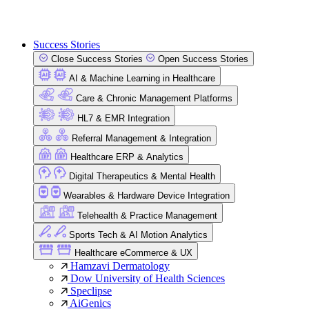
Success Stories
Close Success Stories
Open Success Stories
AI & Machine Learning in Healthcare
Care & Chronic Management Platforms
HL7 & EMR Integration
Referral Management & Integration
Healthcare ERP & Analytics
Digital Therapeutics & Mental Health
Wearables & Hardware Device Integration
Telehealth & Practice Management
Sports Tech & AI Motion Analytics
Healthcare eCommerce & UX
Hamzavi Dermatology
Dow University of Health Sciences
Speclipse
AiGenics