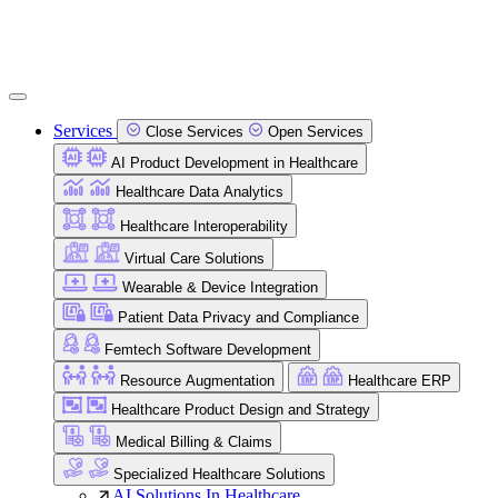
Services
Close Services
Open Services
AI Product Development in Healthcare
Healthcare Data Analytics
Healthcare Interoperability
Virtual Care Solutions
Wearable & Device Integration
Patient Data Privacy and Compliance
Femtech Software Development
Resource Augmentation
Healthcare ERP
Healthcare Product Design and Strategy
Medical Billing & Claims
Specialized Healthcare Solutions
AI Solutions In Healthcare