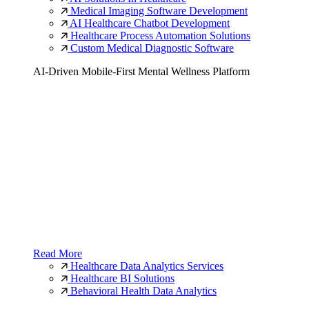
Medical Imaging Software Development
AI Healthcare Chatbot Development
Healthcare Process Automation Solutions
Custom Medical Diagnostic Software
AI-Driven Mobile-First Mental Wellness Platform
Read More
Healthcare Data Analytics Services
Healthcare BI Solutions
Behavioral Health Data Analytics