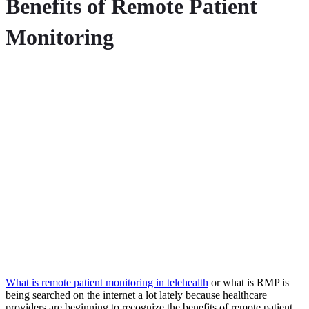
Benefits of Remote Patient
Monitoring
What is remote patient monitoring in telehealth
or what is RMP is
being searched on the internet a lot lately because h
ealthcare
providers are beginning to recognize the benefits of remote patient