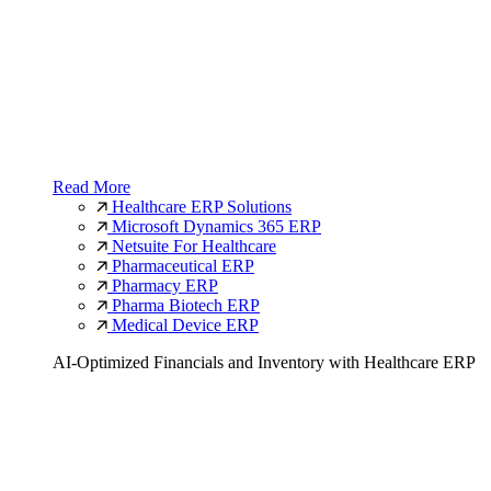
Read More
Healthcare ERP Solutions
Microsoft Dynamics 365 ERP
Netsuite For Healthcare
Pharmaceutical ERP
Pharmacy ERP
Pharma Biotech ERP
Medical Device ERP
AI-Optimized Financials and Inventory with Healthcare ERP