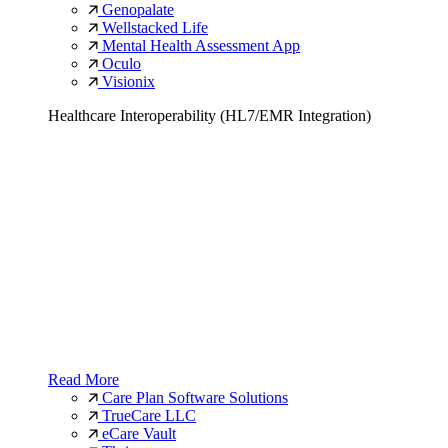
Genopalate
Wellstacked Life
Mental Health Assessment App
Oculo
Visionix
Healthcare Interoperability (HL7/EMR Integration)
Read More
Care Plan Software Solutions
TrueCare LLC
eCare Vault