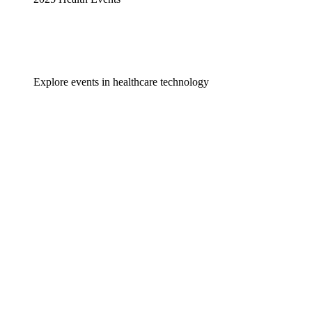
Explore events in healthcare technology