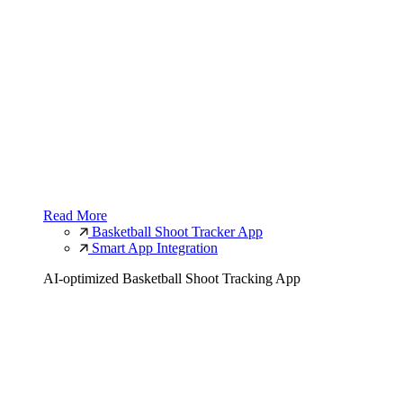
Read More
Basketball Shoot Tracker App
Smart App Integration
AI-optimized Basketball Shoot Tracking App