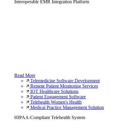
Interoperable EMR Integration Platform
Read More
Telemedicine Software Development
Remote Patient Monitoring Services
IOT Healthcare Solutions
Patient Engagement Software
Telehealth Women's Health
Medical Practice Management Solution
HIPAA-Compliant Telehealth System