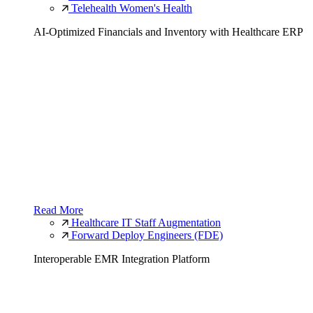
Telehealth Women's Health
AI-Optimized Financials and Inventory with Healthcare ERP
Read More
Healthcare IT Staff Augmentation
Forward Deploy Engineers (FDE)
Interoperable EMR Integration Platform