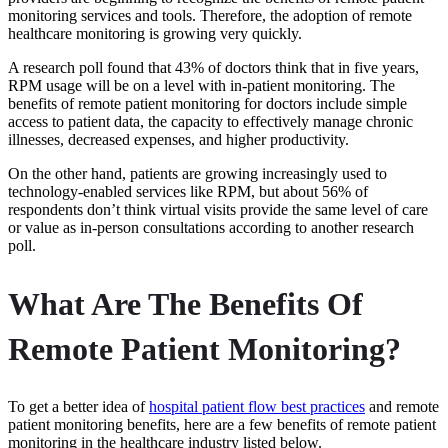
monitoring services and tools. Therefore, the adoption of remote
healthcare monitoring is growing very quickly.
A research poll found that 43% of doctors think that in five years,
RPM usage will be on a level with in-patient monitoring. The
benefits of remote patient monitoring for doctors include simple
access to patient data, the capacity to effectively manage chronic
illnesses, decreased expenses, and higher productivity.
On the other hand, patients are growing increasingly used to
technology-enabled services like RPM, but about 56% of
respondents don’t think virtual visits provide the same level of care
or value as in-person consultations according to another research
poll.
What Are The Benefits Of
Remote Patient Monitoring?
To get a better idea of
hospital patient flow best practices
and
remote
patient monitoring benefits, here are a few benefits of remote patient
monitoring in the healthcare industry listed below.