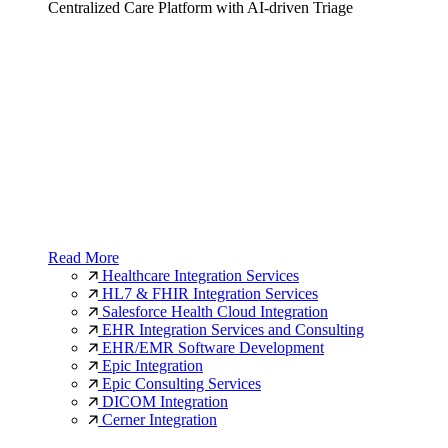
Centralized Care Platform with AI-driven Triage
Read More
Healthcare Integration Services
HL7 & FHIR Integration Services
Salesforce Health Cloud Integration
EHR Integration Services and Consulting
EHR/EMR Software Development
Epic Integration
Epic Consulting Services
DICOM Integration
Cerner Integration