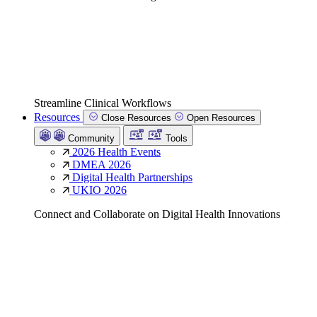
Streamline Clinical Workflows
Resources
Close Resources
Open Resources
Community
Tools
2026 Health Events
DMEA 2026
Digital Health Partnerships
UKIO 2026
Connect and Collaborate on Digital Health Innovations