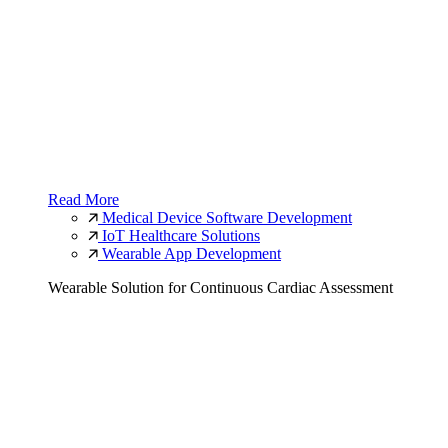
Read More
Medical Device Software Development
IoT Healthcare Solutions
Wearable App Development
Wearable Solution for Continuous Cardiac Assessment