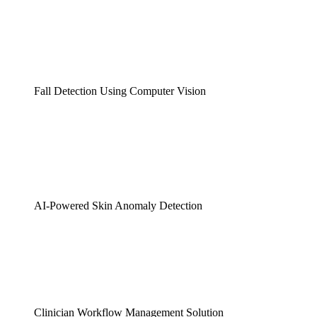
Fall Detection Using Computer Vision
AI-Powered Skin Anomaly Detection
Clinician Workflow Management Solution