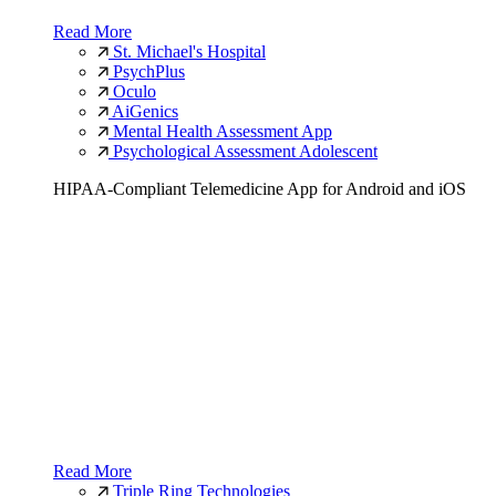
Read More
St. Michael's Hospital
PsychPlus
Oculo
AiGenics
Mental Health Assessment App
Psychological Assessment Adolescent
HIPAA-Compliant Telemedicine App for Android and iOS
Read More
Triple Ring Technologies