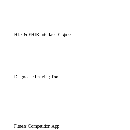
HL7 & FHIR Interface Engine
Diagnostic Imaging Tool
Fitness Competition App