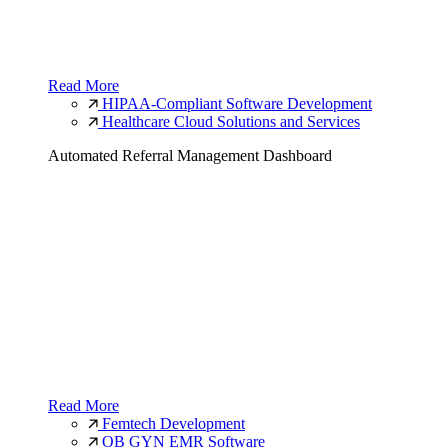
Read More
HIPAA-Compliant Software Development
Healthcare Cloud Solutions and Services
Automated Referral Management Dashboard
Read More
Femtech Development
OB GYN EMR Software