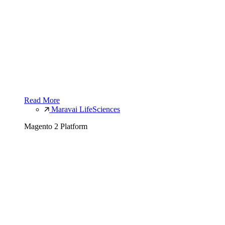
Read More
Maravai LifeSciences
Magento 2 Platform