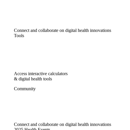
Connect and collaborate on digital health innovations
Tools
Access interactive calculators
& digital health tools
Community
Connect and collaborate on digital health innovations
2025 Health Events