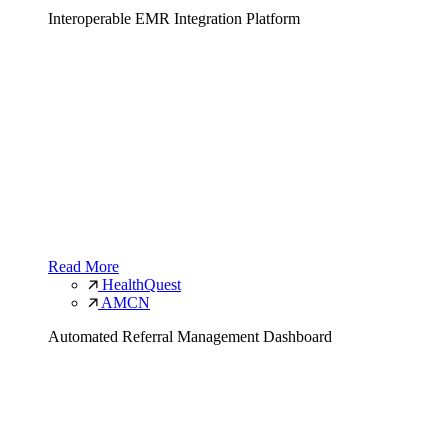
Interoperable EMR Integration Platform
Read More
HealthQuest
AMCN
Automated Referral Management Dashboard