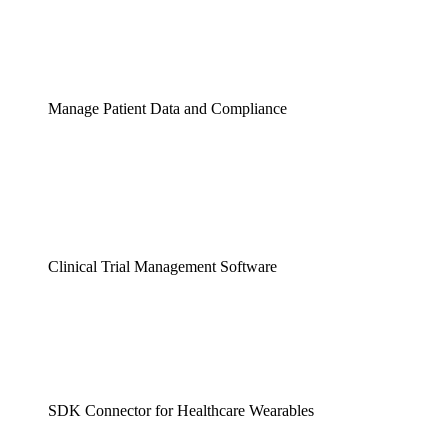
Manage Patient Data and Compliance
Clinical Trial Management Software
SDK Connector for Healthcare Wearables