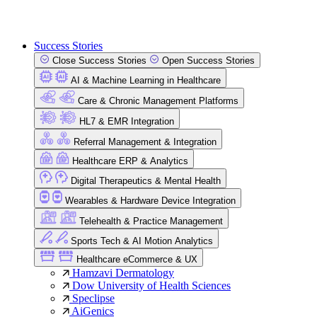
Success Stories
Close Success Stories
Open Success Stories
AI & Machine Learning in Healthcare
Care & Chronic Management Platforms
HL7 & EMR Integration
Referral Management & Integration
Healthcare ERP & Analytics
Digital Therapeutics & Mental Health
Wearables & Hardware Device Integration
Telehealth & Practice Management
Sports Tech & AI Motion Analytics
Healthcare eCommerce & UX
Hamzavi Dermatology
Dow University of Health Sciences
Speclipse
AiGenics