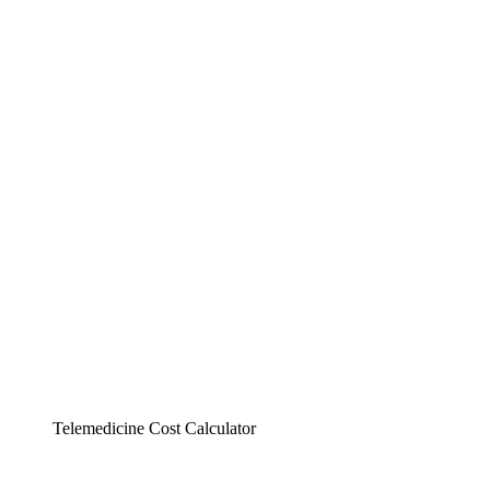
Telemedicine Cost Calculator