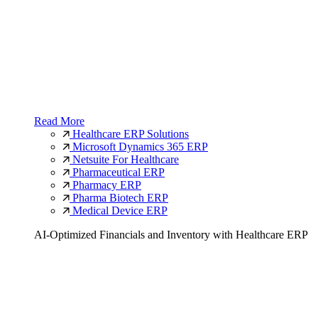
Read More
Healthcare ERP Solutions
Microsoft Dynamics 365 ERP
Netsuite For Healthcare
Pharmaceutical ERP
Pharmacy ERP
Pharma Biotech ERP
Medical Device ERP
AI-Optimized Financials and Inventory with Healthcare ERP