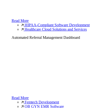
Read More
HIPAA-Compliant Software Development
Healthcare Cloud Solutions and Services
Automated Referral Management Dashboard
Read More
Femtech Development
OB GYN EMR Software