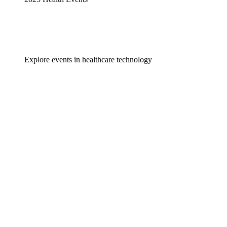
Explore events in healthcare technology