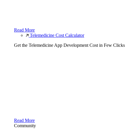
Read More
Telemedicine Cost Calculator
Get the Telemedicine App Development Cost in Few Clicks
Read More
Community