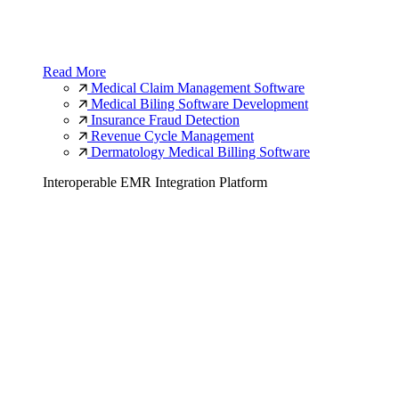
Read More
Medical Claim Management Software
Medical Biling Software Development
Insurance Fraud Detection
Revenue Cycle Management
Dermatology Medical Billing Software
Interoperable EMR Integration Platform