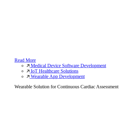
Read More
Medical Device Software Development
IoT Healthcare Solutions
Wearable App Development
Wearable Solution for Continuous Cardiac Assessment