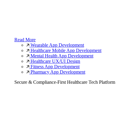
Read More
Wearable App Development
Healthcare Mobile App Development
Mental Health App Development
Healthcare UX/UI Design
Fitness App Development
Pharmacy App Development
Secure & Compliance-First Healthcare Tech Platform