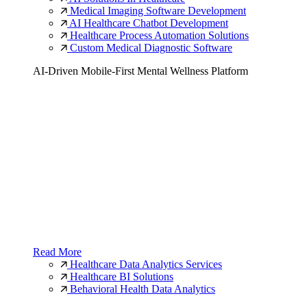
Medical Imaging Software Development
AI Healthcare Chatbot Development
Healthcare Process Automation Solutions
Custom Medical Diagnostic Software
AI-Driven Mobile-First Mental Wellness Platform
Read More
Healthcare Data Analytics Services
Healthcare BI Solutions
Behavioral Health Data Analytics