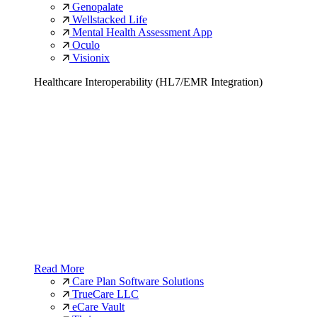
Genopalate
Wellstacked Life
Mental Health Assessment App
Oculo
Visionix
Healthcare Interoperability (HL7/EMR Integration)
Read More
Care Plan Software Solutions
TrueCare LLC
eCare Vault