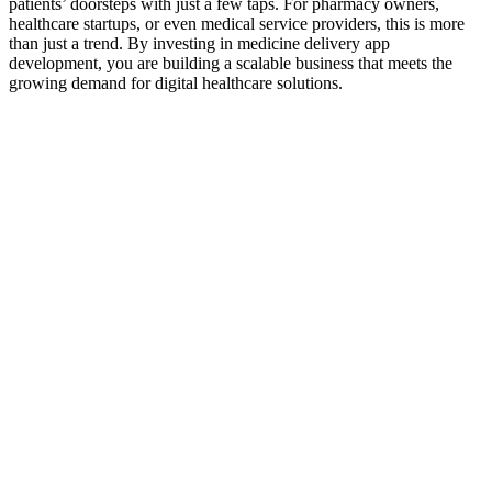
patients’ doorsteps with just a few taps. For pharmacy owners,
healthcare startups, or even medical service providers, this is more
than just a trend. By investing in medicine delivery app
development, you are building a scalable business that meets the
growing demand for digital healthcare solutions.