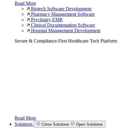
Read More
Biotech Software Development
Pharmacy Management Software
Psychiatry EMR
Clinical Documentation Software
Hospital Management Development
Secure & Compliance-First Healthcare Tech Platform
Read More
Solutions
Close Solutions
Open Solutions