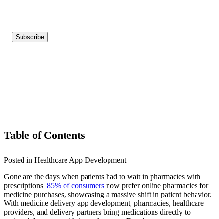
Table of Contents
Posted in Healthcare App Development
Gone are the days when patients had to wait in pharmacies with
prescriptions.
85% of consumers
now prefer online pharmacies for
medicine purchases, showcasing a massive shift in patient behavior.
With medicine delivery app development, pharmacies, healthcare
providers, and delivery partners bring medications directly to