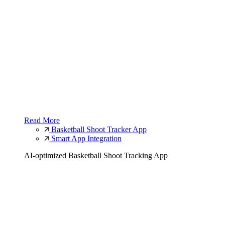
Read More
Basketball Shoot Tracker App
Smart App Integration
AI-optimized Basketball Shoot Tracking App