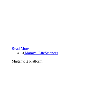
Read More
Maravai LifeSciences
Magento 2 Platform