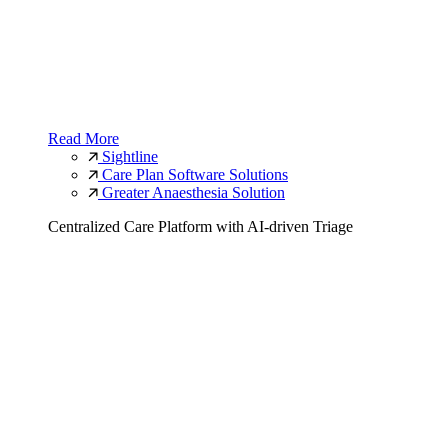
Read More
Sightline
Care Plan Software Solutions
Greater Anaesthesia Solution
Centralized Care Platform with AI-driven Triage