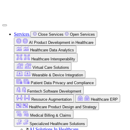
Services
Close Services
Open Services
AI Product Development in Healthcare
Healthcare Data Analytics
Healthcare Interoperability
Virtual Care Solutions
Wearable & Device Integration
Patient Data Privacy and Compliance
Femtech Software Development
Resource Augmentation
Healthcare ERP
Healthcare Product Design and Strategy
Medical Billing & Claims
Specialized Healthcare Solutions
AI Solutions In Healthcare