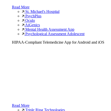
Read More
St. Michael's Hospital
PsychPlus
Oculo
AiGenics
Mental Health Assessment App
Psychological Assessment Adolescent
HIPAA-Compliant Telemedicine App for Android and iOS
Read More
Triple Ring Technologies