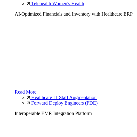
Telehealth Women's Health
AI-Optimized Financials and Inventory with Healthcare ERP
Read More
Healthcare IT Staff Augmentation
Forward Deploy Engineers (FDE)
Interoperable EMR Integration Platform