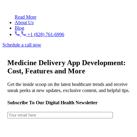
Read More
About Us
Blog
+1 (828) 761-6996
Schedule a call now
Medicine Delivery App Development:
Cost, Features and More
Get the inside scoop on the latest healthcare trends and receive
sneak peeks at new updates, exclusive content, and helpful tips.
Subscribe To Our Digital Health Newsletter