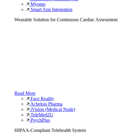
Myomo
Smart App Integration
Wearable Solution for Continuous Cardiac Assessment
Read More
Face Reality
Achelois Pharma
iVision (Medical Node)
TeleMed2U
PsychPlus
HIPAA-Compliant Telehealth System