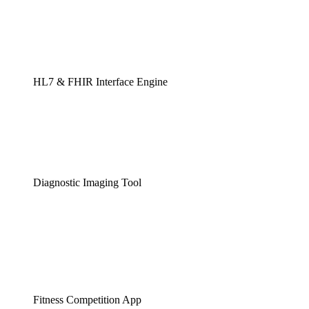
HL7 & FHIR Interface Engine
Diagnostic Imaging Tool
Fitness Competition App