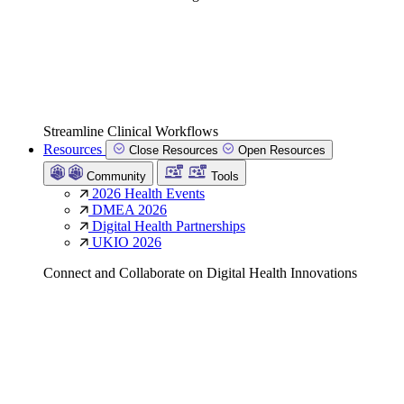
Streamline Clinical Workflows
Resources
Close Resources
Open Resources
Community
Tools
2026 Health Events
DMEA 2026
Digital Health Partnerships
UKIO 2026
Connect and Collaborate on Digital Health Innovations