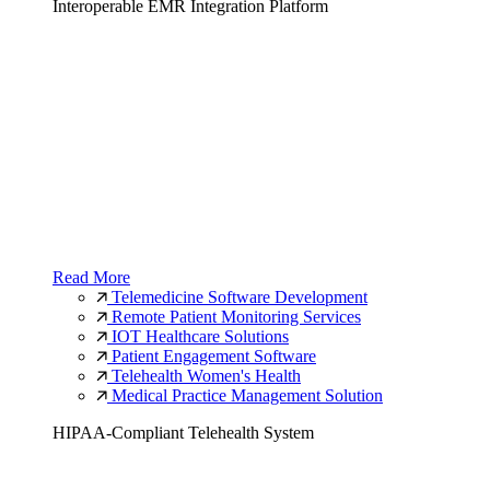
Interoperable EMR Integration Platform
Read More
Telemedicine Software Development
Remote Patient Monitoring Services
IOT Healthcare Solutions
Patient Engagement Software
Telehealth Women's Health
Medical Practice Management Solution
HIPAA-Compliant Telehealth System