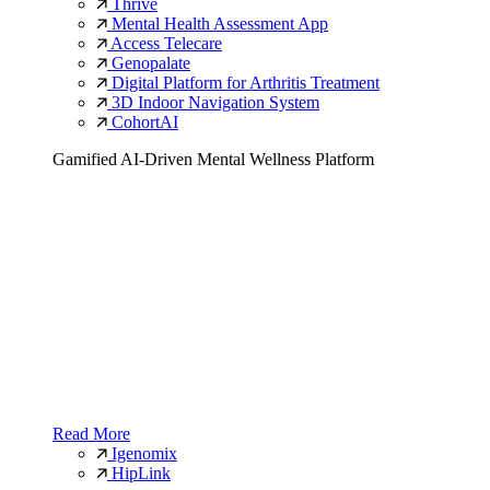
Thrive
Mental Health Assessment App
Access Telecare
Genopalate
Digital Platform for Arthritis Treatment
3D Indoor Navigation System
CohortAI
Gamified AI-Driven Mental Wellness Platform
Read More
Igenomix
HipLink