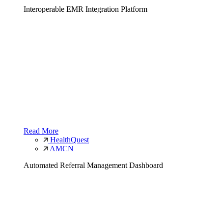
Interoperable EMR Integration Platform
Read More
HealthQuest
AMCN
Automated Referral Management Dashboard