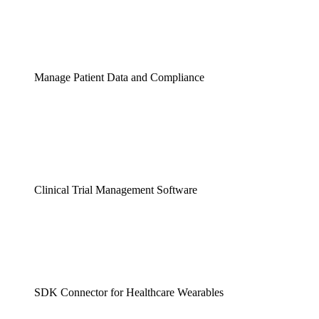
Manage Patient Data and Compliance
Clinical Trial Management Software
SDK Connector for Healthcare Wearables