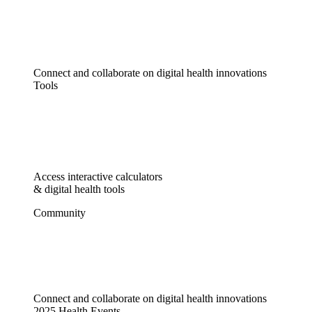
Connect and collaborate on digital health innovations
Tools
Access interactive calculators
& digital health tools
Community
Connect and collaborate on digital health innovations
2025 Health Events