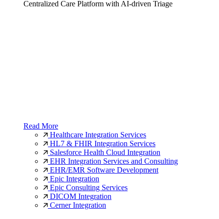
Centralized Care Platform with AI-driven Triage
Read More
Healthcare Integration Services
HL7 & FHIR Integration Services
Salesforce Health Cloud Integration
EHR Integration Services and Consulting
EHR/EMR Software Development
Epic Integration
Epic Consulting Services
DICOM Integration
Cerner Integration