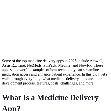
Some of the top medicine delivery apps in 2025 include Amwell,
AssistRx, 1mg, NetMeds, PillPack, Medlife, and NowRx. These
apps set powerful examples of how technology can streamline
medication access and enhance patient experience. In this blog, let’s
walk through everything: what medicine delivery apps are, their
development process, features, costs, challenges, and more.
What Is a Medicine Delivery
App?