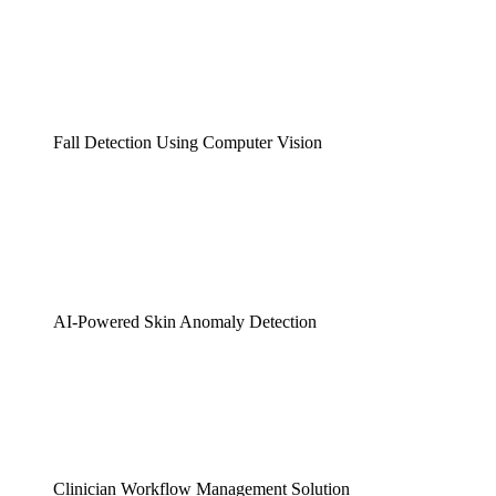
Fall Detection Using Computer Vision
AI-Powered Skin Anomaly Detection
Clinician Workflow Management Solution