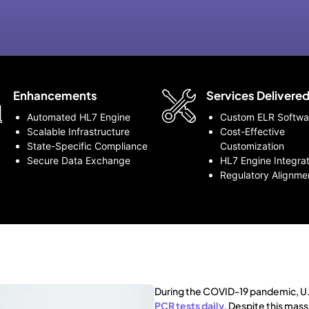
Enhancements
Services Delivere
Automated HL7 Engine
Custom ELR Softwa
Scalable Infrastructure
Cost-Effective
State-Specific Compliance
Customization
Secure Data Exchange
HL7 Engine Integrat
Regulatory Alignme
During the COVID-19 pandemic, U.
PCR tests daily
. Despite this mass