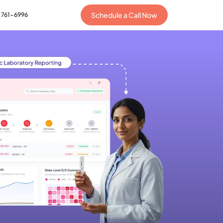
Schedule a Call Now
) 761-6996