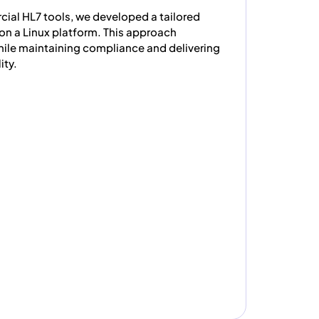
ial HL7 tools, we developed a tailored
on a Linux platform. This approach
while maintaining compliance and delivering
ity.