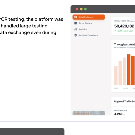
CR testing, the platform was
y handled large testing
data exchange even during