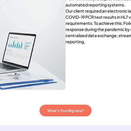
automated reporting systems.
Our client required an electronic
COVID-19 PCR test results in HL7
requirements. To achieve this, Fol
response during the pandemic by d
centralized data exchange, stream
reporting.
What's Your Big Idea?