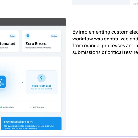
By implementing custom elect
workflow was centralized and
from manual processes and re
submissions of critical test re