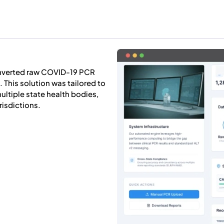
nverted raw COVID-19 PCR
 This solution was tailored to
ultiple state health bodies,
isdictions.