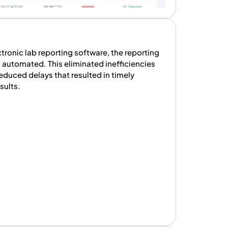
ronic lab reporting software, the reporting
 automated. This eliminated inefficiencies
duced delays that resulted in timely
sults.