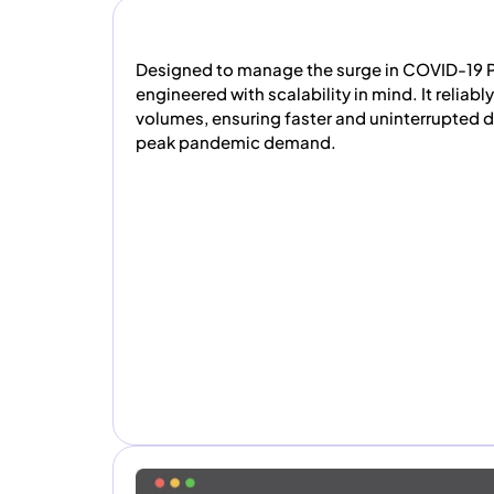
Designed to manage the surge in COVID-19 P
engineered with scalability in mind. It reliabl
volumes, ensuring faster and uninterrupted 
peak pandemic demand.