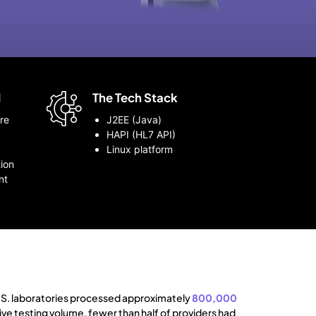
d
The Tech Stack
re
J2EE (Java)
HAPI (HL7 API)
Linux platform
ion
nt
S. laboratories processed approximately
800,000
ive testing volume, fewer than half of providers had