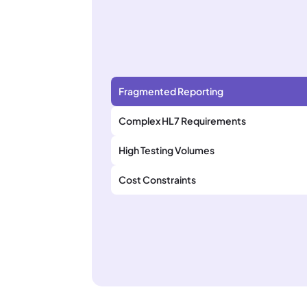
Fragmented Reporting
Complex HL7 Requirements
High Testing Volumes
Cost Constraints