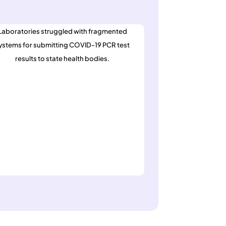
Laboratories struggled with fragmented
ystems for submitting COVID-19 PCR test
results to state health bodies.