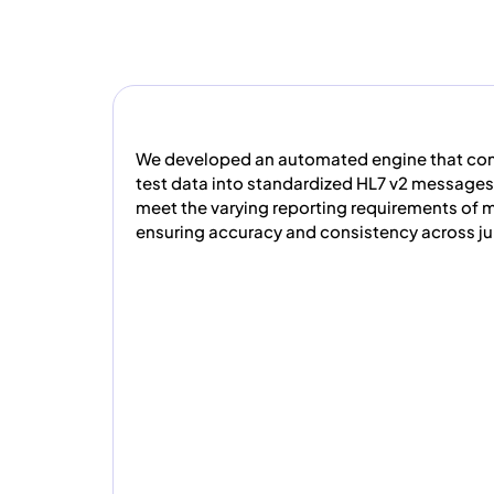
We developed an automated engine that co
test data into standardized HL7 v2 messages.
meet the varying reporting requirements of m
ensuring accuracy and consistency across jur