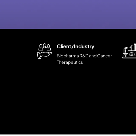
Client/Industry
Biopharma R&D and Cancer
Therapeutics