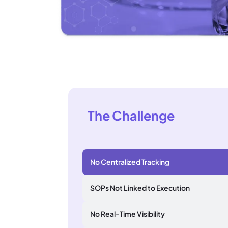
The Challenge
No Centralized Tracking
SOPs Not Linked to Execution
No Real-Time Visibility