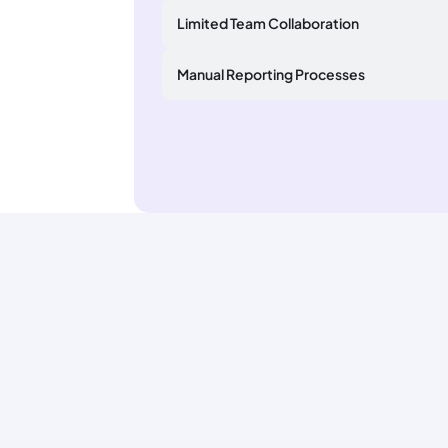
Limited Team Collaboration
Manual Reporting Processes