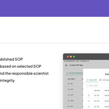
published SOP
 based on selected SOP
and the responsible scientist
integrity