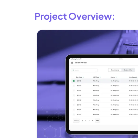
Project Overview: