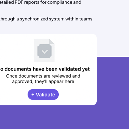
tailed PDF reports for compliance and
through a synchronized system within teams