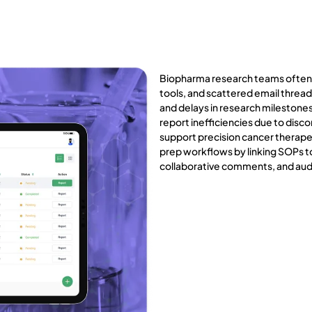
Biopharma research teams often
tools, and scattered email threads
and delays in research milestone
report inefficiencies due to di
support precision cancer therapeu
prep workflows by linking SOPs to
collaborative comments, and aud