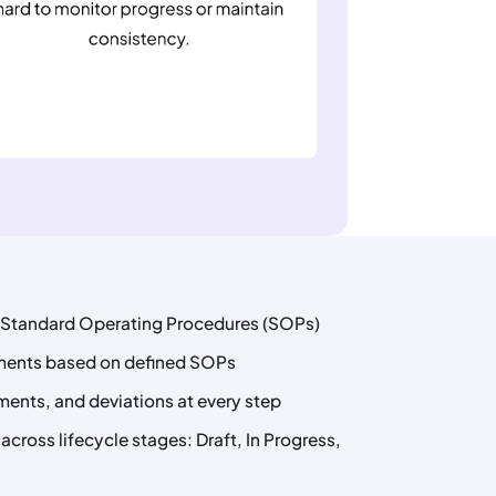
e Standard Operating Procedures (SOPs)
iments based on defined SOPs
ments, and deviations at every step
cross lifecycle stages: Draft, In Progress,