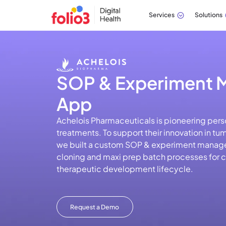
Services
Solutions
SOP & Experiment
App
Achelois Pharmaceuticals is pioneering pers
treatments. To support their innovation in tu
we built a custom SOP & experiment manage
cloning and maxi prep batch processes for cri
therapeutic development lifecycle.
Request a Demo