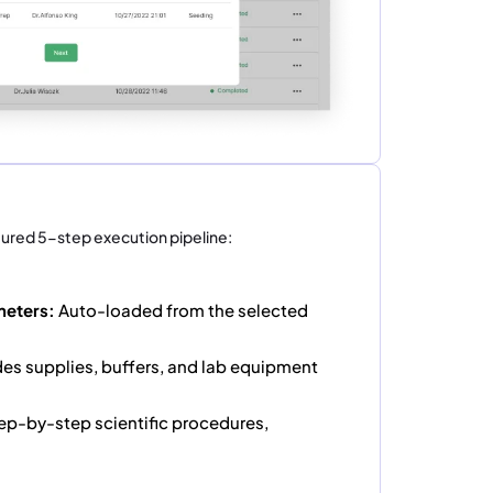
tured 5-step execution pipeline:
meters:
Auto-loaded from the selected
des supplies, buffers, and lab equipment
ep-by-step scientific procedures,