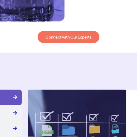
Connect with Our Experts