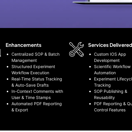
Enhancements
Services Delivere
Centralized SOP & Batch
Custom IOS App
Management
Development
Structured Experiment
Scientific Workflow
Workflow Execution
Automation
Real-Time Status Tracking
Experiment Lifecyc
& Auto-Save Drafts
Tracking
In-Context Comments with
SOP Publishing &
User & Time Stamps
Reusability
Automated PDF Reporting
PDF Reporting & Qu
& Export
Control Features