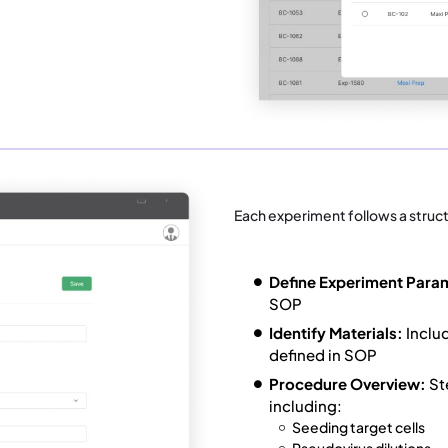
Each experiment follows a struc
Define Experiment Para
SOP
Identify Materials:
Inclu
defined in SOP
Procedure Overview:
St
including:
Seeding target cells