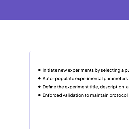
Initiate new experiments by selecting a 
Auto-populate experimental parameters
Define the experiment title, description, 
Enforced validation to maintain protocol 