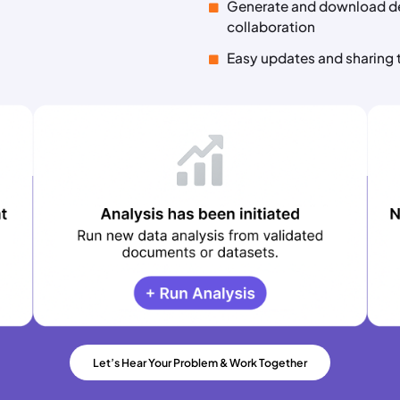
Generate and download de
collaboration
Easy updates and sharing 
Let’s Hear Your Problem & Work Together