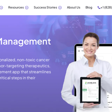
Resources
Success Stories
About Us
Blog
+1 (828
 Management
onalized, non-toxic cancer
mor-targeting therapeutics,
ment app that streamlines
tical steps in their