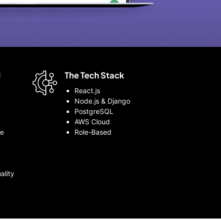
d
The Tech Stack
React.js
Node.js & Django
PostgreSQL
AWS Cloud
le
Role-Based
ality