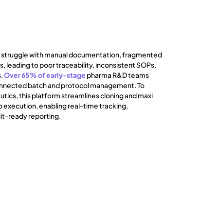
 struggle with manual documentation, fragmented
, leading to poor traceability, inconsistent SOPs,
s.
Over 65% of early-stage
pharma R&D teams
sconnected batch and protocol management. To
tics, this platform streamlines cloning and maxi
 execution, enabling real-time tracking,
it-ready reporting.