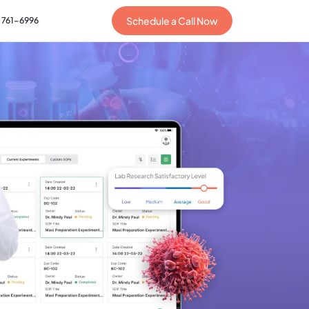
Schedule a Call Now
) 761-6996