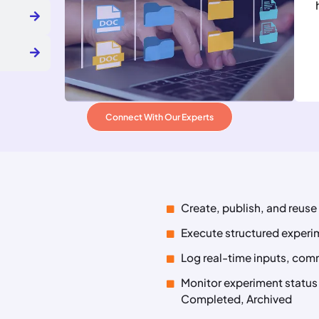
Connect With Our Experts
Create, publish, and reus
Execute structured exper
Log real-time inputs, com
Monitor experiment status a
Completed, Archived