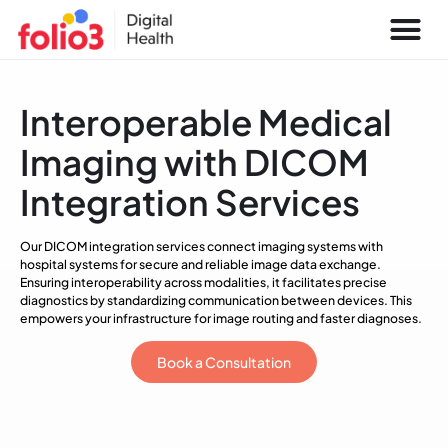
Interoperable Medical
Imaging with DICOM
Integration Services
Our DICOM integration services connect imaging systems with
hospital systems for secure and reliable image data exchange.
Ensuring interoperability across modalities, it facilitates precise
diagnostics by standardizing communication between devices. This
empowers your infrastructure for image routing and faster diagnoses.
Book a Consultation