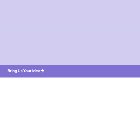
Bring Us Your Idea
Bring Us Your Idea
Trusted By
Enterprises & Startups