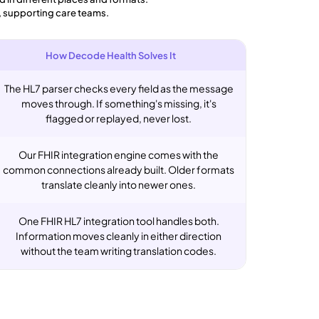
, supporting care teams.
How Decode Health Solves It
The HL7 parser checks every field as the message
moves through. If something's missing, it's
flagged or replayed, never lost.
Our FHIR integration engine comes with the
common connections already built. Older formats
translate cleanly into newer ones.
One FHIR HL7 integration tool handles both.
Information moves cleanly in either direction
without the team writing translation codes.