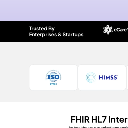
Trusted By
Enterprises & Startups
FHIR HL7 Inte
As healthcare organizations scal