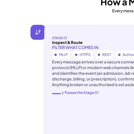
How a 
Every messa
STAGE 01
Inspect & Route
FILTER WHAT COMES IN
MLLP
HTTPS
REST
Author
Every message arrives over a secure connecti
protocol (MLLP) or modern web channels lik
and identifies the event (an admission, lab 
discharge, billing, or prescription), confirm
Anything broken or unauthorized is set asi
Passes the Stage 01