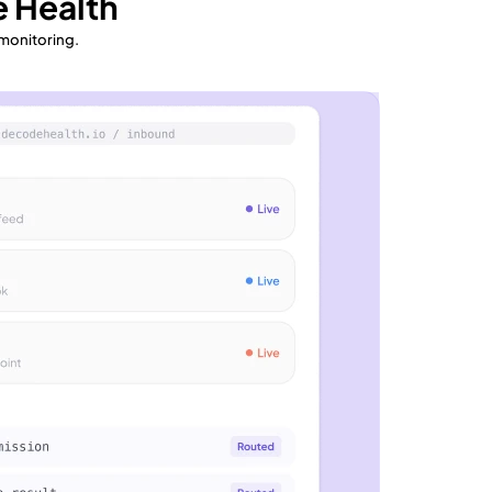
 Health
 monitoring.