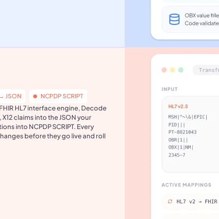
 → JSON
NCPDP SCRIPT
a FHIR HL7 interface engine, Decode
, X12 claims into the JSON your
tions into NCPDP SCRIPT. Every
changes before they go live and roll