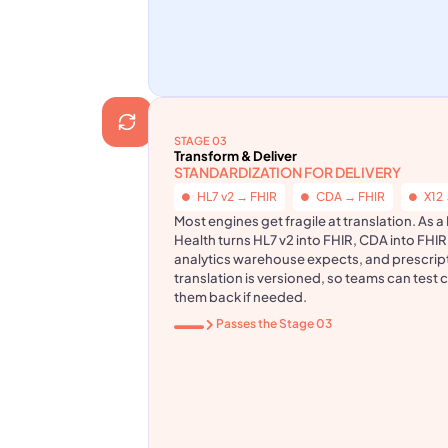
STAGE 03
Transform & Deliver
STANDARDIZATION FOR DELIVERY
HL7 v2 → FHIR
CDA → FHIR
X12
Most engines get fragile at translation. As 
Health turns HL7 v2 into FHIR, CDA into FHIR
analytics warehouse expects, and prescrip
translation is versioned, so teams can test 
them back if needed.
Passes the Stage 03