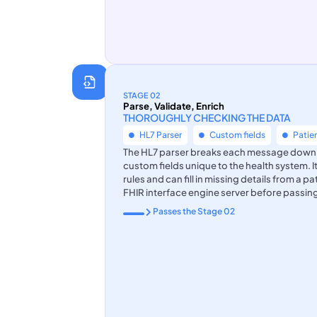
STAGE 02
Parse, Validate, Enrich
THOROUGHLY CHECKING THE DATA
HL7 Parser
Custom fields
Patie
The HL7 parser breaks each message down to 
custom fields unique to the health system. 
rules and can fill in missing details from a p
FHIR interface engine server before passing 
Passes the Stage 02