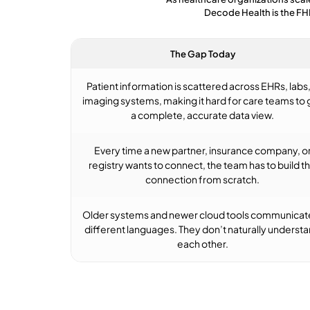
Decode Health is the FH
The Gap Today
Patient information is scattered across EHRs, labs,
imaging systems, making it hard for care teams to 
a complete, accurate data view.
Every time a new partner, insurance company, o
registry wants to connect, the team has to build t
connection from scratch.
Older systems and newer cloud tools communicate
different languages. They don’t naturally underst
each other.