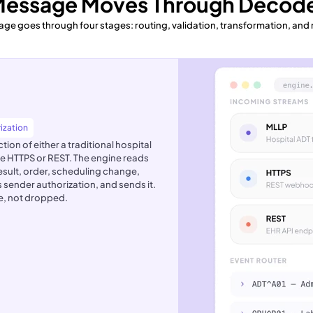
Message Moves Through Decode
ge goes through four stages: routing, validation, transformation, and
ization
on of either a traditional hospital
e HTTPS or REST. The engine reads
result, order, scheduling change,
s sender authorization, and sends it.
de, not dropped.