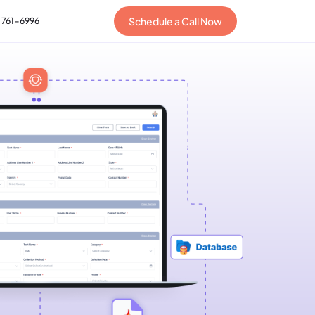
Schedule a Call Now
) 761-6996