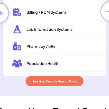
See How Decode Health Works