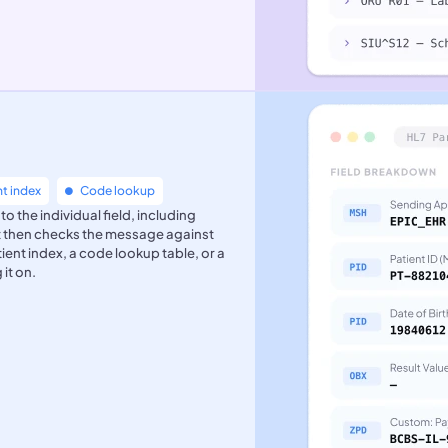
nt index
Code lookup
the individual field, including
It then checks the message against
atient index, a code lookup table, or a
it on.