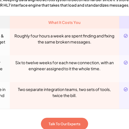
IR HL7 interface engine that takes that load and standardizes messages
What It Costs You
 &
Roughly four hours a week are spent finding and fixing
get
the same broken messages.
r
Six to twelve weeks for each new connection, with an
he
engineer assigned to it the whole time.
 in
Two separate integration teams, two sets of tools,
and
twice the bill.
Talk To Our Experts