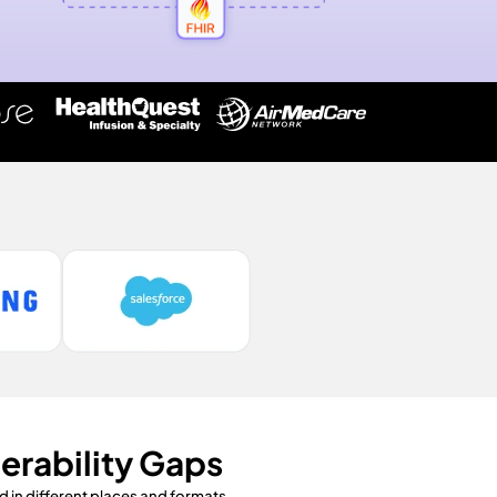
erability Gaps
 in different places and formats.