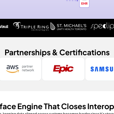
Partnerships & Certifications
rface Engine That Closes Interop
e, keeping data aligned across systems becomes harder since it’s stored