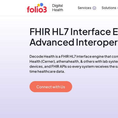
Services
Solutions
FHIR HL7 Interface E
Advanced Interopera
Decode Health is a FHIR HL7 interface engine that con
Health (Cerner), athenahealth, & others with lab syste
devices, and FHIR APIs so every system receives the s
time healthcare data.
Connect with Us