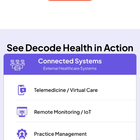
See Decode Health in Action