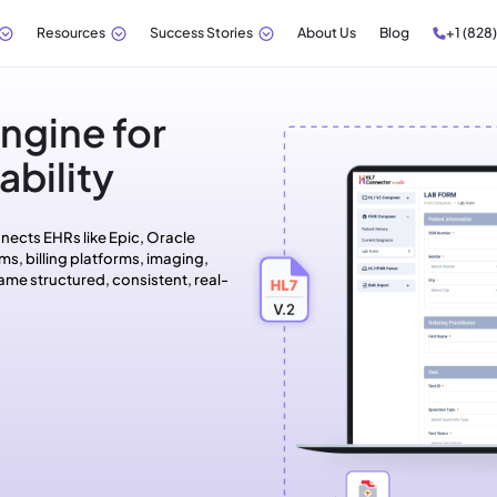
Resources
Success Stories
About Us
Blog
+1 (828
ngine for
bility
nects EHRs like Epic, Oracle
ms, billing platforms, imaging,
ame structured, consistent, real-