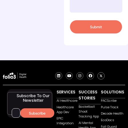
SERVICES
SUCCESS
SOLUTIONS
Subscribe To Our
STORIES
Newsletter
AI Healthcare
PACScribe
Basketball
Healthcare
Pulse Track
Shoot
App Dev
Decode Health
Tracking App
EPIC
EcoDocs
AI Mental
Integration
Fall Guard
Health App