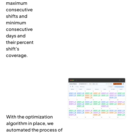
maximum
consecutive
shifts and
minimum
consecutive
days and
their percent
shift’s
coverage.
With the optimization
algorithm in place, we
automated the process of