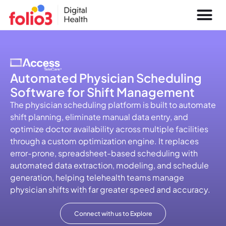
Automated Physician Scheduling
Software for Shift Management
The physician scheduling platform is built to automate
shift planning, eliminate manual data entry, and
optimize doctor availability across multiple facilities
through a custom optimization engine. It replaces
error-prone, spreadsheet-based scheduling with
automated data extraction, modeling, and schedule
generation, helping telehealth teams manage
physician shifts with far greater speed and accuracy.
Connect with us to Explore