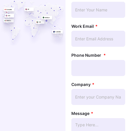
Work Email
Phone Number
Company
Message