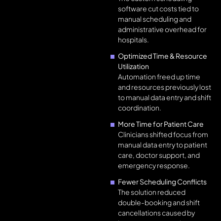
software cut costs tied to
manual scheduling and
administrative overhead for
hospitals.
Optimized Time & Resource
Utilization
Automation freed up time
and resources previously lost
to manual data entry and shift
coordination.
More Time for Patient Care
Clinicians shifted focus from
manual data entry to patient
care, doctor support, and
emergency response.
Fewer Scheduling Conflicts
The solution reduced
double-booking and shift
cancellations caused by