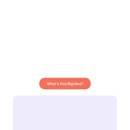
What's Your Big Idea?