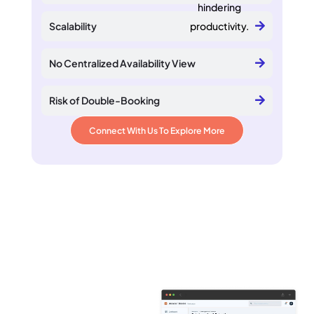
hindering
Scalability
productivity.
No Centralized Availability View
Risk of Double-Booking
Connect With Us To Explore More