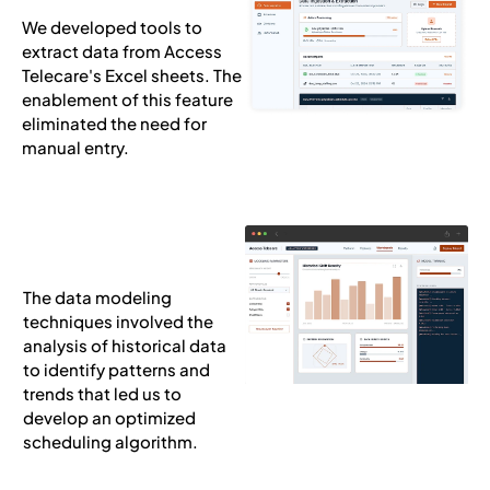
We developed tools to
extract data from Access
Telecare's Excel sheets. The
enablement of this feature
eliminated the need for
manual entry.
The data modeling
techniques involved the
analysis of historical data
to identify patterns and
trends that led us to
develop an optimized
scheduling algorithm.