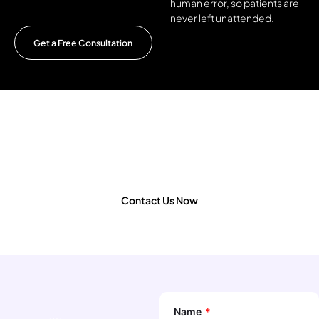
human error, so patients are
never left unattended.
Get a Free Consultation
Looking to develop an AI-powered
diagnostic app or scale your healthcare
innovation?
Contact Us Now
Name