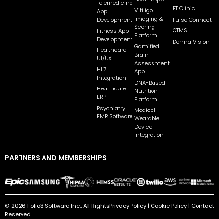
Telemedicine
PT Clinic
Vitiligo
App
Imaging &
Pulse Connect
Development
Scoring
CTMS
Fitness App
Platform
Development
Derma Vision
Gamified
Healthcare
Brain
UI/UX
Assessment
HL7
App
Integration
DNA-Based
Healthcare
Nutrition
ERP
Platform
Psychiatry
Medical
EMR Software
Wearable
Device
Integration
PARTNERS AND MEMBERSHIPS
© 2026 Folio3 Software Inc., All Rights
Privacy Policy
|
Cookie Policy
|
Contact
Reserved.