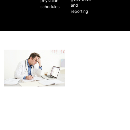
physician
and
schedules
reporting