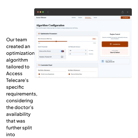
Our team
created an
optimization
algorithm
tailored to
Access
Telecare's
specific
requirements,
considering
the doctor’s
availability
that was
further split
into