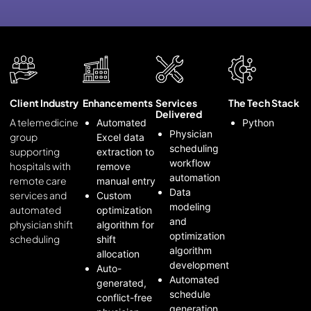
Client Industry
Enhancements
Services
The Tech Stack
Delivered
A telemedicine
Automated
Python
Physician
group
Excel data
scheduling
supporting
extraction to
workflow
hospitals with
remove
automation
remote care
manual entry
Data
services and
Custom
modeling
automated
optimization
and
physician shift
algorithm for
optimization
scheduling
shift
algorithm
allocation
development
Auto-
Automated
generated,
schedule
conflict-free
generation