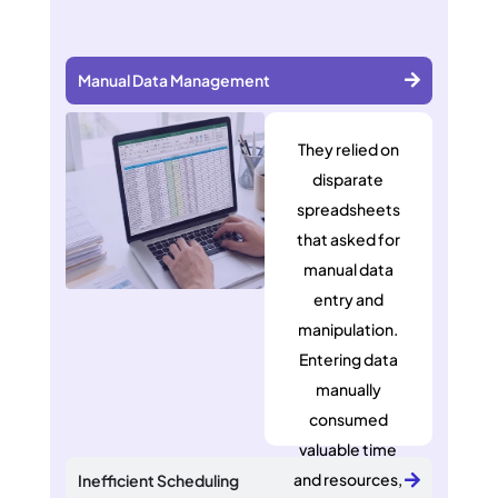
Manual Data Management
They relied on
disparate
spreadsheets
that asked for
manual data
entry and
manipulation.
Entering data
manually
consumed
valuable time
and resources,
Inefficient Scheduling