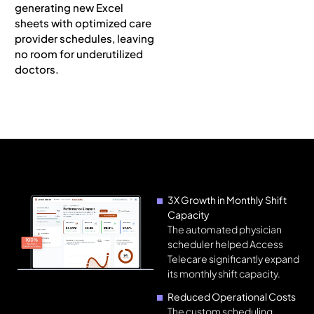
generating new Excel
sheets with optimized care
provider schedules, leaving
no room for underutilized
doctors.
3X Growth in Monthly Shift
Capacity
The automated physician
scheduler helped Access
Telecare significantly expand
its monthly shift capacity.
Reduced Operational Costs
The custom scheduling