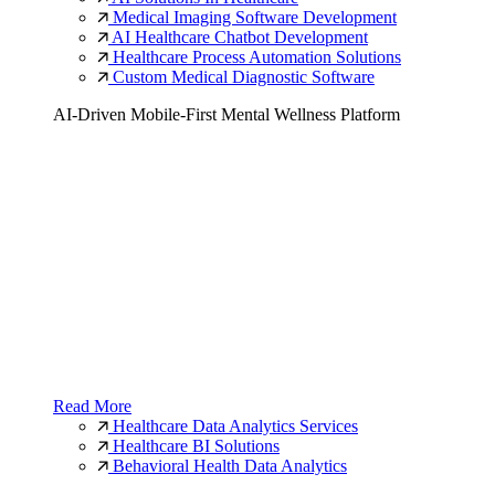
Medical Imaging Software Development
AI Healthcare Chatbot Development
Healthcare Process Automation Solutions
Custom Medical Diagnostic Software
AI-Driven Mobile-First Mental Wellness Platform
Read More
Healthcare Data Analytics Services
Healthcare BI Solutions
Behavioral Health Data Analytics