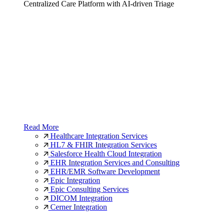
Centralized Care Platform with AI-driven Triage
Read More
Healthcare Integration Services
HL7 & FHIR Integration Services
Salesforce Health Cloud Integration
EHR Integration Services and Consulting
EHR/EMR Software Development
Epic Integration
Epic Consulting Services
DICOM Integration
Cerner Integration