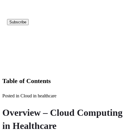
Table of Contents
Posted in Cloud in healthcare
Overview – Cloud Computing
in Healthcare