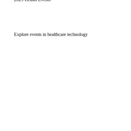
Explore events in healthcare technology