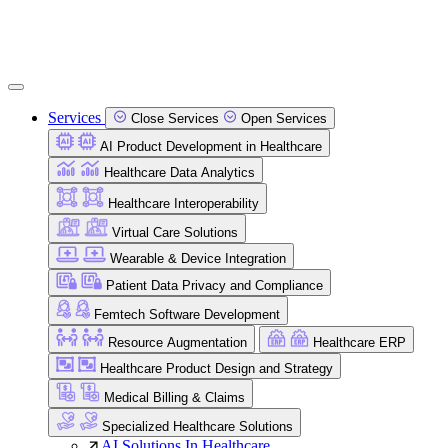
Services
Close Services
Open Services
AI Product Development in Healthcare
Healthcare Data Analytics
Healthcare Interoperability
Virtual Care Solutions
Wearable & Device Integration
Patient Data Privacy and Compliance
Femtech Software Development
Resource Augmentation
Healthcare ERP
Healthcare Product Design and Strategy
Medical Billing & Claims
Specialized Healthcare Solutions
AI Solutions In Healthcare