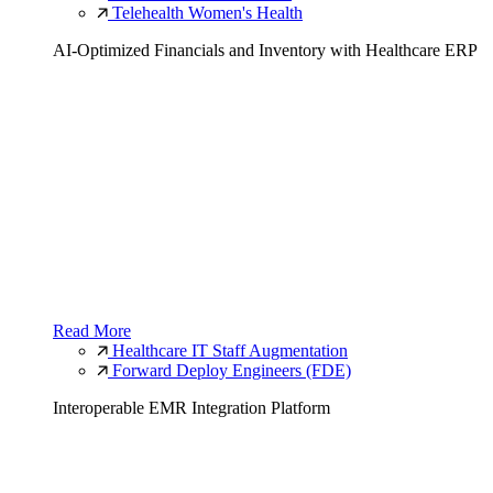
Telehealth Women's Health
AI-Optimized Financials and Inventory with Healthcare ERP
Read More
Healthcare IT Staff Augmentation
Forward Deploy Engineers (FDE)
Interoperable EMR Integration Platform