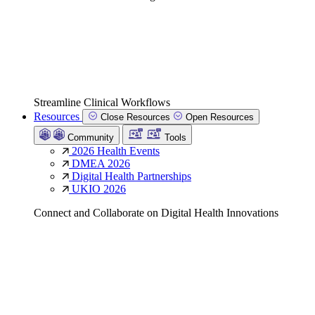
Streamline Clinical Workflows
Resources
Close Resources
Open Resources
Community
Tools
2026 Health Events
DMEA 2026
Digital Health Partnerships
UKIO 2026
Connect and Collaborate on Digital Health Innovations