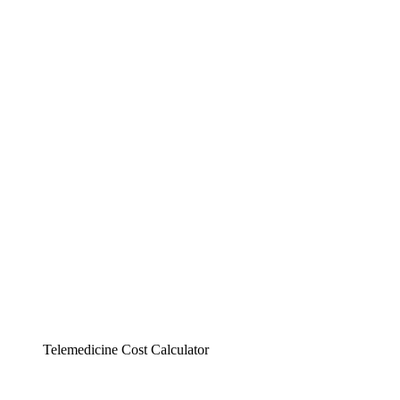
Telemedicine Cost Calculator