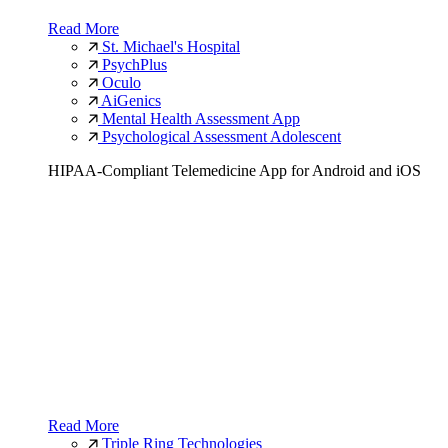
Read More
St. Michael's Hospital
PsychPlus
Oculo
AiGenics
Mental Health Assessment App
Psychological Assessment Adolescent
HIPAA-Compliant Telemedicine App for Android and iOS
Read More
Triple Ring Technologies