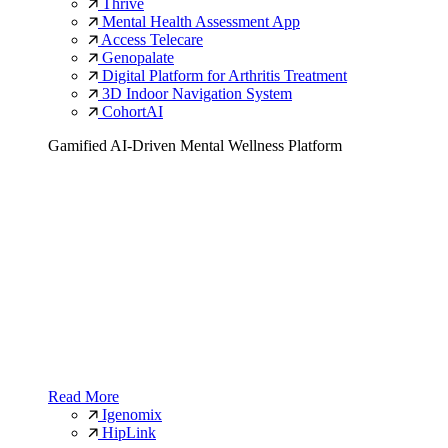
Thrive
Mental Health Assessment App
Access Telecare
Genopalate
Digital Platform for Arthritis Treatment
3D Indoor Navigation System
CohortAI
Gamified AI-Driven Mental Wellness Platform
Read More
Igenomix
HipLink