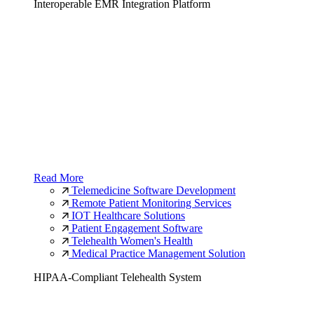
Interoperable EMR Integration Platform
Read More
Telemedicine Software Development
Remote Patient Monitoring Services
IOT Healthcare Solutions
Patient Engagement Software
Telehealth Women's Health
Medical Practice Management Solution
HIPAA-Compliant Telehealth System