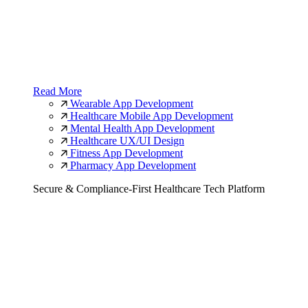
Read More
Wearable App Development
Healthcare Mobile App Development
Mental Health App Development
Healthcare UX/UI Design
Fitness App Development
Pharmacy App Development
Secure & Compliance-First Healthcare Tech Platform