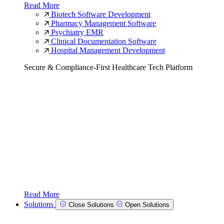
Read More
Biotech Software Development
Pharmacy Management Software
Psychiatry EMR
Clinical Documentation Software
Hospital Management Development
Secure & Compliance-First Healthcare Tech Platform
Read More
Solutions
Close Solutions
Open Solutions