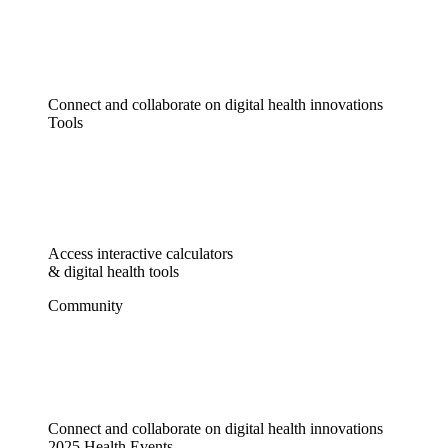
Connect and collaborate on digital health innovations
Tools
Access interactive calculators
& digital health tools
Community
Connect and collaborate on digital health innovations
2025 Health Events