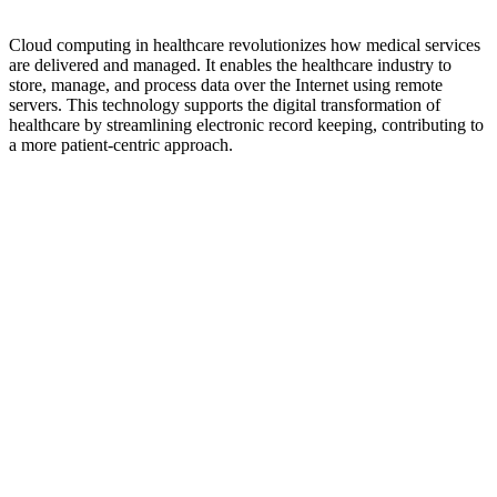
Cloud computing in healthcare revolutionizes how medical services
are delivered and managed. It enables the healthcare industry to
store, manage, and process data over the Internet using remote
servers. This technology supports the digital transformation of
healthcare by streamlining electronic record keeping, contributing to
a more patient-centric approach.