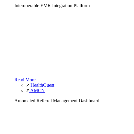
Interoperable EMR Integration Platform
Read More
HealthQuest
AMCN
Automated Referral Management Dashboard