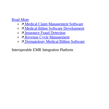
Read More
Medical Claim Management Software
Medical Biling Software Development
Insurance Fraud Detection
Revenue Cycle Management
Dermatology Medical Billing Software
Interoperable EMR Integration Platform