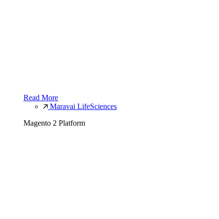
Read More
Maravai LifeSciences
Magento 2 Platform