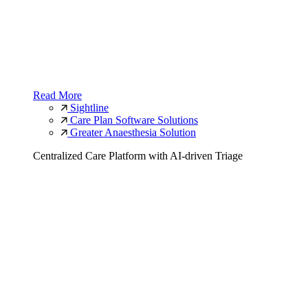
Read More
Sightline
Care Plan Software Solutions
Greater Anaesthesia Solution
Centralized Care Platform with AI-driven Triage