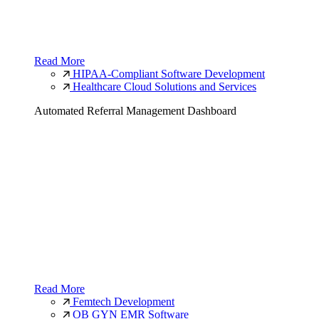
Read More
HIPAA-Compliant Software Development
Healthcare Cloud Solutions and Services
Automated Referral Management Dashboard
Read More
Femtech Development
OB GYN EMR Software