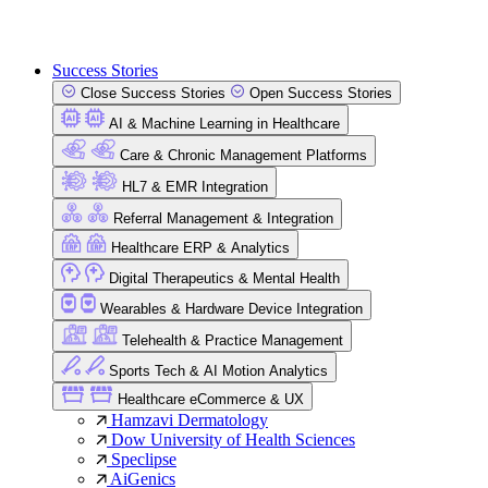
Success Stories
Close Success Stories
Open Success Stories
AI & Machine Learning in Healthcare
Care & Chronic Management Platforms
HL7 & EMR Integration
Referral Management & Integration
Healthcare ERP & Analytics
Digital Therapeutics & Mental Health
Wearables & Hardware Device Integration
Telehealth & Practice Management
Sports Tech & AI Motion Analytics
Healthcare eCommerce & UX
Hamzavi Dermatology
Dow University of Health Sciences
Speclipse
AiGenics