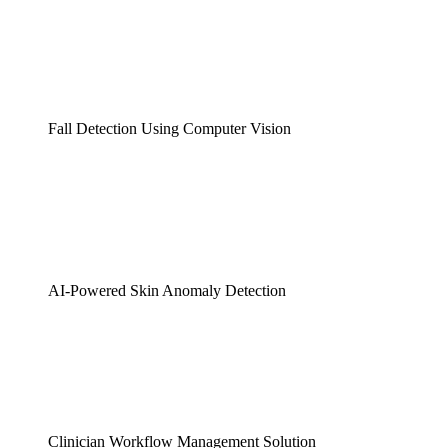
Fall Detection Using Computer Vision
AI-Powered Skin Anomaly Detection
Clinician Workflow Management Solution