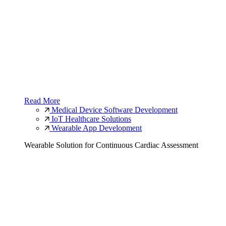
Read More
Medical Device Software Development
IoT Healthcare Solutions
Wearable App Development
Wearable Solution for Continuous Cardiac Assessment