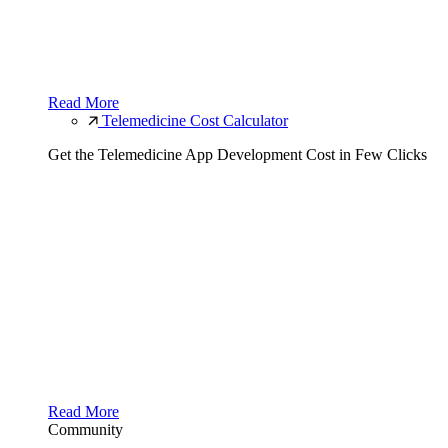
Read More
Telemedicine Cost Calculator
Get the Telemedicine App Development Cost in Few Clicks
Read More
Community