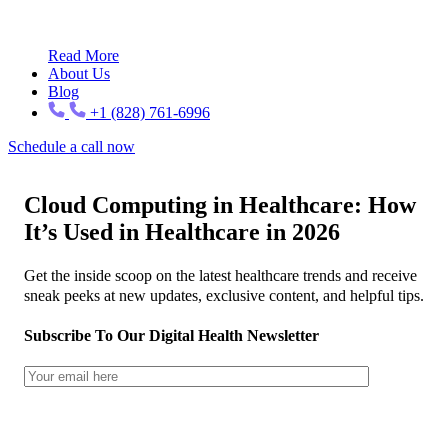
Read More
About Us
Blog
+1 (828) 761-6996
Schedule a call now
Cloud Computing in Healthcare: How
It’s Used in Healthcare in 2026
Get the inside scoop on the latest healthcare trends and receive
sneak peeks at new updates, exclusive content, and helpful tips.
Subscribe To Our Digital Health Newsletter