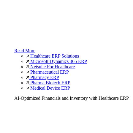
Read More
Healthcare ERP Solutions
Microsoft Dynamics 365 ERP
Netsuite For Healthcare
Pharmaceutical ERP
Pharmacy ERP
Pharma Biotech ERP
Medical Device ERP
AI-Optimized Financials and Inventory with Healthcare ERP