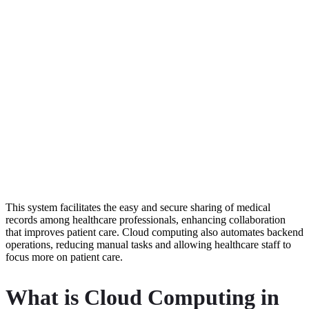
This system facilitates the easy and secure sharing of medical
records among healthcare professionals, enhancing collaboration
that improves patient care. Cloud computing also automates backend
operations, reducing manual tasks and allowing healthcare staff to
focus more on patient care.
What is Cloud Computing in