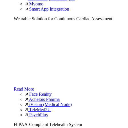
Myomo
Smart App Integration
Wearable Solution for Continuous Cardiac Assessment
Read More
Face Reality
Achelois Pharma
iVision (Medical Node)
TeleMed2U
PsychPlus
HIPAA-Compliant Telehealth System