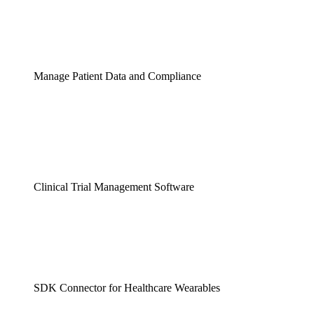
Manage Patient Data and Compliance
Clinical Trial Management Software
SDK Connector for Healthcare Wearables