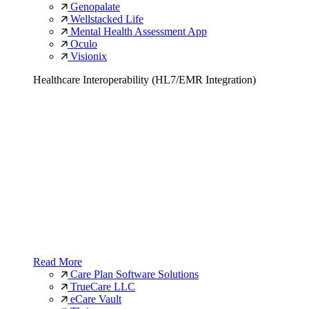
Genopalate
Wellstacked Life
Mental Health Assessment App
Oculo
Visionix
Healthcare Interoperability (HL7/EMR Integration)
Read More
Care Plan Software Solutions
TrueCare LLC
eCare Vault