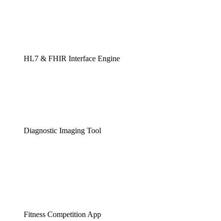
HL7 & FHIR Interface Engine
Diagnostic Imaging Tool
Fitness Competition App