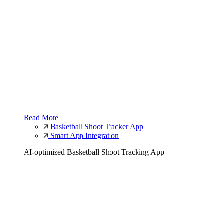
Read More
Basketball Shoot Tracker App
Smart App Integration
AI-optimized Basketball Shoot Tracking App