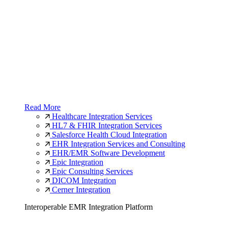
Read More
Healthcare Integration Services
HL7 & FHIR Integration Services
Salesforce Health Cloud Integration
EHR Integration Services and Consulting
EHR/EMR Software Development
Epic Integration
Epic Consulting Services
DICOM Integration
Cerner Integration
Interoperable EMR Integration Platform