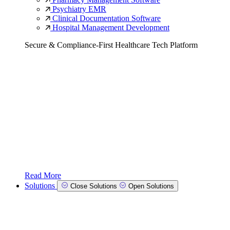
Psychiatry EMR
Clinical Documentation Software
Hospital Management Development
Secure & Compliance-First Healthcare Tech Platform
Read More
Solutions
Close Solutions
Open Solutions