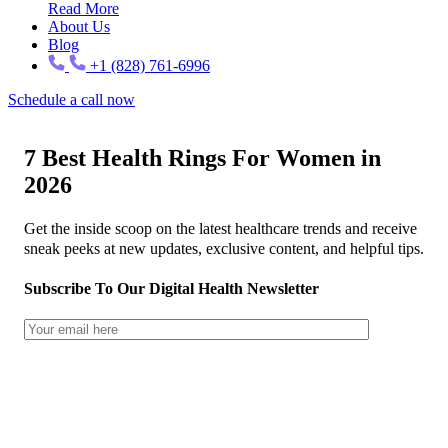
Read More
About Us
Blog
+1 (828) 761-6996
Schedule a call now
7 Best Health Rings For Women in
2026
Get the inside scoop on the latest healthcare trends and receive
sneak peeks at new updates, exclusive content, and helpful tips.
Subscribe To Our Digital Health Newsletter