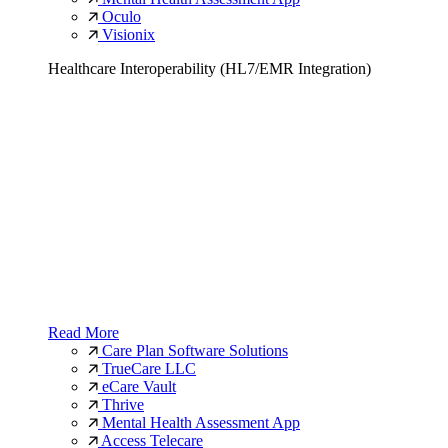
Oculo
Visionix
Healthcare Interoperability (HL7/EMR Integration)
Read More
Care Plan Software Solutions
TrueCare LLC
eCare Vault
Thrive
Mental Health Assessment App
Access Telecare