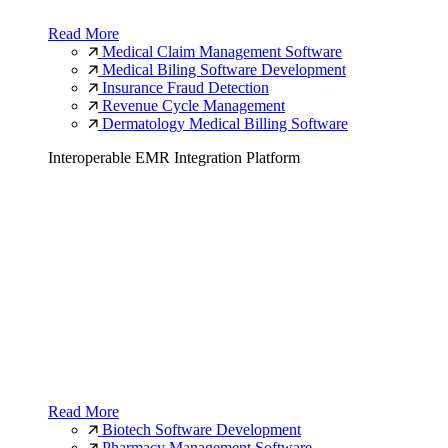
Read More
Medical Claim Management Software
Medical Biling Software Development
Insurance Fraud Detection
Revenue Cycle Management
Dermatology Medical Billing Software
Interoperable EMR Integration Platform
Read More
Biotech Software Development
Pharmacy Management Software