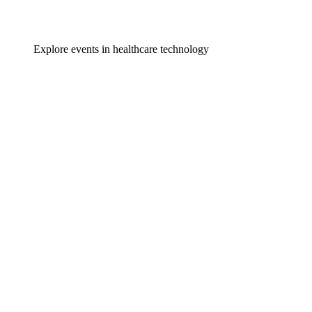
Explore events in healthcare technology