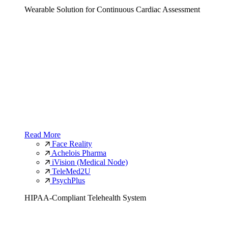
Wearable Solution for Continuous Cardiac Assessment
Read More
Face Reality
Achelois Pharma
iVision (Medical Node)
TeleMed2U
PsychPlus
HIPAA-Compliant Telehealth System