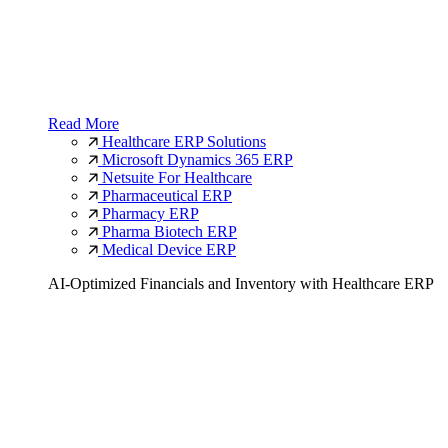
Read More
Healthcare ERP Solutions
Microsoft Dynamics 365 ERP
Netsuite For Healthcare
Pharmaceutical ERP
Pharmacy ERP
Pharma Biotech ERP
Medical Device ERP
AI-Optimized Financials and Inventory with Healthcare ERP