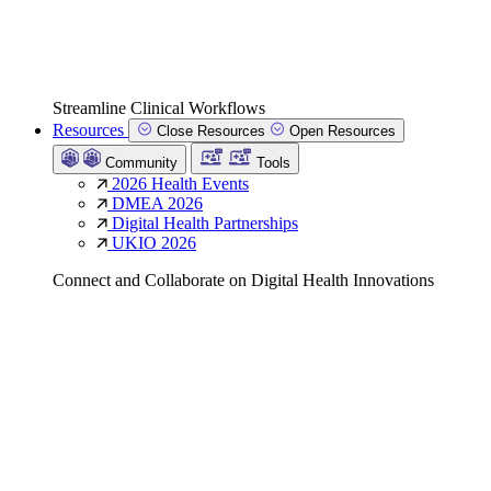
Streamline Clinical Workflows
Resources
Close Resources
Open Resources
Community
Tools
2026 Health Events
DMEA 2026
Digital Health Partnerships
UKIO 2026
Connect and Collaborate on Digital Health Innovations