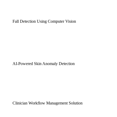
Fall Detection Using Computer Vision
AI-Powered Skin Anomaly Detection
Clinician Workflow Management Solution