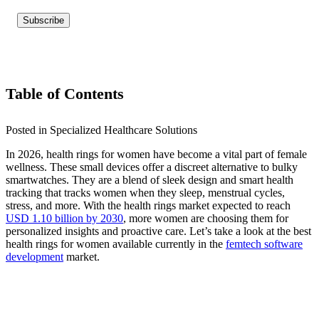
Table of Contents
Posted in Specialized Healthcare Solutions
In 2026, health rings for women have become a vital part of female
wellness. These small devices offer a discreet alternative to bulky
smartwatches. They are a blend of sleek design and smart health
tracking that tracks women when they sleep, menstrual cycles,
stress, and more. With the health rings market expected to reach
USD 1.10 billion by 2030
, more women are choosing them for
personalized insights and proactive care. Let’s take a look at the best
health rings for
women available currently i
n the
femtech software
development
market.