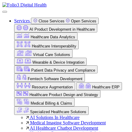
Services
Close Services
Open Services
AI Product Development in Healthcare
Healthcare Data Analytics
Healthcare Interoperability
Virtual Care Solutions
Wearable & Device Integration
Patient Data Privacy and Compliance
Femtech Software Development
Resource Augmentation
Healthcare ERP
Healthcare Product Design and Strategy
Medical Billing & Claims
Specialized Healthcare Solutions
AI Solutions In Healthcare
Medical Imaging Software Development
AI Healthcare Chatbot Development