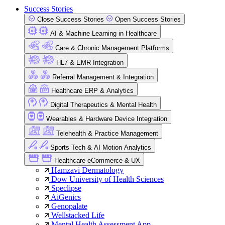
Success Stories
Close Success Stories
Open Success Stories
AI & Machine Learning in Healthcare
Care & Chronic Management Platforms
HL7 & EMR Integration
Referral Management & Integration
Healthcare ERP & Analytics
Digital Therapeutics & Mental Health
Wearables & Hardware Device Integration
Telehealth & Practice Management
Sports Tech & AI Motion Analytics
Healthcare eCommerce & UX
Hamzavi Dermatology
Dow University of Health Sciences
Speclipse
AiGenics
Genopalate
Wellstacked Life
Mental Health Assessment App