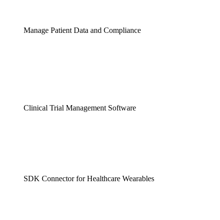
Manage Patient Data and Compliance
Clinical Trial Management Software
SDK Connector for Healthcare Wearables