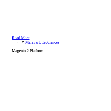
Read More
Maravai LifeSciences
Magento 2 Platform