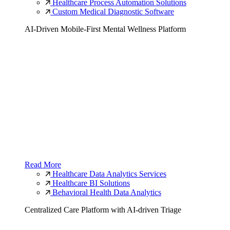
Healthcare Process Automation Solutions
Custom Medical Diagnostic Software
AI-Driven Mobile-First Mental Wellness Platform
Read More
Healthcare Data Analytics Services
Healthcare BI Solutions
Behavioral Health Data Analytics
Centralized Care Platform with AI-driven Triage