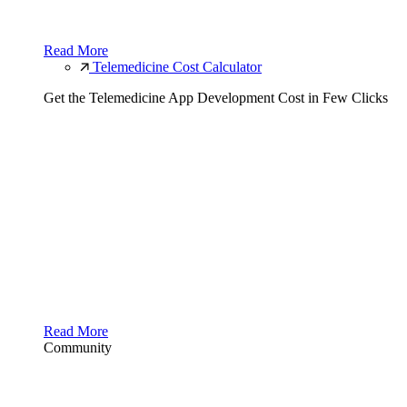
Read More
Telemedicine Cost Calculator
Get the Telemedicine App Development Cost in Few Clicks
Read More
Community