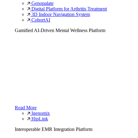
Genopalate
Digital Platform for Arthritis Treatment
3D Indoor Navigation System
CohortAI
Gamified AI-Driven Mental Wellness Platform
Read More
Igenomix
HipLink
Interoperable EMR Integration Platform