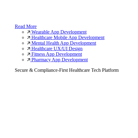
Read More
Wearable App Development
Healthcare Mobile App Development
Mental Health App Development
Healthcare UX/UI Design
Fitness App Development
Pharmacy App Development
Secure & Compliance-First Healthcare Tech Platform