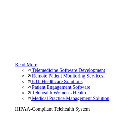
Read More
Telemedicine Software Development
Remote Patient Monitoring Services
IOT Healthcare Solutions
Patient Engagement Software
Telehealth Women's Health
Medical Practice Management Solution
HIPAA-Compliant Telehealth System