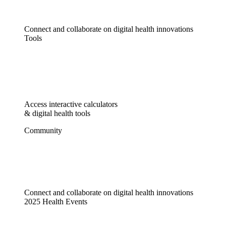
Connect and collaborate on digital health innovations
Tools
Access interactive calculators
& digital health tools
Community
Connect and collaborate on digital health innovations
2025 Health Events