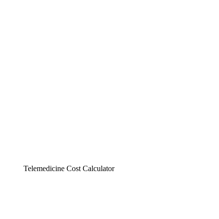
Telemedicine Cost Calculator