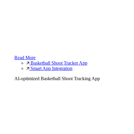
Read More
Basketball Shoot Tracker App
Smart App Integration
AI-optimized Basketball Shoot Tracking App