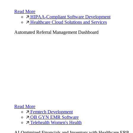
Read More
HIPAA-Compliant Software Development
Healthcare Cloud Solutions and Services
Automated Referral Management Dashboard
Read More
Femtech Development
OB GYN EMR Software
Telehealth Women's Health
AI-Optimized Financials and Inventory with Healthcare ERP