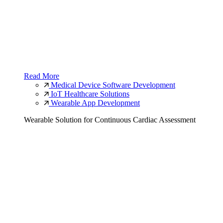
Read More
Medical Device Software Development
IoT Healthcare Solutions
Wearable App Development
Wearable Solution for Continuous Cardiac Assessment