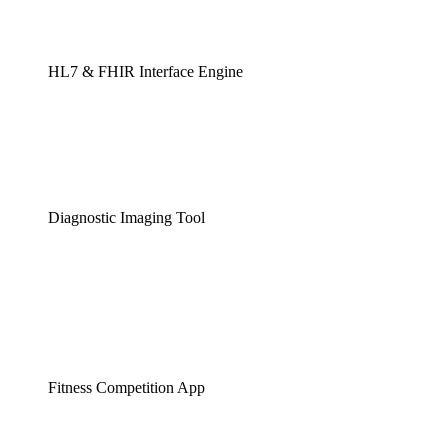
HL7 & FHIR Interface Engine
Diagnostic Imaging Tool
Fitness Competition App