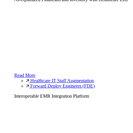
Read More
Healthcare IT Staff Augmentation
Forward Deploy Engineers (FDE)
Interoperable EMR Integration Platform