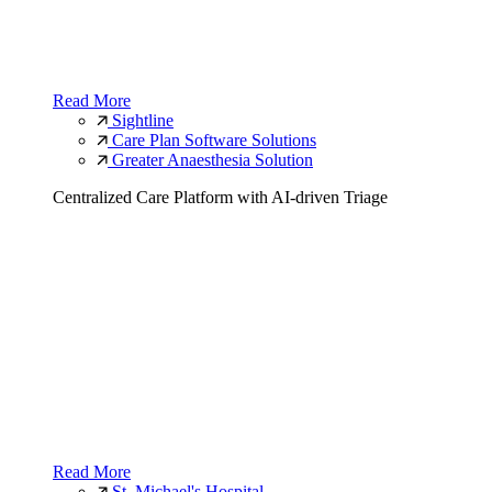
Read More
Sightline
Care Plan Software Solutions
Greater Anaesthesia Solution
Centralized Care Platform with AI-driven Triage
Read More
St. Michael's Hospital