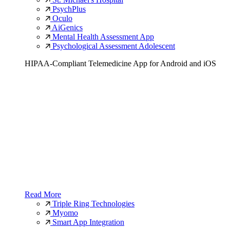
PsychPlus
Oculo
AiGenics
Mental Health Assessment App
Psychological Assessment Adolescent
HIPAA-Compliant Telemedicine App for Android and iOS
Read More
Triple Ring Technologies
Myomo
Smart App Integration