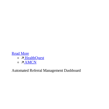
Read More
HealthQuest
AMCN
Automated Referral Management Dashboard