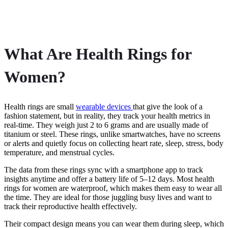
What Are Health Rings for
Women?
Health rings are small
wearable devices
that give the look of a
fashion statement, but in reality, they track your health metrics in
real-time. They weigh just 2 to 6 grams and are usually made of
titanium or steel. These rings, unlike smartwatches, have no screens
or alerts and quietly focus on collecting heart rate, sleep, stress, body
temperature, and menstrual cycles.
The data from these rings sync with a smartphone app to track
insights anytime and offer a battery life of 5–12 days. Most health
rings for women are waterproof, which makes them easy to wear all
the time. They are ideal for those juggling busy lives and want to
track their reproductive health effectively.
Their compact design means you can wear them during sleep, which