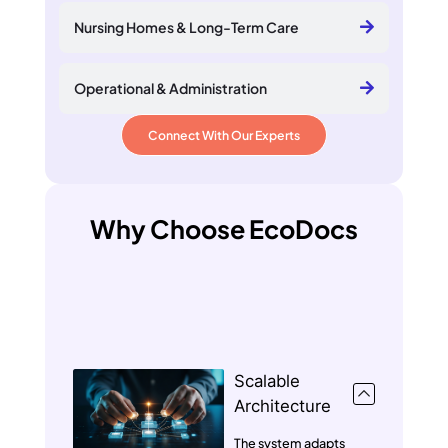
Nursing Homes & Long-Term Care
Operational & Administration
Connect With Our Experts
Why Choose EcoDocs
Scalable
Architecture
The system adapts