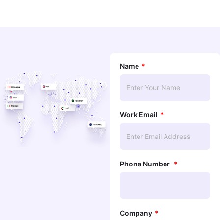
Name
Work Email
Phone Number
Company