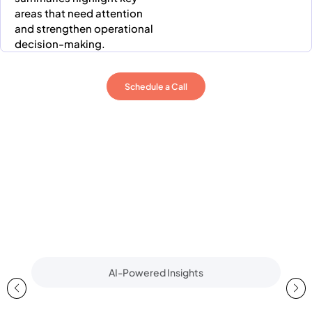
areas that need attention
and strengthen operational
decision-making.
Schedule a Call
AI-Powered Insights