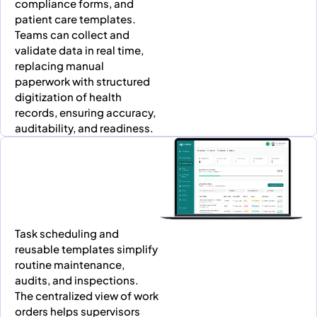
compliance forms, and
patient care templates.
Teams can collect and
validate data in real time,
replacing manual
paperwork with structured
digitization of health
records, ensuring accuracy,
auditability, and readiness.
Task scheduling and
reusable templates simplify
routine maintenance,
audits, and inspections.
The centralized view of work
orders helps supervisors