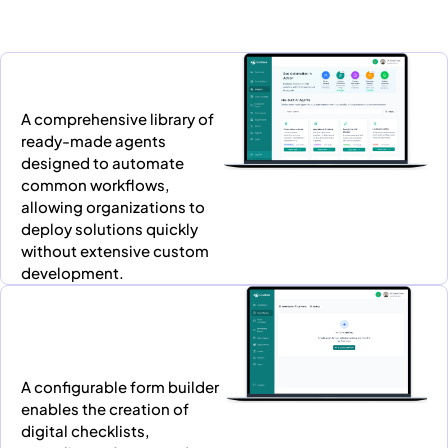
A comprehensive library of
ready-made agents
designed to automate
common workflows,
allowing organizations to
deploy solutions quickly
without extensive custom
development.
A configurable form builder
enables the creation of
digital checklists,