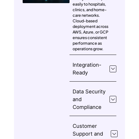
easily to hospitals,
clinics, and home-
care networks.
Cloud-based
deployment across
AWS, Azure, or GCP
ensures consistent
performance as
operations grow.
Integration-
Ready
Data Security
and
Compliance
Customer
Support and