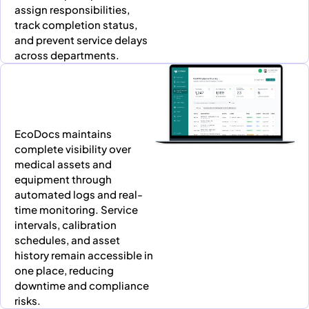
assign responsibilities,
track completion status,
and prevent service delays
across departments.
EcoDocs maintains
complete visibility over
medical assets and
equipment through
automated logs and real-
time monitoring. Service
intervals, calibration
schedules, and asset
history remain accessible in
one place, reducing
downtime and compliance
risks.