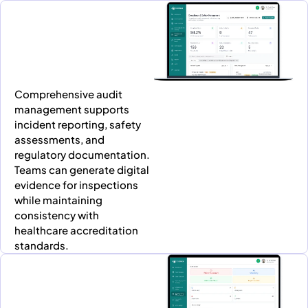
Comprehensive audit
management supports
incident reporting, safety
assessments, and
regulatory documentation.
Teams can generate digital
evidence for inspections
while maintaining
consistency with
healthcare accreditation
standards.