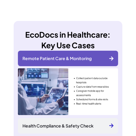
EcoDocs in Healthcare:
Key Use Cases
Remote Patient Care & Monitoring
Health Compliance & Safety Check