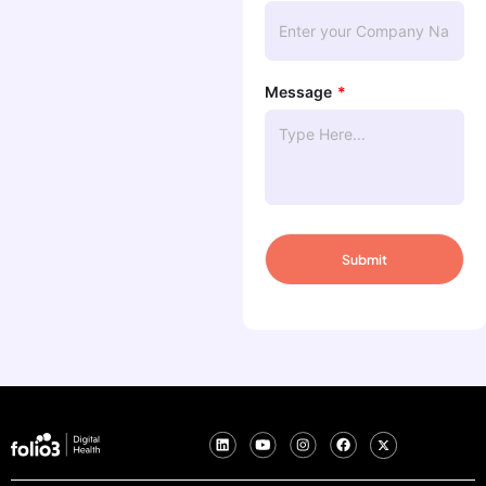
Message