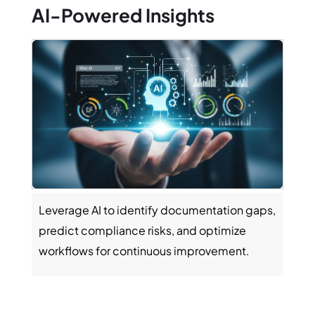
AI-Powered Insights
Cus
Leverage AI to identify documentation gaps,
Gene
predict compliance risks, and optimize
oper
workflows for continuous improvement.
facil