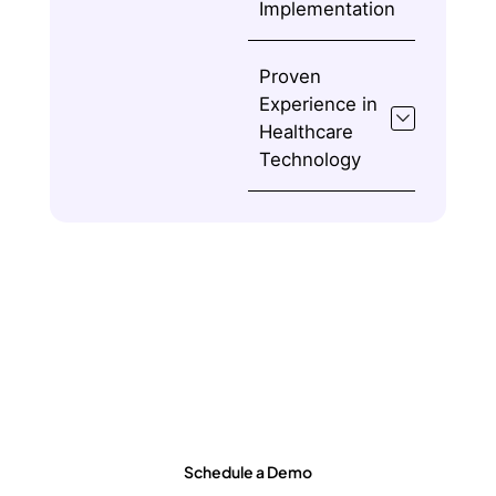
Implementation
Proven
Experience in
Healthcare
Technology
Ready to Transform Healthcare
Operations?
Schedule a Demo