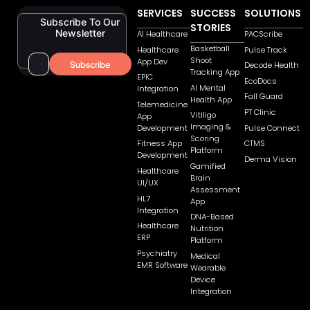
SERVICES
SUCCESS
SOLUTIONS
Subscribe To Our
STORIES
Newsletter
AI Healthcare
PACScribe
Basketball
Healthcare
Pulse Track
Shoot
App Dev
Decode Health
Tracking App
EPIC
EcoDocs
AI Mental
Integration
Fall Guard
Health App
Telemedicine
PT Clinic
Vitiligo
App
Imaging &
Pulse Connect
Development
Scoring
CTMS
Fitness App
Platform
Development
Derma Vision
Gamified
Healthcare
Brain
UI/UX
Assessment
HL7
App
Integration
DNA-Based
Healthcare
Nutrition
ERP
Platform
Psychiatry
Medical
EMR Software
Wearable
Device
Integration