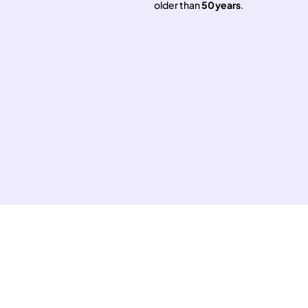
older than
50 years
.