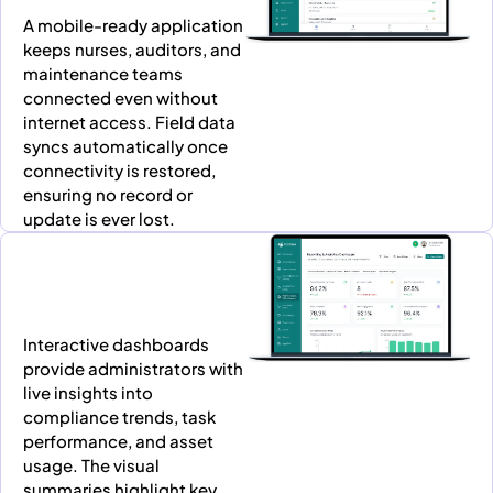
A mobile-ready application
keeps nurses, auditors, and
maintenance teams
connected even without
internet access. Field data
syncs automatically once
connectivity is restored,
ensuring no record or
update is ever lost.
Interactive dashboards
provide administrators with
live insights into
compliance trends, task
performance, and asset
usage. The visual
summaries highlight key