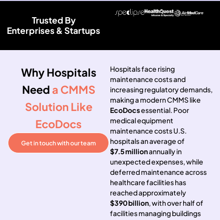
Trusted By
Enterprises & Startups
Hospitals face rising
Why Hospitals
maintenance costs and
Need
a CMMS
increasing regulatory demands,
making a modern CMMS like
Solution Like
EcoDocs
essential. Poor
medical equipment
EcoDocs
maintenance costs U.S.
hospitals an average of
Get in touch with our team
$7.5 million
annually in
unexpected expenses, while
deferred maintenance across
healthcare facilities has
reached approximately
$390 billion
, with over half of
facilities managing buildings