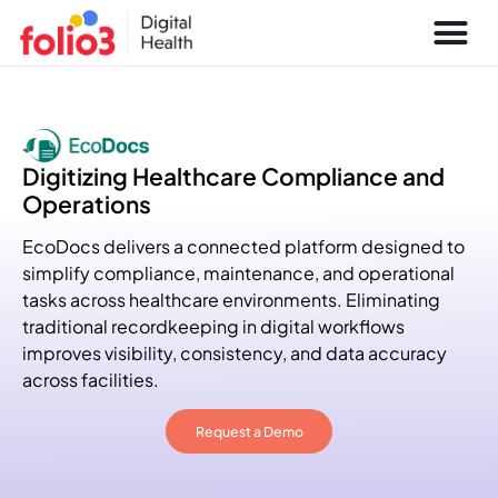
Digitizing Healthcare Compliance and
Operations
EcoDocs delivers a connected platform designed to
simplify compliance, maintenance, and operational
tasks across healthcare environments. Eliminating
traditional recordkeeping in digital workflows
improves visibility, consistency, and data accuracy
across facilities.
Request a Demo