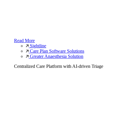
Read More
Sightline
Care Plan Software Solutions
Greater Anaesthesia Solution
Centralized Care Platform with AI-driven Triage