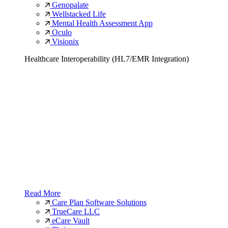
Genopalate
Wellstacked Life
Mental Health Assessment App
Oculo
Visionix
Healthcare Interoperability (HL7/EMR Integration)
Read More
Care Plan Software Solutions
TrueCare LLC
eCare Vault