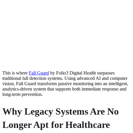
This is where
Fall Guard
by Folio3 Digital Health surpasses
traditional fall detection systems. Using advanced AI and computer
vision, Fall Guard transforms passive monitoring into an intelligent,
analytics-driven system that supports both immediate response and
long-term prevention.
Why Legacy Systems Are No
Longer Apt for Healthcare