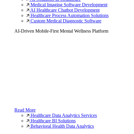
Medical Imaging Software Development
AI Healthcare Chatbot Development
Healthcare Process Automation Solutions
Custom Medical Diagnostic Software
AI-Driven Mobile-First Mental Wellness Platform
Read More
Healthcare Data Analytics Services
Healthcare BI Solutions
Behavioral Health Data Analytics