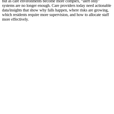
but as care environments become more complex, “alert only”
systems are no longer enough. Care providers today need actionable
data/insights that show why falls happen, where risks are growing,
which residents require more supervision, and how to allocate staff
more effectively.