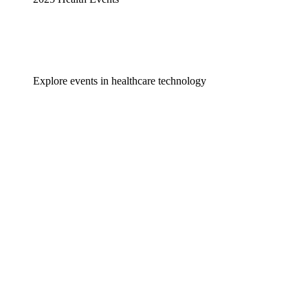
Explore events in healthcare technology