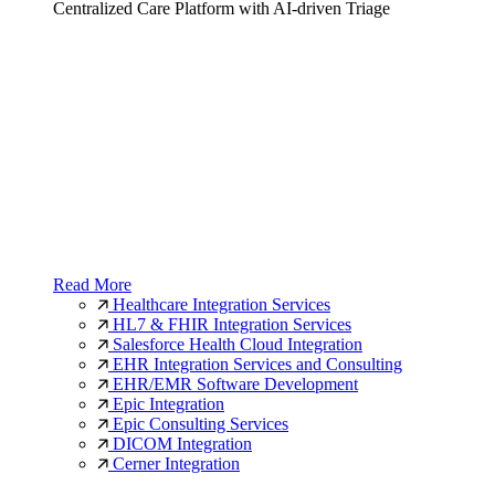
Centralized Care Platform with AI-driven Triage
Read More
Healthcare Integration Services
HL7 & FHIR Integration Services
Salesforce Health Cloud Integration
EHR Integration Services and Consulting
EHR/EMR Software Development
Epic Integration
Epic Consulting Services
DICOM Integration
Cerner Integration