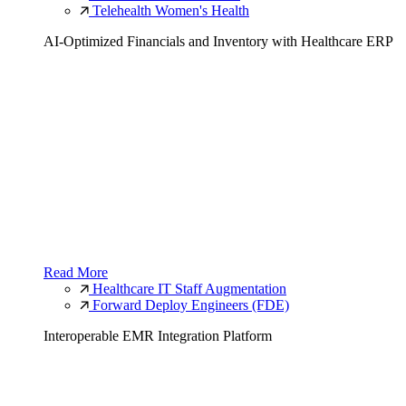
Telehealth Women's Health
AI-Optimized Financials and Inventory with Healthcare ERP
Read More
Healthcare IT Staff Augmentation
Forward Deploy Engineers (FDE)
Interoperable EMR Integration Platform