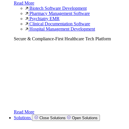
Read More
Biotech Software Development
Pharmacy Management Software
Psychiatry EMR
Clinical Documentation Software
Hospital Management Development
Secure & Compliance-First Healthcare Tech Platform
Read More
Solutions
Close Solutions
Open Solutions