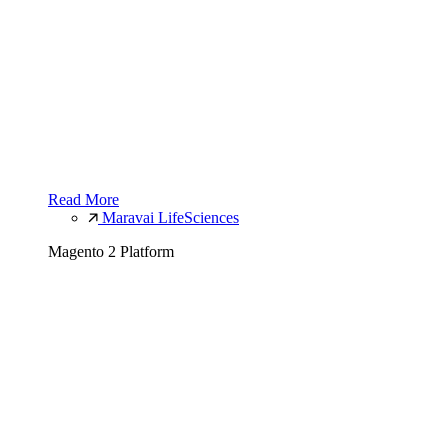
Read More
Maravai LifeSciences
Magento 2 Platform