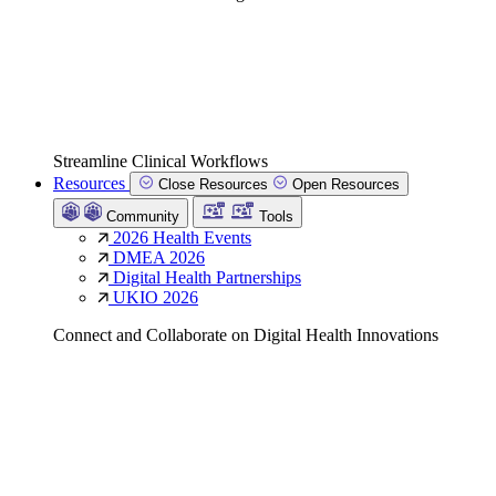
Streamline Clinical Workflows
Resources
Close Resources
Open Resources
Community
Tools
2026 Health Events
DMEA 2026
Digital Health Partnerships
UKIO 2026
Connect and Collaborate on Digital Health Innovations