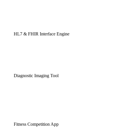
HL7 & FHIR Interface Engine
Diagnostic Imaging Tool
Fitness Competition App