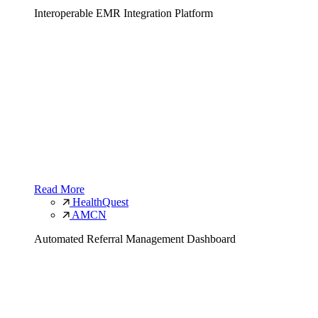
Interoperable EMR Integration Platform
Read More
HealthQuest
AMCN
Automated Referral Management Dashboard