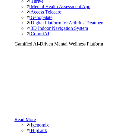
Thrive
Mental Health Assessment App
Access Telecare
Genopalate
Digital Platform for Arthritis Treatment
3D Indoor Navigation System
CohortAI
Gamified AI-Driven Mental Wellness Platform
Read More
Igenomix
HipLink