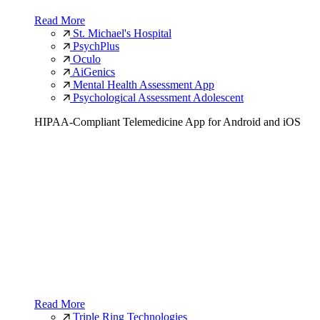
Read More
St. Michael's Hospital
PsychPlus
Oculo
AiGenics
Mental Health Assessment App
Psychological Assessment Adolescent
HIPAA-Compliant Telemedicine App for Android and iOS
Read More
Triple Ring Technologies