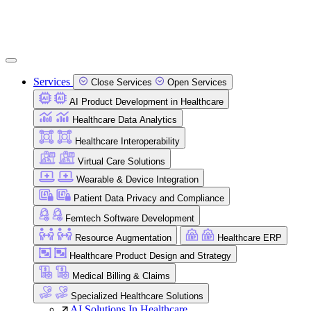
Services
Close Services
Open Services
AI Product Development in Healthcare
Healthcare Data Analytics
Healthcare Interoperability
Virtual Care Solutions
Wearable & Device Integration
Patient Data Privacy and Compliance
Femtech Software Development
Resource Augmentation
Healthcare ERP
Healthcare Product Design and Strategy
Medical Billing & Claims
Specialized Healthcare Solutions
AI Solutions In Healthcare