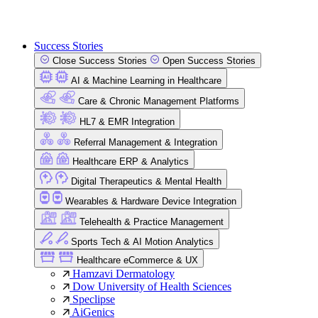
Success Stories
Close Success Stories
Open Success Stories
AI & Machine Learning in Healthcare
Care & Chronic Management Platforms
HL7 & EMR Integration
Referral Management & Integration
Healthcare ERP & Analytics
Digital Therapeutics & Mental Health
Wearables & Hardware Device Integration
Telehealth & Practice Management
Sports Tech & AI Motion Analytics
Healthcare eCommerce & UX
Hamzavi Dermatology
Dow University of Health Sciences
Speclipse
AiGenics