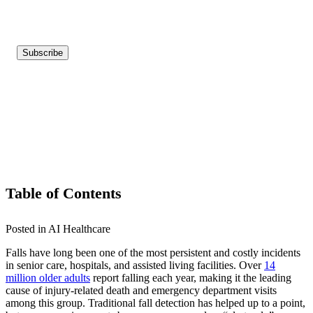
Table of Contents
Posted in AI Healthcare
Falls have long been one of the most persistent and costly incidents
in senior care, hospitals, and assisted living facilities. Over
14
million older adults
report falling each year, making it the leading
cause of injury-related death and emergency department visits
among this group. Traditional fall detection has helped up to a point,