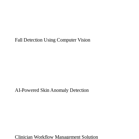
Fall Detection Using Computer Vision
AI-Powered Skin Anomaly Detection
Clinician Workflow Management Solution