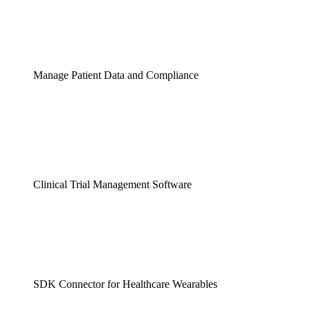
Manage Patient Data and Compliance
Clinical Trial Management Software
SDK Connector for Healthcare Wearables