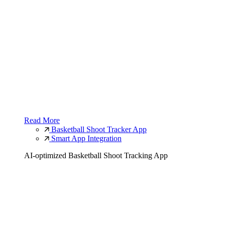
Read More
Basketball Shoot Tracker App
Smart App Integration
AI-optimized Basketball Shoot Tracking App