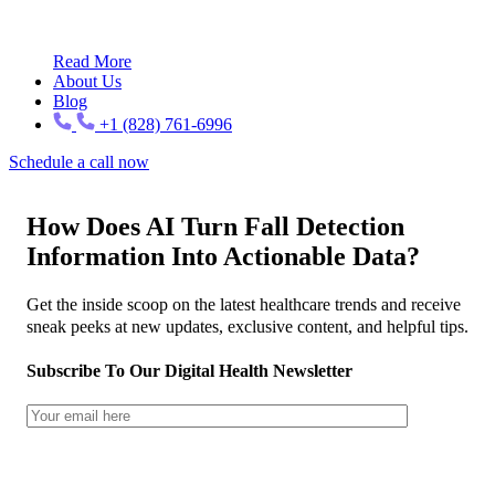
Read More
About Us
Blog
+1 (828) 761-6996
Schedule a call now
How Does AI Turn Fall Detection
Information Into Actionable Data?
Get the inside scoop on the latest healthcare trends and receive
sneak peeks at new updates, exclusive content, and helpful tips.
Subscribe To Our Digital Health Newsletter