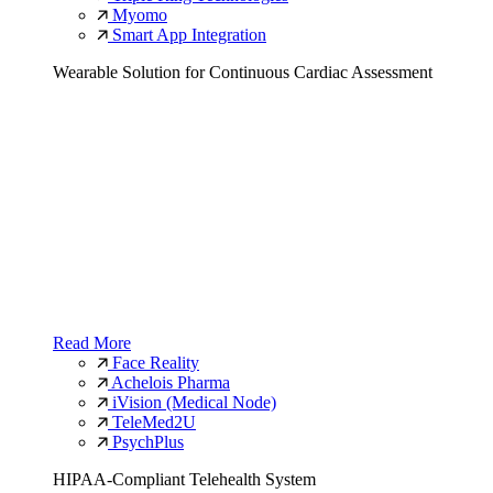
Myomo
Smart App Integration
Wearable Solution for Continuous Cardiac Assessment
Read More
Face Reality
Achelois Pharma
iVision (Medical Node)
TeleMed2U
PsychPlus
HIPAA-Compliant Telehealth System