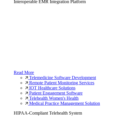
Interoperable EMR Integration Platform
Read More
Telemedicine Software Development
Remote Patient Monitoring Services
IOT Healthcare Solutions
Patient Engagement Software
Telehealth Women's Health
Medical Practice Management Solution
HIPAA-Compliant Telehealth System