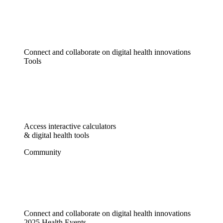
Connect and collaborate on digital health innovations
Tools
Access interactive calculators
& digital health tools
Community
Connect and collaborate on digital health innovations
2025 Health Events