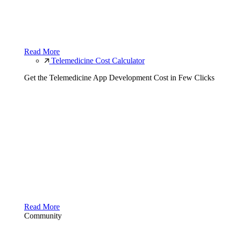
Read More
Telemedicine Cost Calculator
Get the Telemedicine App Development Cost in Few Clicks
Read More
Community