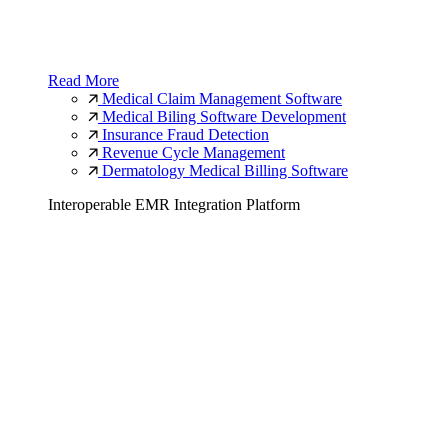
Read More
Medical Claim Management Software
Medical Biling Software Development
Insurance Fraud Detection
Revenue Cycle Management
Dermatology Medical Billing Software
Interoperable EMR Integration Platform