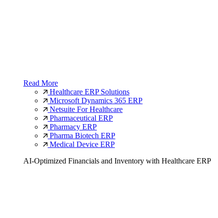
Read More
Healthcare ERP Solutions
Microsoft Dynamics 365 ERP
Netsuite For Healthcare
Pharmaceutical ERP
Pharmacy ERP
Pharma Biotech ERP
Medical Device ERP
AI-Optimized Financials and Inventory with Healthcare ERP