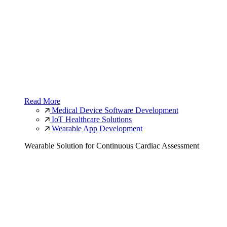
Read More
Medical Device Software Development
IoT Healthcare Solutions
Wearable App Development
Wearable Solution for Continuous Cardiac Assessment