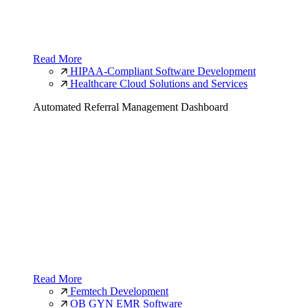
Read More
HIPAA-Compliant Software Development
Healthcare Cloud Solutions and Services
Automated Referral Management Dashboard
Read More
Femtech Development
OB GYN EMR Software