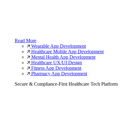
Read More
Wearable App Development
Healthcare Mobile App Development
Mental Health App Development
Healthcare UX/UI Design
Fitness App Development
Pharmacy App Development
Secure & Compliance-First Healthcare Tech Platform