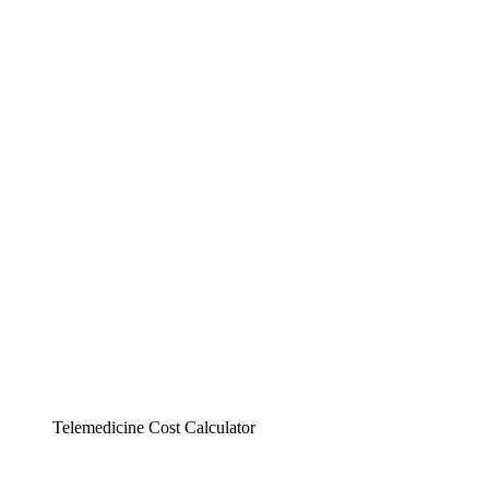
Telemedicine Cost Calculator