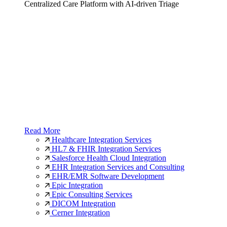
Centralized Care Platform with AI-driven Triage
Read More
Healthcare Integration Services
HL7 & FHIR Integration Services
Salesforce Health Cloud Integration
EHR Integration Services and Consulting
EHR/EMR Software Development
Epic Integration
Epic Consulting Services
DICOM Integration
Cerner Integration