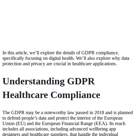
In this article, we’ll explore the details of GDPR compliance,
specifically focusing on digital health. We’ll also explore why data
protection and privacy are crucial in healthcare applications.
Understanding GDPR
Healthcare Compliance
The GDPR may be a noteworthy law passed in 2018 and is planned
to defend people’s data and protect the interior of the European
Union (EU) and the European Financial Range (EEA). Its reach
includes all associations, including advanced wellbeing app
designers and healthcare suppliers, that handle the individual