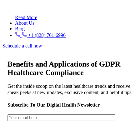
Read More
About Us
Blog
+1 (828) 761-6996
Schedule a call now
Benefits and Applications of GDPR
Healthcare Compliance
Get the inside scoop on the latest healthcare trends and receive
sneak peeks at new updates, exclusive content, and helpful tips.
Subscribe To Our Digital Health Newsletter