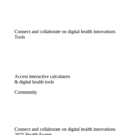
Connect and collaborate on digital health innovations
Tools
Access interactive calculators
& digital health tools
Community
Connect and collaborate on digital health innovations
2025 Health Events