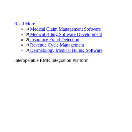
Read More
Medical Claim Management Software
Medical Biling Software Development
Insurance Fraud Detection
Revenue Cycle Management
Dermatology Medical Billing Software
Interoperable EMR Integration Platform