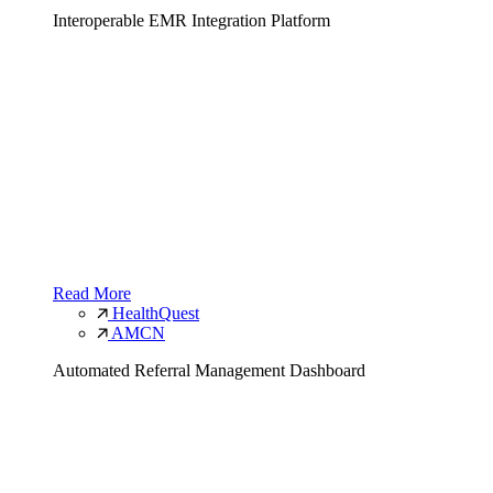
Interoperable EMR Integration Platform
Read More
HealthQuest
AMCN
Automated Referral Management Dashboard