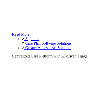
Read More
Sightline
Care Plan Software Solutions
Greater Anaesthesia Solution
Centralized Care Platform with AI-driven Triage