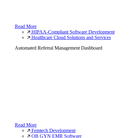
Read More
HIPAA-Compliant Software Development
Healthcare Cloud Solutions and Services
Automated Referral Management Dashboard
Read More
Femtech Development
OB GYN EMR Software