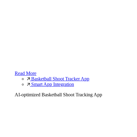
Read More
Basketball Shoot Tracker App
Smart App Integration
AI-optimized Basketball Shoot Tracking App