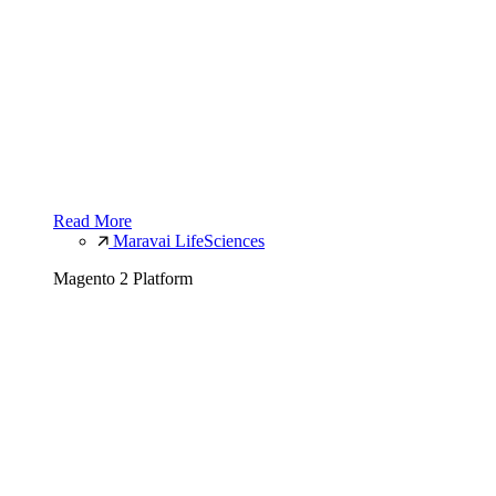
Read More
Maravai LifeSciences
Magento 2 Platform