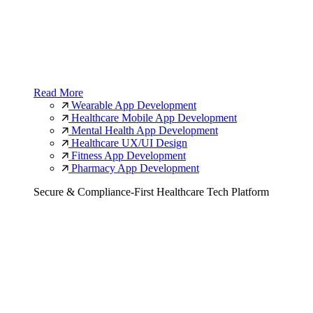
Read More
Wearable App Development
Healthcare Mobile App Development
Mental Health App Development
Healthcare UX/UI Design
Fitness App Development
Pharmacy App Development
Secure & Compliance-First Healthcare Tech Platform