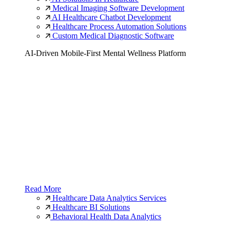
Medical Imaging Software Development
AI Healthcare Chatbot Development
Healthcare Process Automation Solutions
Custom Medical Diagnostic Software
AI-Driven Mobile-First Mental Wellness Platform
Read More
Healthcare Data Analytics Services
Healthcare BI Solutions
Behavioral Health Data Analytics