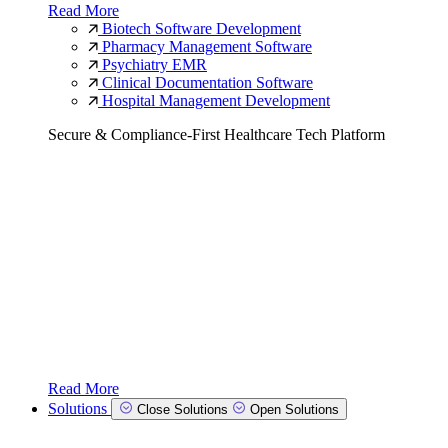
Read More
Biotech Software Development
Pharmacy Management Software
Psychiatry EMR
Clinical Documentation Software
Hospital Management Development
Secure & Compliance-First Healthcare Tech Platform
Read More
Solutions
Close Solutions
Open Solutions