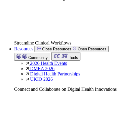
Streamline Clinical Workflows
Resources
Close Resources
Open Resources
Community
Tools
2026 Health Events
DMEA 2026
Digital Health Partnerships
UKIO 2026
Connect and Collaborate on Digital Health Innovations