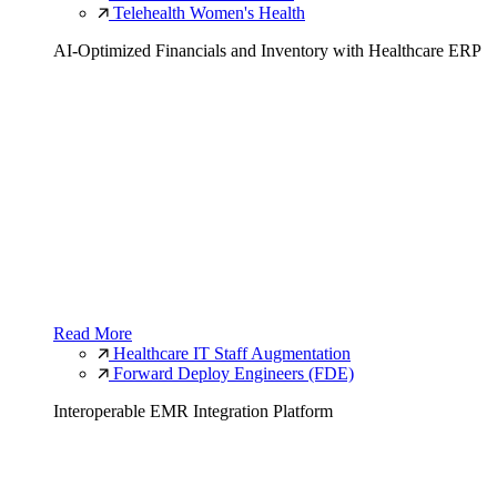
Telehealth Women's Health
AI-Optimized Financials and Inventory with Healthcare ERP
Read More
Healthcare IT Staff Augmentation
Forward Deploy Engineers (FDE)
Interoperable EMR Integration Platform