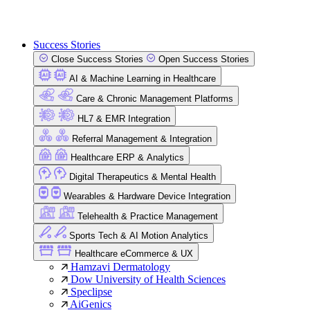
Success Stories
Close Success Stories
Open Success Stories
AI & Machine Learning in Healthcare
Care & Chronic Management Platforms
HL7 & EMR Integration
Referral Management & Integration
Healthcare ERP & Analytics
Digital Therapeutics & Mental Health
Wearables & Hardware Device Integration
Telehealth & Practice Management
Sports Tech & AI Motion Analytics
Healthcare eCommerce & UX
Hamzavi Dermatology
Dow University of Health Sciences
Speclipse
AiGenics