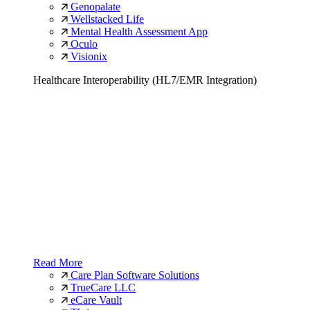
Genopalate
Wellstacked Life
Mental Health Assessment App
Oculo
Visionix
Healthcare Interoperability (HL7/EMR Integration)
Read More
Care Plan Software Solutions
TrueCare LLC
eCare Vault