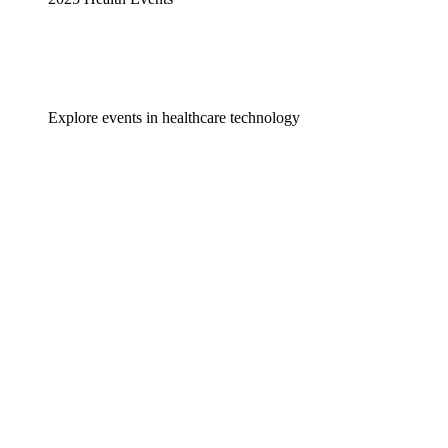
Explore events in healthcare technology