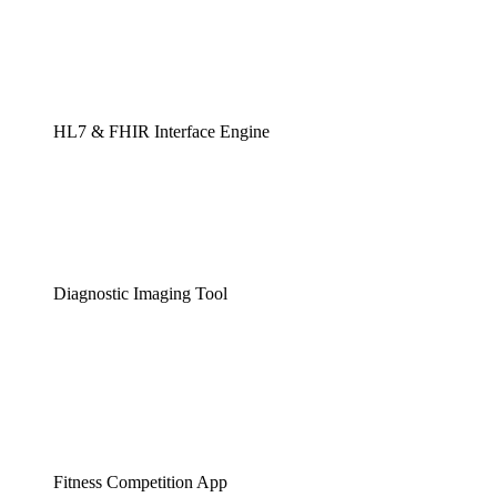
HL7 & FHIR Interface Engine
Diagnostic Imaging Tool
Fitness Competition App