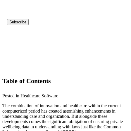
Table of Contents
Posted in Healthcare Software
The combination of innovation and healthcare within the current
computerized period has created astonishing enhancements in
understanding care and organization. But alongside these
developments comes the significant obligation of ensuring private
wellbeing data in understanding with laws just like the Common