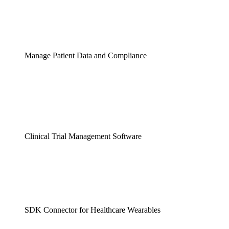
Manage Patient Data and Compliance
Clinical Trial Management Software
SDK Connector for Healthcare Wearables