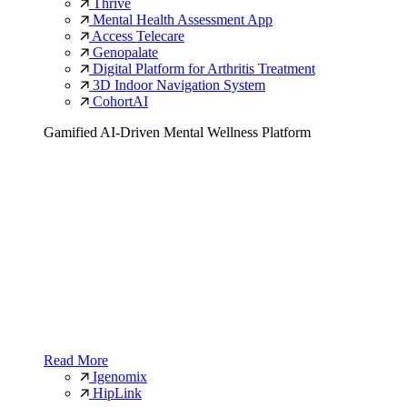
Thrive
Mental Health Assessment App
Access Telecare
Genopalate
Digital Platform for Arthritis Treatment
3D Indoor Navigation System
CohortAI
Gamified AI-Driven Mental Wellness Platform
Read More
Igenomix
HipLink