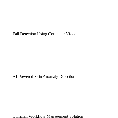
Fall Detection Using Computer Vision
AI-Powered Skin Anomaly Detection
Clinician Workflow Management Solution