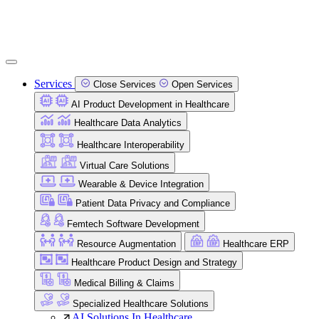
Services
Close Services
Open Services
AI Product Development in Healthcare
Healthcare Data Analytics
Healthcare Interoperability
Virtual Care Solutions
Wearable & Device Integration
Patient Data Privacy and Compliance
Femtech Software Development
Resource Augmentation
Healthcare ERP
Healthcare Product Design and Strategy
Medical Billing & Claims
Specialized Healthcare Solutions
AI Solutions In Healthcare