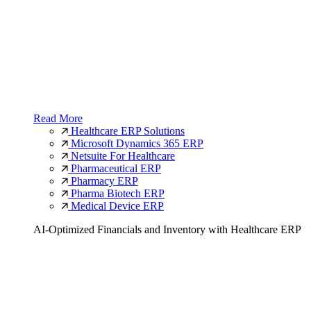
Read More
Healthcare ERP Solutions
Microsoft Dynamics 365 ERP
Netsuite For Healthcare
Pharmaceutical ERP
Pharmacy ERP
Pharma Biotech ERP
Medical Device ERP
AI-Optimized Financials and Inventory with Healthcare ERP