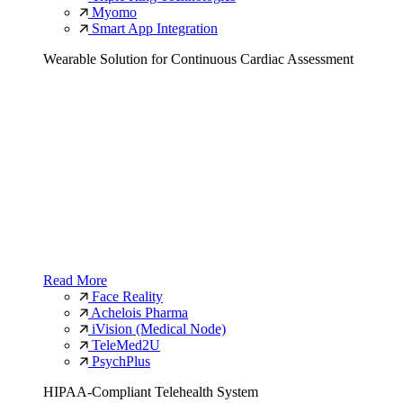
Myomo
Smart App Integration
Wearable Solution for Continuous Cardiac Assessment
Read More
Face Reality
Achelois Pharma
iVision (Medical Node)
TeleMed2U
PsychPlus
HIPAA-Compliant Telehealth System