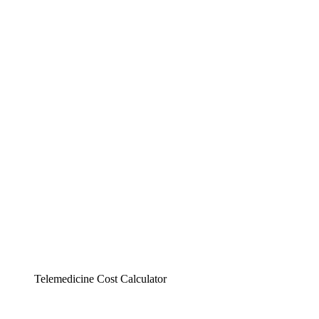
Telemedicine Cost Calculator