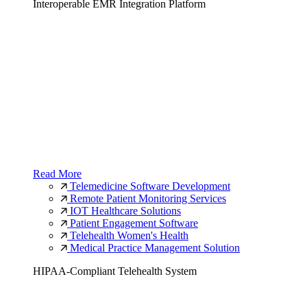
Interoperable EMR Integration Platform
Read More
Telemedicine Software Development
Remote Patient Monitoring Services
IOT Healthcare Solutions
Patient Engagement Software
Telehealth Women's Health
Medical Practice Management Solution
HIPAA-Compliant Telehealth System