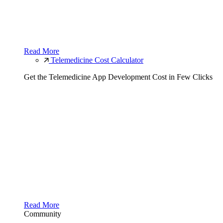
Read More
Telemedicine Cost Calculator
Get the Telemedicine App Development Cost in Few Clicks
Read More
Community