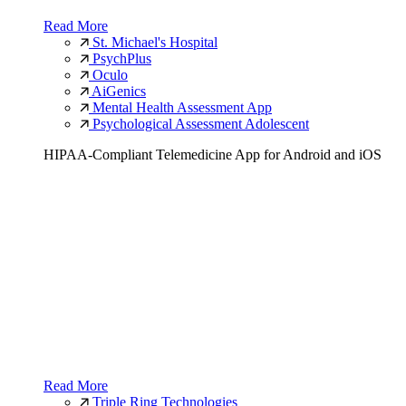
Read More
St. Michael's Hospital
PsychPlus
Oculo
AiGenics
Mental Health Assessment App
Psychological Assessment Adolescent
HIPAA-Compliant Telemedicine App for Android and iOS
Read More
Triple Ring Technologies