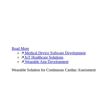
Read More
Medical Device Software Development
IoT Healthcare Solutions
Wearable App Development
Wearable Solution for Continuous Cardiac Assessment