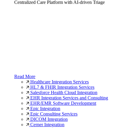
Centralized Care Platform with AI-driven Triage
Read More
Healthcare Integration Services
HL7 & FHIR Integration Services
Salesforce Health Cloud Integration
EHR Integration Services and Consulting
EHR/EMR Software Development
Epic Integration
Epic Consulting Services
DICOM Integration
Cerner Integration