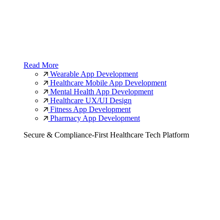
Read More
Wearable App Development
Healthcare Mobile App Development
Mental Health App Development
Healthcare UX/UI Design
Fitness App Development
Pharmacy App Development
Secure & Compliance-First Healthcare Tech Platform