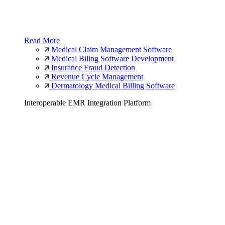
Read More
Medical Claim Management Software
Medical Biling Software Development
Insurance Fraud Detection
Revenue Cycle Management
Dermatology Medical Billing Software
Interoperable EMR Integration Platform