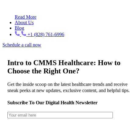
Read More
About Us
Blog
+1 (828) 761-6996
Schedule a call now
Intro to CMMS Healthcare: How to
Choose the Right One?
Get the inside scoop on the latest healthcare trends and receive
sneak peeks at new updates, exclusive content, and helpful tips.
Subscribe To Our Digital Health Newsletter