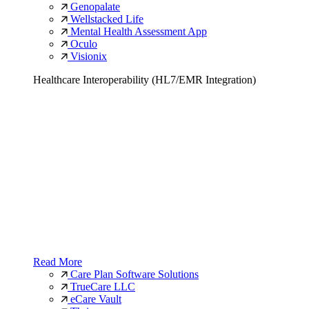
Genopalate
Wellstacked Life
Mental Health Assessment App
Oculo
Visionix
Healthcare Interoperability (HL7/EMR Integration)
Read More
Care Plan Software Solutions
TrueCare LLC
eCare Vault