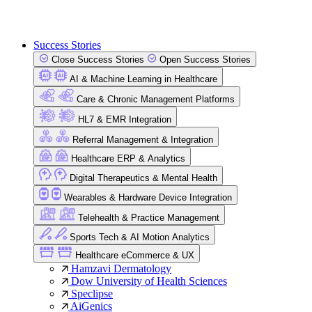
Success Stories
Close Success Stories
Open Success Stories
AI & Machine Learning in Healthcare
Care & Chronic Management Platforms
HL7 & EMR Integration
Referral Management & Integration
Healthcare ERP & Analytics
Digital Therapeutics & Mental Health
Wearables & Hardware Device Integration
Telehealth & Practice Management
Sports Tech & AI Motion Analytics
Healthcare eCommerce & UX
Hamzavi Dermatology
Dow University of Health Sciences
Speclipse
AiGenics