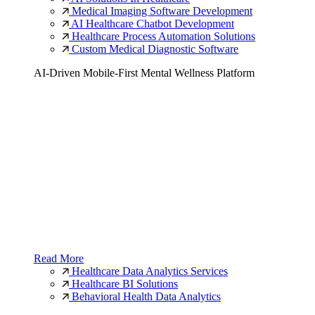
Medical Imaging Software Development
AI Healthcare Chatbot Development
Healthcare Process Automation Solutions
Custom Medical Diagnostic Software
AI-Driven Mobile-First Mental Wellness Platform
Read More
Healthcare Data Analytics Services
Healthcare BI Solutions
Behavioral Health Data Analytics