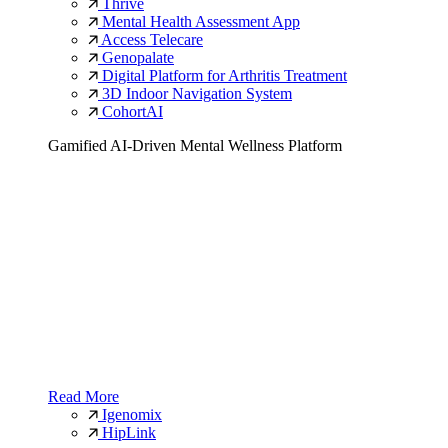
Thrive
Mental Health Assessment App
Access Telecare
Genopalate
Digital Platform for Arthritis Treatment
3D Indoor Navigation System
CohortAI
Gamified AI-Driven Mental Wellness Platform
Read More
Igenomix
HipLink