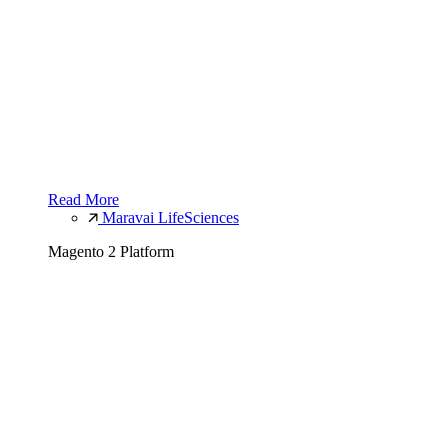
Read More
Maravai LifeSciences
Magento 2 Platform