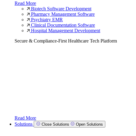
Read More
Biotech Software Development
Pharmacy Management Software
Psychiatry EMR
Clinical Documentation Software
Hospital Management Development
Secure & Compliance-First Healthcare Tech Platform
Read More
Solutions
Close Solutions
Open Solutions