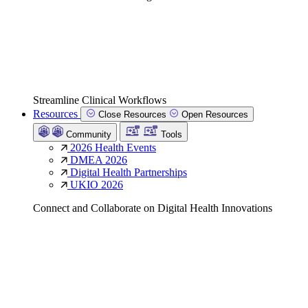
Streamline Clinical Workflows
Resources
Close Resources
Open Resources
Community
Tools
2026 Health Events
DMEA 2026
Digital Health Partnerships
UKIO 2026
Connect and Collaborate on Digital Health Innovations