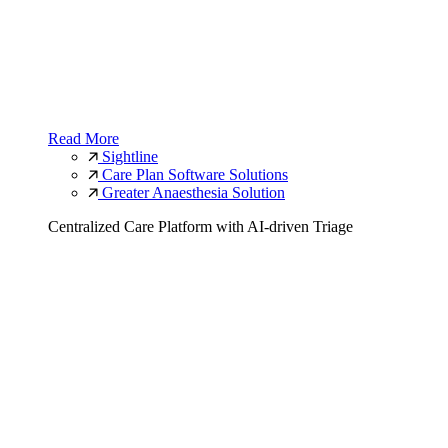
Read More
Sightline
Care Plan Software Solutions
Greater Anaesthesia Solution
Centralized Care Platform with AI-driven Triage