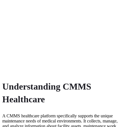
Understanding CMMS
Healthcare
A CMMS healthcare platform specifically supports the unique
maintenance needs of medical environments. It collects, manage,
and analyze information about facility assets, maintenance work,