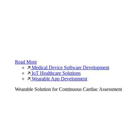
Read More
Medical Device Software Development
IoT Healthcare Solutions
Wearable App Development
Wearable Solution for Continuous Cardiac Assessment