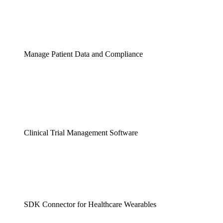
Manage Patient Data and Compliance
Clinical Trial Management Software
SDK Connector for Healthcare Wearables