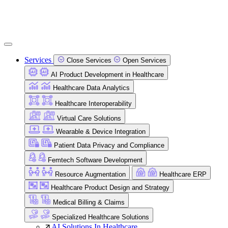
Services
Close Services
Open Services
AI Product Development in Healthcare
Healthcare Data Analytics
Healthcare Interoperability
Virtual Care Solutions
Wearable & Device Integration
Patient Data Privacy and Compliance
Femtech Software Development
Resource Augmentation
Healthcare ERP
Healthcare Product Design and Strategy
Medical Billing & Claims
Specialized Healthcare Solutions
AI Solutions In Healthcare