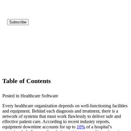
Table of Contents
Posted in Healthcare Software
Every healthcare organization depends on well-functioning facilities
and equipment. Behind each diagnosis and treatment, there is a
network of systems that must work flawlessly to deliver safe and
effective patient care. According to recent industry reports,
equipment downtime accounts for up to
10%
of a hospital’s