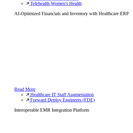
Telehealth Women's Health
AI-Optimized Financials and Inventory with Healthcare ERP
Read More
Healthcare IT Staff Augmentation
Forward Deploy Engineers (FDE)
Interoperable EMR Integration Platform