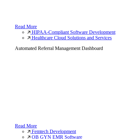
Read More
HIPAA-Compliant Software Development
Healthcare Cloud Solutions and Services
Automated Referral Management Dashboard
Read More
Femtech Development
OB GYN EMR Software