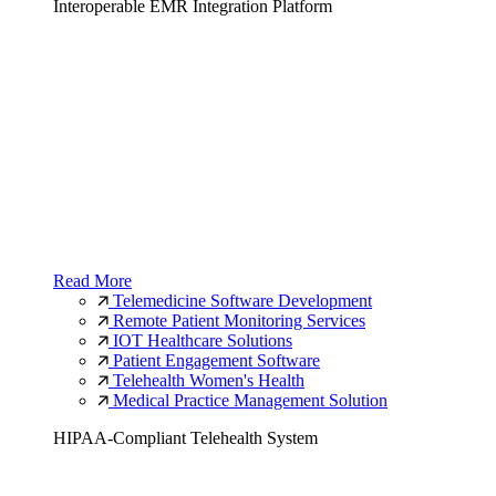
Interoperable EMR Integration Platform
Read More
Telemedicine Software Development
Remote Patient Monitoring Services
IOT Healthcare Solutions
Patient Engagement Software
Telehealth Women's Health
Medical Practice Management Solution
HIPAA-Compliant Telehealth System