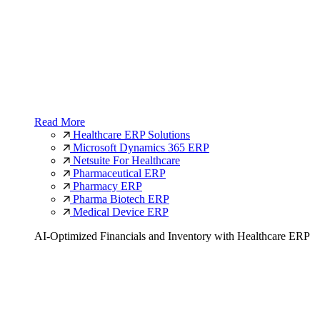
Read More
Healthcare ERP Solutions
Microsoft Dynamics 365 ERP
Netsuite For Healthcare
Pharmaceutical ERP
Pharmacy ERP
Pharma Biotech ERP
Medical Device ERP
AI-Optimized Financials and Inventory with Healthcare ERP