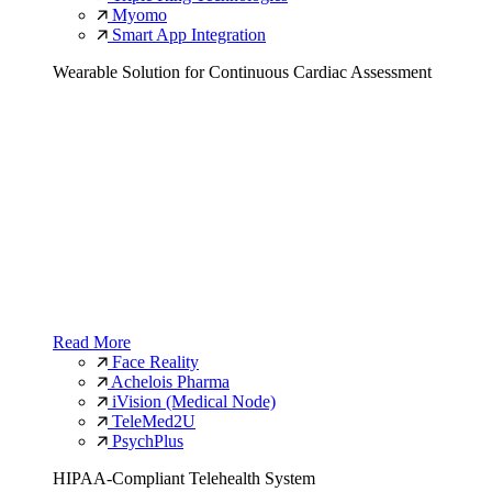
Myomo
Smart App Integration
Wearable Solution for Continuous Cardiac Assessment
Read More
Face Reality
Achelois Pharma
iVision (Medical Node)
TeleMed2U
PsychPlus
HIPAA-Compliant Telehealth System