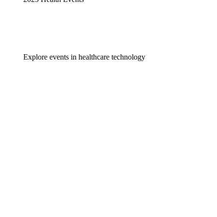
Explore events in healthcare technology