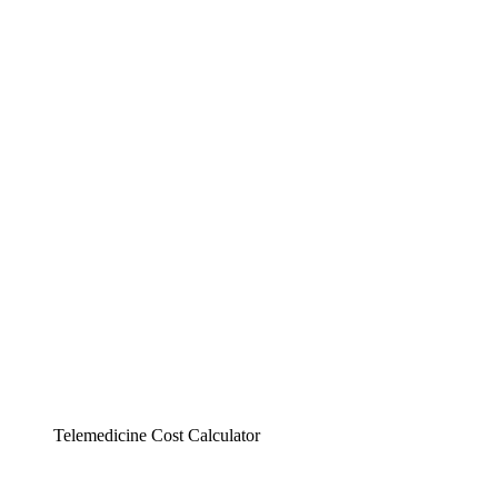
Telemedicine Cost Calculator