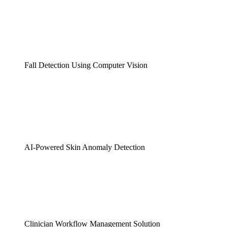
Fall Detection Using Computer Vision
AI-Powered Skin Anomaly Detection
Clinician Workflow Management Solution