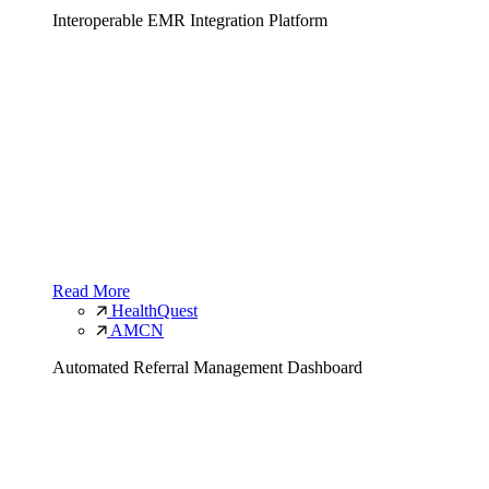
Interoperable EMR Integration Platform
Read More
HealthQuest
AMCN
Automated Referral Management Dashboard