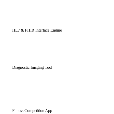
HL7 & FHIR Interface Engine
Diagnostic Imaging Tool
Fitness Competition App