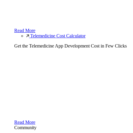
Read More
Telemedicine Cost Calculator
Get the Telemedicine App Development Cost in Few Clicks
Read More
Community