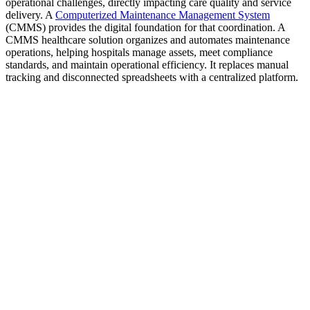
operational challenges, directly impacting care quality and service
delivery.​ A
Computerized Maintenance Management System
(CMMS) provides the digital foundation for that coordination. A
CMMS healthcare solution organizes and automates maintenance
operations, helping hospitals manage assets, meet compliance
standards, and maintain operational efficiency. It replaces manual
tracking and disconnected spreadsheets with a centralized platform.