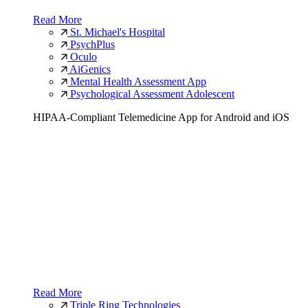
Read More
St. Michael's Hospital
PsychPlus
Oculo
AiGenics
Mental Health Assessment App
Psychological Assessment Adolescent
HIPAA-Compliant Telemedicine App for Android and iOS
Read More
Triple Ring Technologies