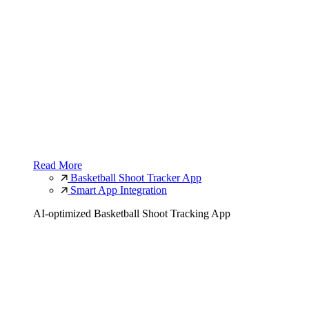
Read More
Basketball Shoot Tracker App
Smart App Integration
AI-optimized Basketball Shoot Tracking App