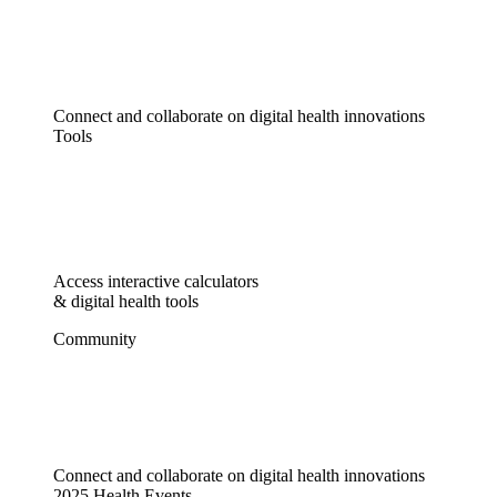
Connect and collaborate on digital health innovations
Tools
Access interactive calculators
& digital health tools
Community
Connect and collaborate on digital health innovations
2025 Health Events