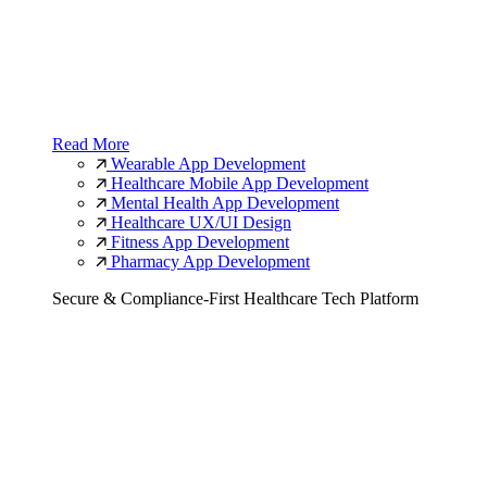
Read More
Wearable App Development
Healthcare Mobile App Development
Mental Health App Development
Healthcare UX/UI Design
Fitness App Development
Pharmacy App Development
Secure & Compliance-First Healthcare Tech Platform