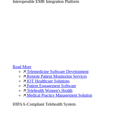
Interoperable EMR Integration Platform
Read More
Telemedicine Software Development
Remote Patient Monitoring Services
IOT Healthcare Solutions
Patient Engagement Software
Telehealth Women's Health
Medical Practice Management Solution
HIPAA-Compliant Telehealth System