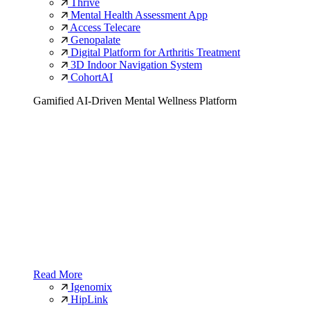
Thrive
Mental Health Assessment App
Access Telecare
Genopalate
Digital Platform for Arthritis Treatment
3D Indoor Navigation System
CohortAI
Gamified AI-Driven Mental Wellness Platform
Read More
Igenomix
HipLink