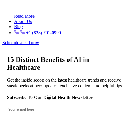
Read More
About Us
Blog
+1 (828) 761-6996
Schedule a call now
15 Distinct Benefits of AI in
Healthcare
Get the inside scoop on the latest healthcare trends and receive
sneak peeks at new updates, exclusive content, and helpful tips.
Subscribe To Our Digital Health Newsletter