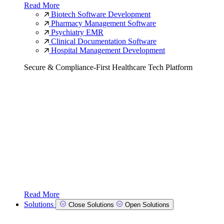
Read More
Biotech Software Development
Pharmacy Management Software
Psychiatry EMR
Clinical Documentation Software
Hospital Management Development
Secure & Compliance-First Healthcare Tech Platform
Read More
Solutions
Close Solutions
Open Solutions