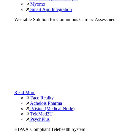
Myomo
Smart App Integration
Wearable Solution for Continuous Cardiac Assessment
Read More
Face Reality
Achelois Pharma
iVision (Medical Node)
TeleMed2U
PsychPlus
HIPAA-Compliant Telehealth System