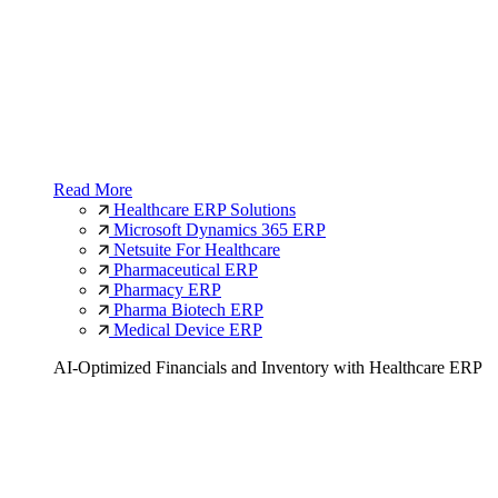
Read More
Healthcare ERP Solutions
Microsoft Dynamics 365 ERP
Netsuite For Healthcare
Pharmaceutical ERP
Pharmacy ERP
Pharma Biotech ERP
Medical Device ERP
AI-Optimized Financials and Inventory with Healthcare ERP