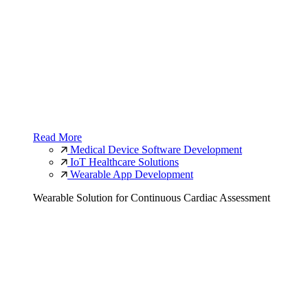
Read More
Medical Device Software Development
IoT Healthcare Solutions
Wearable App Development
Wearable Solution for Continuous Cardiac Assessment