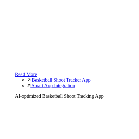
Read More
Basketball Shoot Tracker App
Smart App Integration
AI-optimized Basketball Shoot Tracking App