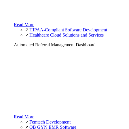
Read More
HIPAA-Compliant Software Development
Healthcare Cloud Solutions and Services
Automated Referral Management Dashboard
Read More
Femtech Development
OB GYN EMR Software