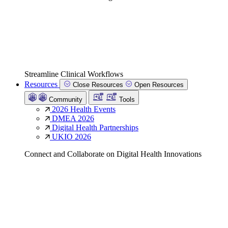
Streamline Clinical Workflows
Resources
Close Resources
Open Resources
Community
Tools
2026 Health Events
DMEA 2026
Digital Health Partnerships
UKIO 2026
Connect and Collaborate on Digital Health Innovations