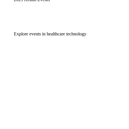
Explore events in healthcare technology