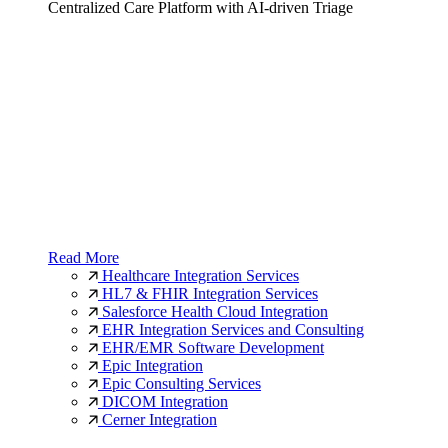
Centralized Care Platform with AI-driven Triage
Read More
Healthcare Integration Services
HL7 & FHIR Integration Services
Salesforce Health Cloud Integration
EHR Integration Services and Consulting
EHR/EMR Software Development
Epic Integration
Epic Consulting Services
DICOM Integration
Cerner Integration