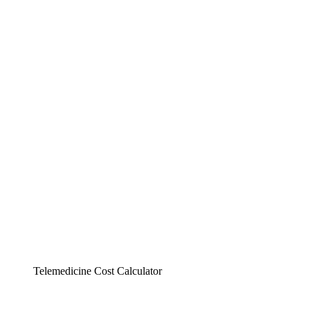
Telemedicine Cost Calculator