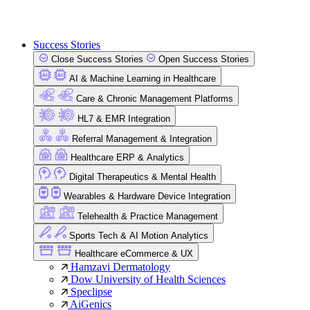
Success Stories
Close Success Stories
Open Success Stories
AI & Machine Learning in Healthcare
Care & Chronic Management Platforms
HL7 & EMR Integration
Referral Management & Integration
Healthcare ERP & Analytics
Digital Therapeutics & Mental Health
Wearables & Hardware Device Integration
Telehealth & Practice Management
Sports Tech & AI Motion Analytics
Healthcare eCommerce & UX
Hamzavi Dermatology
Dow University of Health Sciences
Speclipse
AiGenics