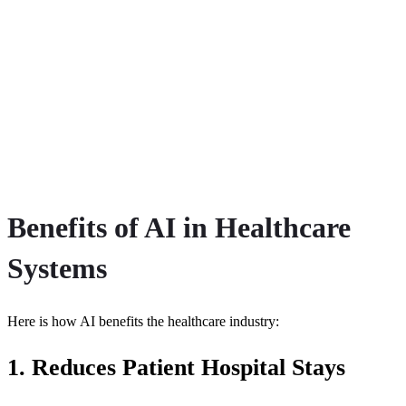
Benefits of AI in Healthcare
Systems
Here is how AI benefits the healthcare industry:
1. Reduces Patient Hospital Stays