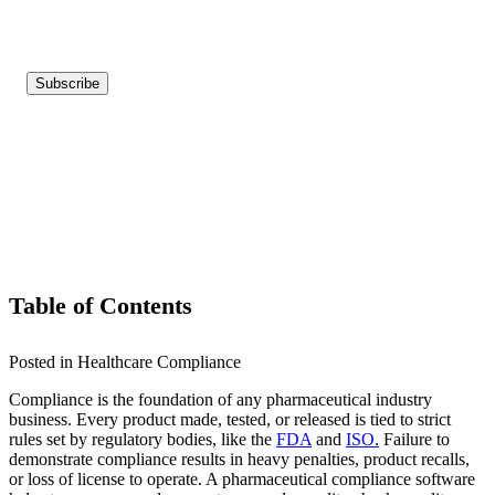
Table of Contents
Posted in Healthcare Compliance
Compliance is the foundation of any pharmaceutical industry
business. Every product made, tested, or released is tied to strict
rules set by regulatory bodies, like the
FDA
and
ISO.
Failure to
demonstrate compliance results in heavy penalties, product recalls,
or loss of license to operate. A pharmaceutical compliance software