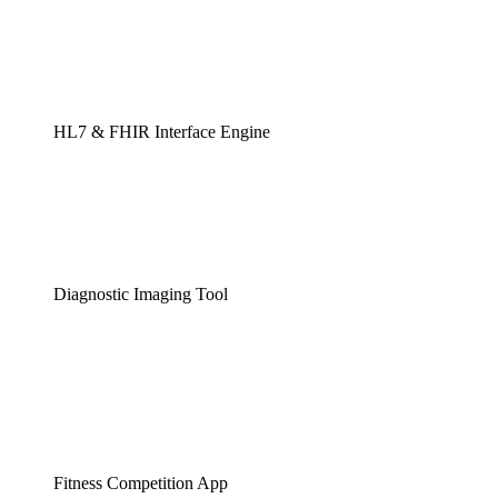
HL7 & FHIR Interface Engine
Diagnostic Imaging Tool
Fitness Competition App