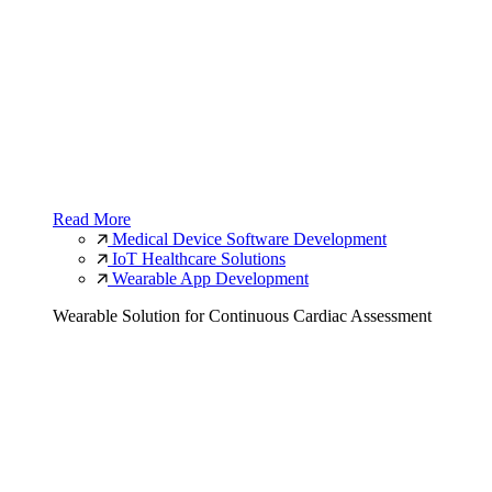
Read More
Medical Device Software Development
IoT Healthcare Solutions
Wearable App Development
Wearable Solution for Continuous Cardiac Assessment