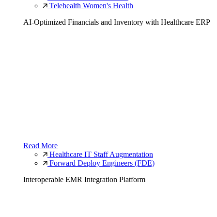
Telehealth Women's Health
AI-Optimized Financials and Inventory with Healthcare ERP
Read More
Healthcare IT Staff Augmentation
Forward Deploy Engineers (FDE)
Interoperable EMR Integration Platform