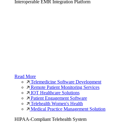
Interoperable EMR Integration Platform
Read More
Telemedicine Software Development
Remote Patient Monitoring Services
IOT Healthcare Solutions
Patient Engagement Software
Telehealth Women's Health
Medical Practice Management Solution
HIPAA-Compliant Telehealth System