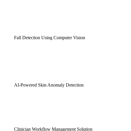
Fall Detection Using Computer Vision
AI-Powered Skin Anomaly Detection
Clinician Workflow Management Solution