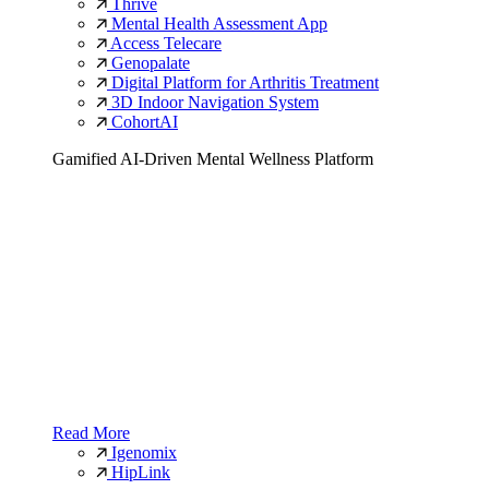
Thrive
Mental Health Assessment App
Access Telecare
Genopalate
Digital Platform for Arthritis Treatment
3D Indoor Navigation System
CohortAI
Gamified AI-Driven Mental Wellness Platform
Read More
Igenomix
HipLink