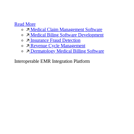
Read More
Medical Claim Management Software
Medical Biling Software Development
Insurance Fraud Detection
Revenue Cycle Management
Dermatology Medical Billing Software
Interoperable EMR Integration Platform