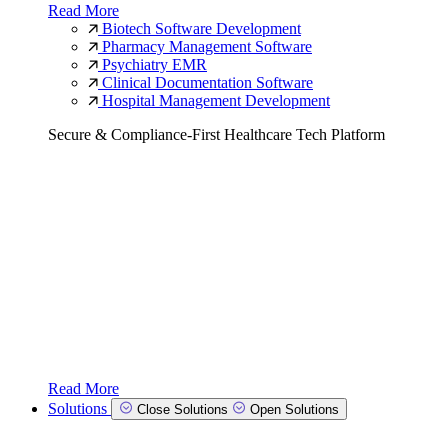
Read More
Biotech Software Development
Pharmacy Management Software
Psychiatry EMR
Clinical Documentation Software
Hospital Management Development
Secure & Compliance-First Healthcare Tech Platform
Read More
Solutions
Close Solutions
Open Solutions