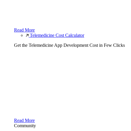
Read More
Telemedicine Cost Calculator
Get the Telemedicine App Development Cost in Few Clicks
Read More
Community