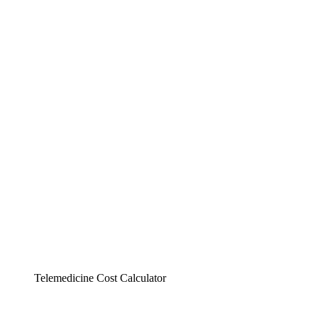
Telemedicine Cost Calculator