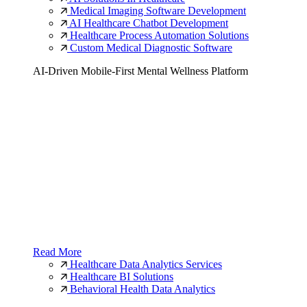
Medical Imaging Software Development
AI Healthcare Chatbot Development
Healthcare Process Automation Solutions
Custom Medical Diagnostic Software
AI-Driven Mobile-First Mental Wellness Platform
Read More
Healthcare Data Analytics Services
Healthcare BI Solutions
Behavioral Health Data Analytics