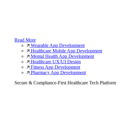
Read More
Wearable App Development
Healthcare Mobile App Development
Mental Health App Development
Healthcare UX/UI Design
Fitness App Development
Pharmacy App Development
Secure & Compliance-First Healthcare Tech Platform