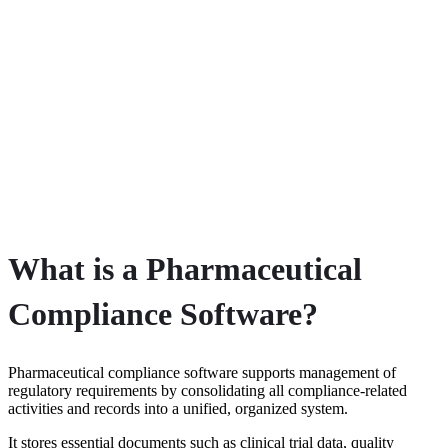
What is a Pharmaceutical
Compliance Software?
Pharmaceutical compliance software supports management of
regulatory requirements by consolidating all compliance-related
activities and records into a unified, organized system.
It stores essential documents such as clinical trial data, quality