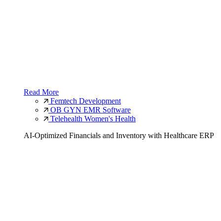
Read More
Femtech Development
OB GYN EMR Software
Telehealth Women's Health
AI-Optimized Financials and Inventory with Healthcare ERP