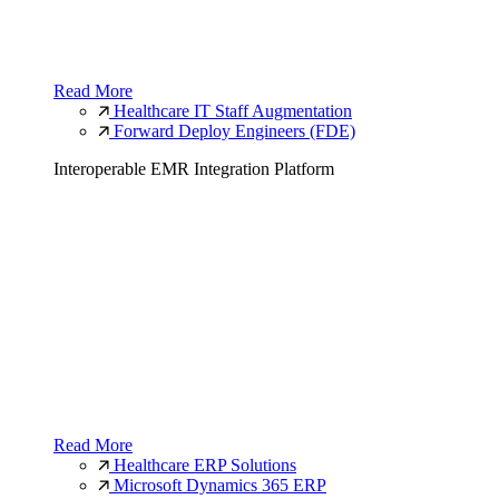
Read More
Healthcare IT Staff Augmentation
Forward Deploy Engineers (FDE)
Interoperable EMR Integration Platform
Read More
Healthcare ERP Solutions
Microsoft Dynamics 365 ERP