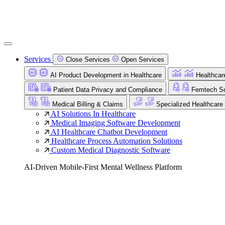
Services
Close Services
Open Services
AI Product Development in Healthcare
Healthcar
Patient Data Privacy and Compliance
Femtech So
Medical Billing & Claims
Specialized Healthcare
AI Solutions In Healthcare
Medical Imaging Software Development
AI Healthcare Chatbot Development
Healthcare Process Automation Solutions
Custom Medical Diagnostic Software
AI-Driven Mobile-First Mental Wellness Platform