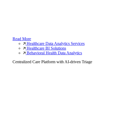
Read More
Healthcare Data Analytics Services
Healthcare BI Solutions
Behavioral Health Data Analytics
Centralized Care Platform with AI-driven Triage