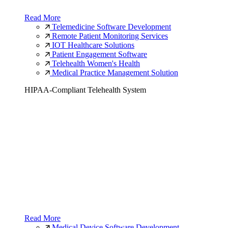
Read More
Telemedicine Software Development
Remote Patient Monitoring Services
IOT Healthcare Solutions
Patient Engagement Software
Telehealth Women's Health
Medical Practice Management Solution
HIPAA-Compliant Telehealth System
Read More
Medical Device Software Development