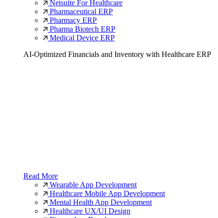
Netsuite For Healthcare
Pharmaceutical ERP
Pharmacy ERP
Pharma Biotech ERP
Medical Device ERP
AI-Optimized Financials and Inventory with Healthcare ERP
Read More
Wearable App Development
Healthcare Mobile App Development
Mental Health App Development
Healthcare UX/UI Design