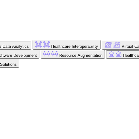
e Data Analytics
Healthcare Interoperability
Virtual C
ftware Development
Resource Augmentation
Healthc
 Solutions