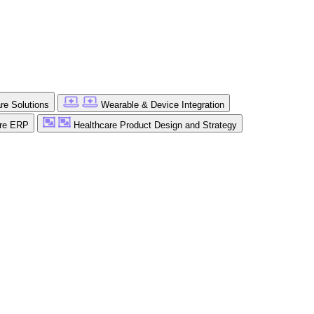
are Solutions
Wearable & Device Integration
are ERP
Healthcare Product Design and Strategy