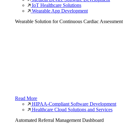
IoT Healthcare Solutions
Wearable App Development
Wearable Solution for Continuous Cardiac Assessment
Read More
HIPAA-Compliant Software Development
Healthcare Cloud Solutions and Services
Automated Referral Management Dashboard