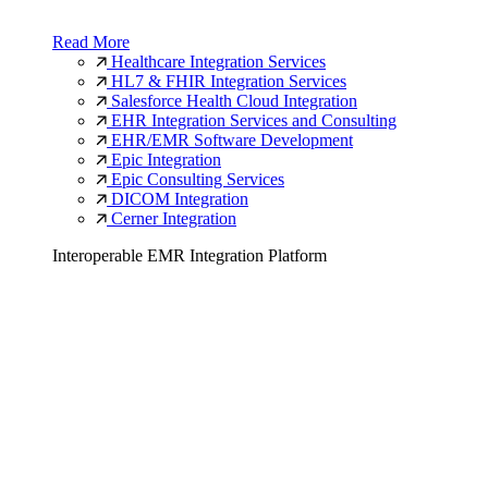
Read More
Healthcare Integration Services
HL7 & FHIR Integration Services
Salesforce Health Cloud Integration
EHR Integration Services and Consulting
EHR/EMR Software Development
Epic Integration
Epic Consulting Services
DICOM Integration
Cerner Integration
Interoperable EMR Integration Platform