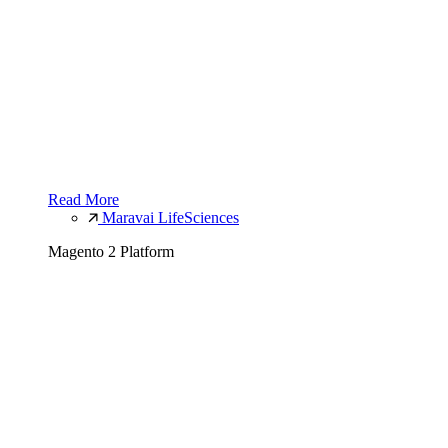
Read More
Maravai LifeSciences
Magento 2 Platform