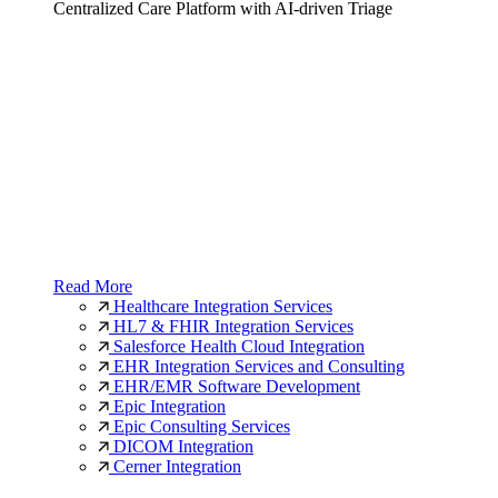
Centralized Care Platform with AI-driven Triage
Read More
Healthcare Integration Services
HL7 & FHIR Integration Services
Salesforce Health Cloud Integration
EHR Integration Services and Consulting
EHR/EMR Software Development
Epic Integration
Epic Consulting Services
DICOM Integration
Cerner Integration