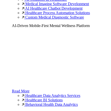
Medical Imaging Software Development
AI Healthcare Chatbot Development
Healthcare Process Automation Solutions
Custom Medical Diagnostic Software
AI-Driven Mobile-First Mental Wellness Platform
Read More
Healthcare Data Analytics Services
Healthcare BI Solutions
Behavioral Health Data Analytics