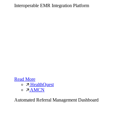
Interoperable EMR Integration Platform
Read More
HealthQuest
AMCN
Automated Referral Management Dashboard