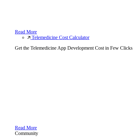
Read More
Telemedicine Cost Calculator
Get the Telemedicine App Development Cost in Few Clicks
Read More
Community