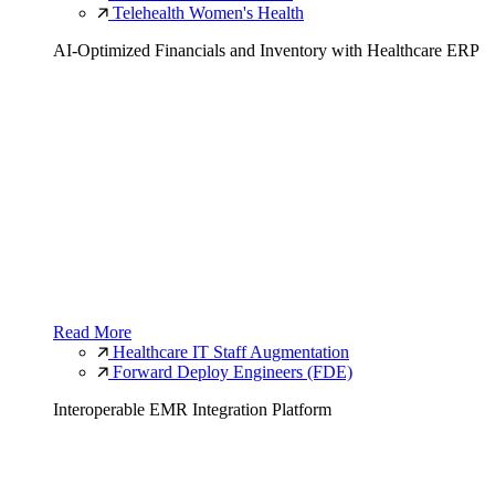
Telehealth Women's Health
AI-Optimized Financials and Inventory with Healthcare ERP
Read More
Healthcare IT Staff Augmentation
Forward Deploy Engineers (FDE)
Interoperable EMR Integration Platform