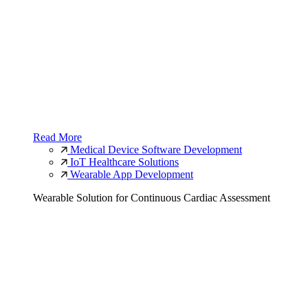
Read More
Medical Device Software Development
IoT Healthcare Solutions
Wearable App Development
Wearable Solution for Continuous Cardiac Assessment