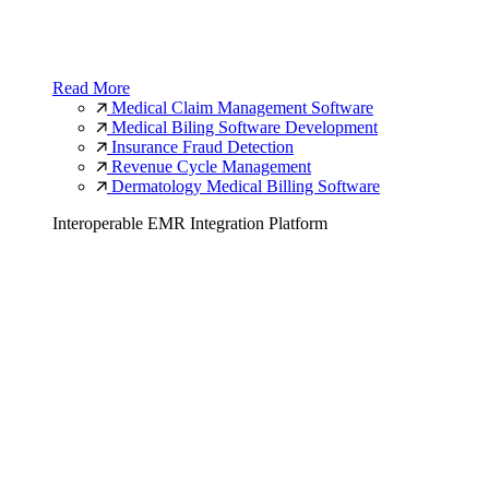
Read More
Medical Claim Management Software
Medical Biling Software Development
Insurance Fraud Detection
Revenue Cycle Management
Dermatology Medical Billing Software
Interoperable EMR Integration Platform