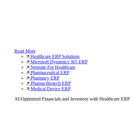
Read More
Healthcare ERP Solutions
Microsoft Dynamics 365 ERP
Netsuite For Healthcare
Pharmaceutical ERP
Pharmacy ERP
Pharma Biotech ERP
Medical Device ERP
AI-Optimized Financials and Inventory with Healthcare ERP