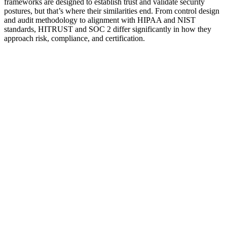
frameworks are designed to establish trust and validate security
postures, but that’s where their similarities end. From control design
and audit methodology to alignment with HIPAA and NIST
standards, HITRUST and SOC 2 differ significantly in how they
approach risk, compliance, and certification.