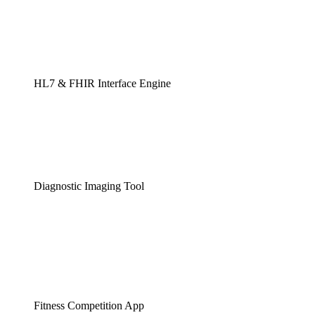
HL7 & FHIR Interface Engine
Diagnostic Imaging Tool
Fitness Competition App