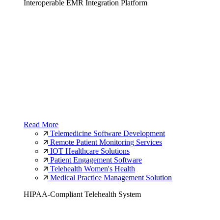
Interoperable EMR Integration Platform
Read More
Telemedicine Software Development
Remote Patient Monitoring Services
IOT Healthcare Solutions
Patient Engagement Software
Telehealth Women's Health
Medical Practice Management Solution
HIPAA-Compliant Telehealth System