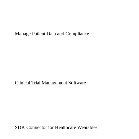
Manage Patient Data and Compliance
Clinical Trial Management Software
SDK Connector for Healthcare Wearables