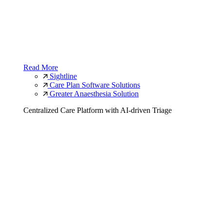
Read More
Sightline
Care Plan Software Solutions
Greater Anaesthesia Solution
Centralized Care Platform with AI-driven Triage