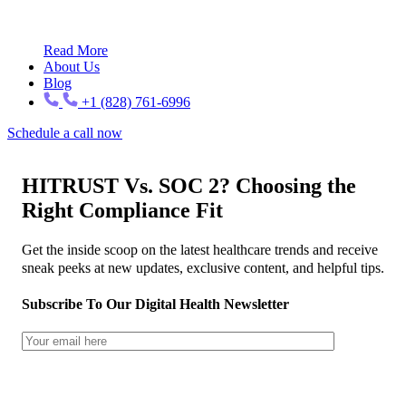
Read More
About Us
Blog
+1 (828) 761-6996
Schedule a call now
HITRUST Vs. SOC 2? Choosing the
Right Compliance Fit
Get the inside scoop on the latest healthcare trends and receive
sneak peeks at new updates, exclusive content, and helpful tips.
Subscribe To Our Digital Health Newsletter