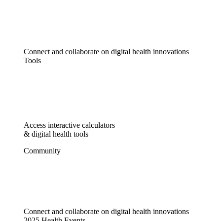
Connect and collaborate on digital health innovations
Tools
Access interactive calculators
& digital health tools
Community
Connect and collaborate on digital health innovations
2025 Health Events