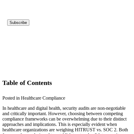
Table of Contents
Posted in Healthcare Compliance
In healthcare and digital health, security audits are non-negotiable
and critically important. However, choosing between competing
compliance frameworks can be overwhelming due to their distinct
approaches and implications. This is especially evident when
healthcare organizations are weighing HITRUST vs. SOC 2. Both