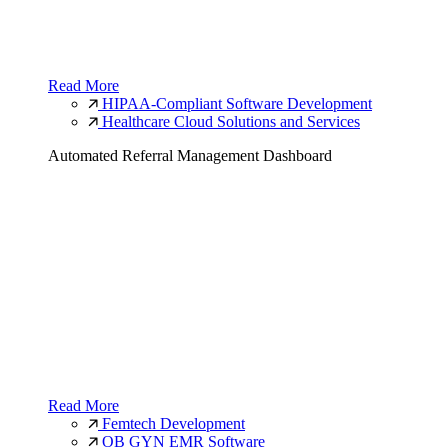
Read More
HIPAA-Compliant Software Development
Healthcare Cloud Solutions and Services
Automated Referral Management Dashboard
Read More
Femtech Development
OB GYN EMR Software