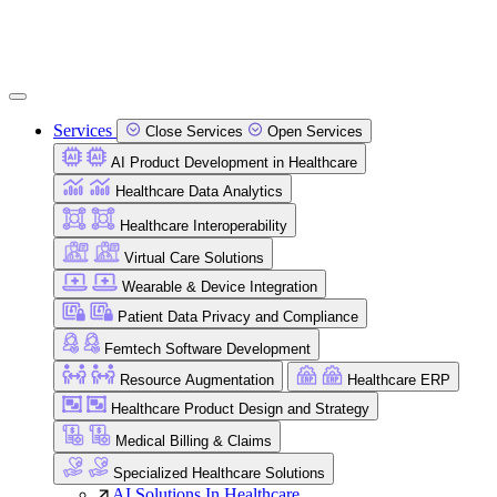
Services
Close Services
Open Services
AI Product Development in Healthcare
Healthcare Data Analytics
Healthcare Interoperability
Virtual Care Solutions
Wearable & Device Integration
Patient Data Privacy and Compliance
Femtech Software Development
Resource Augmentation
Healthcare ERP
Healthcare Product Design and Strategy
Medical Billing & Claims
Specialized Healthcare Solutions
AI Solutions In Healthcare