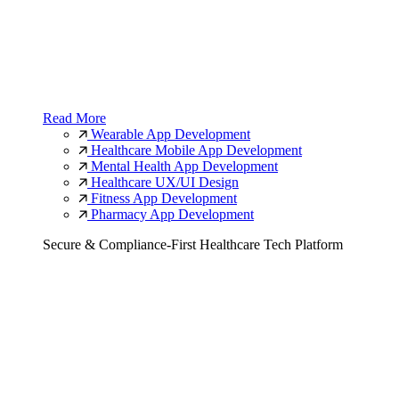
Read More
Wearable App Development
Healthcare Mobile App Development
Mental Health App Development
Healthcare UX/UI Design
Fitness App Development
Pharmacy App Development
Secure & Compliance-First Healthcare Tech Platform