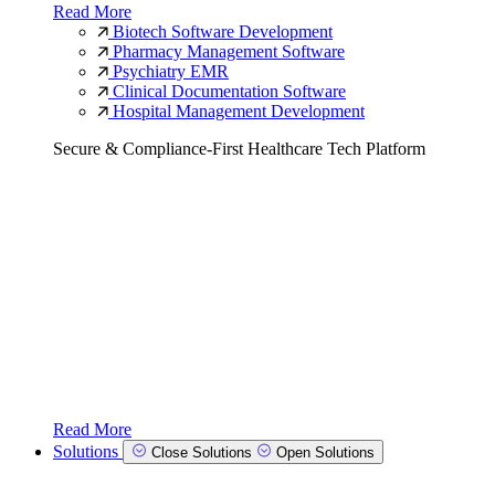
Read More
Biotech Software Development
Pharmacy Management Software
Psychiatry EMR
Clinical Documentation Software
Hospital Management Development
Secure & Compliance-First Healthcare Tech Platform
Read More
Solutions
Close Solutions
Open Solutions