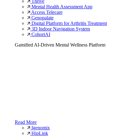
Thrive
Mental Health Assessment App
Access Telecare
Genopalate
Digital Platform for Arthritis Treatment
3D Indoor Navigation System
CohortAI
Gamified AI-Driven Mental Wellness Platform
Read More
Igenomix
HipLink