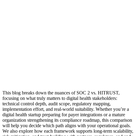
This blog breaks down the nuances of SOC 2 vs. HITRUST,
focusing on what truly matters to digital health stakeholders:
technical control depth, audit scope, regulatory mapping,
implementation effort, and real-world suitability. Whether you’re a
digital health startup preparing for payer integrations or a mature
organization strengthening its compliance roadmap, this comparison
will help you decide which path aligns with your operational goals.
We also explore how each framework supports long-term scalability,