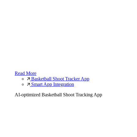
Read More
Basketball Shoot Tracker App
Smart App Integration
AI-optimized Basketball Shoot Tracking App