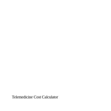
Telemedicine Cost Calculator