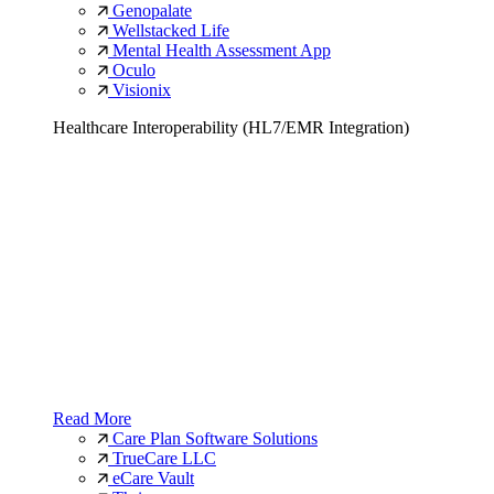
Genopalate
Wellstacked Life
Mental Health Assessment App
Oculo
Visionix
Healthcare Interoperability (HL7/EMR Integration)
Read More
Care Plan Software Solutions
TrueCare LLC
eCare Vault