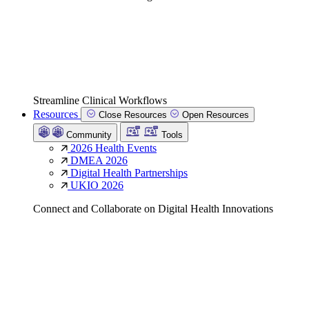
Streamline Clinical Workflows
Resources
Close Resources
Open Resources
Community
Tools
2026 Health Events
DMEA 2026
Digital Health Partnerships
UKIO 2026
Connect and Collaborate on Digital Health Innovations