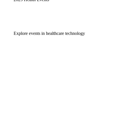
Explore events in healthcare technology