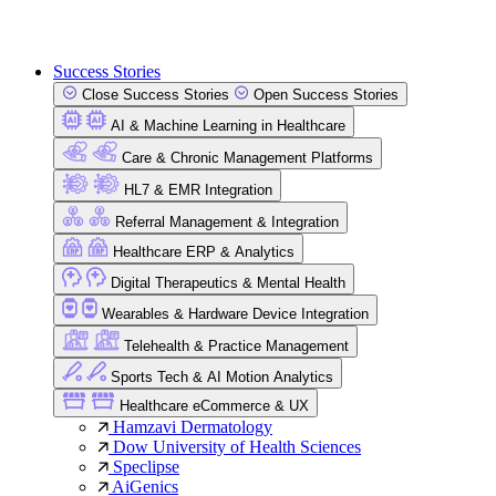
Success Stories
Close Success Stories
Open Success Stories
AI & Machine Learning in Healthcare
Care & Chronic Management Platforms
HL7 & EMR Integration
Referral Management & Integration
Healthcare ERP & Analytics
Digital Therapeutics & Mental Health
Wearables & Hardware Device Integration
Telehealth & Practice Management
Sports Tech & AI Motion Analytics
Healthcare eCommerce & UX
Hamzavi Dermatology
Dow University of Health Sciences
Speclipse
AiGenics