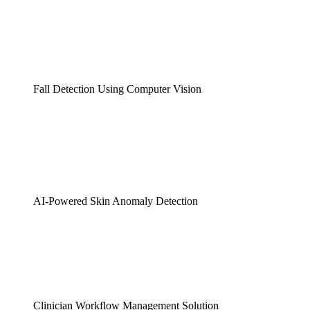
Fall Detection Using Computer Vision
AI-Powered Skin Anomaly Detection
Clinician Workflow Management Solution