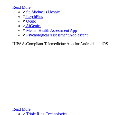
Read More
St. Michael's Hospital
PsychPlus
Oculo
AiGenics
Mental Health Assessment App
Psychological Assessment Adolescent
HIPAA-Compliant Telemedicine App for Android and iOS
Read More
Triple Ring Technologies