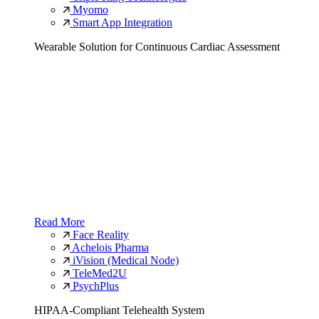
Myomo
Smart App Integration
Wearable Solution for Continuous Cardiac Assessment
Read More
Face Reality
Achelois Pharma
iVision (Medical Node)
TeleMed2U
PsychPlus
HIPAA-Compliant Telehealth System